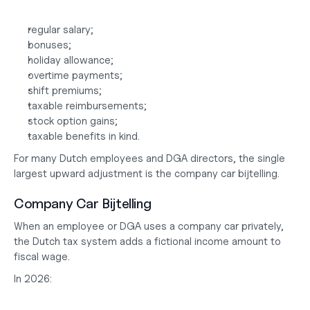
regular salary;
bonuses;
holiday allowance;
overtime payments;
shift premiums;
taxable reimbursements;
stock option gains;
taxable benefits in kind.
For many Dutch employees and DGA directors, the single 
largest upward adjustment is the company car bijtelling.
Company Car Bijtelling
When an employee or DGA uses a company car privately, 
the Dutch tax system adds a fictional income amount to 
fiscal wage.
In 2026: