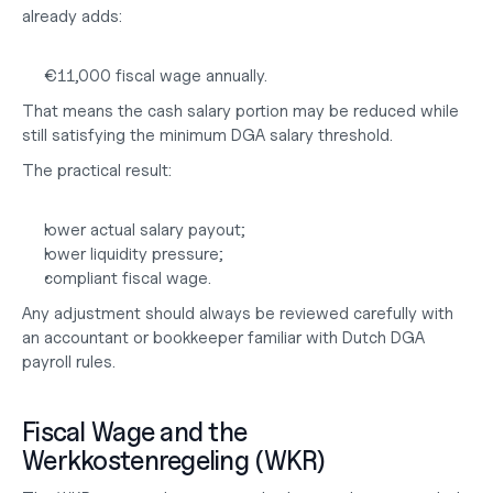
already adds:
€11,000 fiscal wage annually.
That means the cash salary portion may be reduced while 
still satisfying the minimum DGA salary threshold.
The practical result:
lower actual salary payout;
lower liquidity pressure;
compliant fiscal wage.
Any adjustment should always be reviewed carefully with 
an 
accountant or bookkeeper
 familiar with Dutch DGA 
payroll rules.
Fiscal Wage and the 
Werkkostenregeling (WKR)