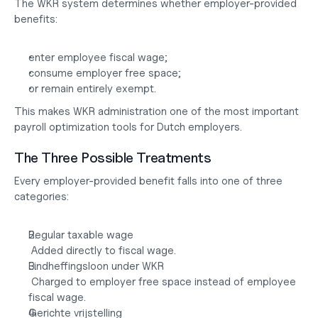
The WKR system determines whether employer-provided 
benefits:
enter employee fiscal wage;
consume employer free space;
or remain entirely exempt.
This makes WKR administration one of the most important 
payroll optimization tools for Dutch employers.
The Three Possible Treatments
Every employer-provided benefit falls into one of three 
categories:
Regular taxable wage
 Added directly to fiscal wage.
Eindheffingsloon under WKR
 Charged to employer free space instead of employee 
fiscal wage.
Gerichte vrijstelling