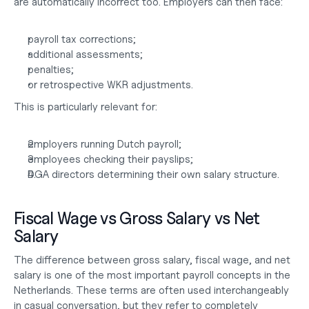
are automatically incorrect too. Employers can then face:
payroll tax corrections;
additional assessments;
penalties;
or retrospective WKR adjustments.
This is particularly relevant for:
employers running Dutch payroll;
employees checking their payslips;
DGA directors determining their own salary structure.
Fiscal Wage vs Gross Salary vs Net 
Salary
The difference between gross salary, fiscal wage, and net 
salary is one of the most important payroll concepts in the 
Netherlands. These terms are often used interchangeably 
in casual conversation, but they refer to completely 