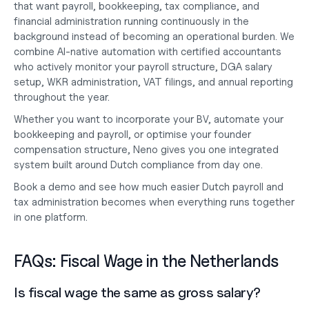
that want payroll, bookkeeping, tax compliance, and 
financial administration running continuously in the 
background instead of becoming an operational burden. We 
combine AI-native automation with certified accountants 
who actively monitor your payroll structure, DGA salary 
setup, WKR administration, VAT filings, and annual reporting 
throughout the year.
Whether you want to 
incorporate your BV
, automate your 
bookkeeping and payroll
, or optimise your founder 
compensation structure, Neno gives you one integrated 
system built around Dutch compliance from day one.
Book a demo
 and see how much easier Dutch payroll and 
tax administration becomes when everything runs together 
in one platform.
FAQs: Fiscal Wage in the Netherlands
Is fiscal wage the same as gross salary?