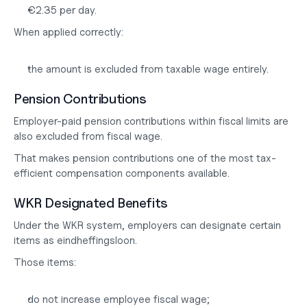
€2.35 per day.
When applied correctly:
the amount is excluded from taxable wage entirely.
Pension Contributions
Employer-paid pension contributions within fiscal limits are 
also excluded from fiscal wage.
That makes pension contributions one of the most tax-
efficient compensation components available.
WKR Designated Benefits
Under the WKR system, employers can designate certain 
items as 
eindheffingsloon
.
Those items:
do not increase employee fiscal wage;