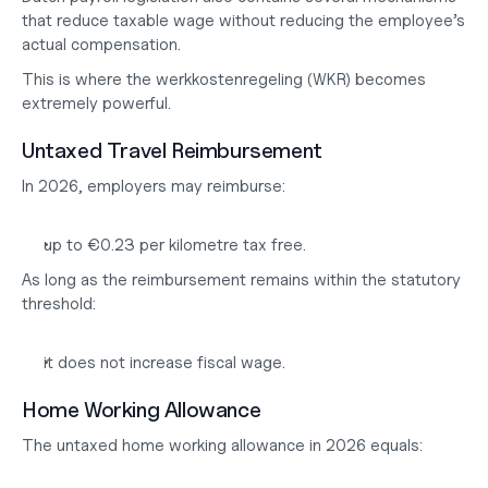
that reduce taxable wage without reducing the employee’s 
actual compensation.
This is where the werkkostenregeling (WKR) becomes 
extremely powerful.
Untaxed Travel Reimbursement
In 2026, employers may reimburse:
up to €0.23 per kilometre tax free.
As long as the reimbursement remains within the statutory 
threshold:
it does not increase fiscal wage.
Home Working Allowance
The untaxed home working allowance in 2026 equals: