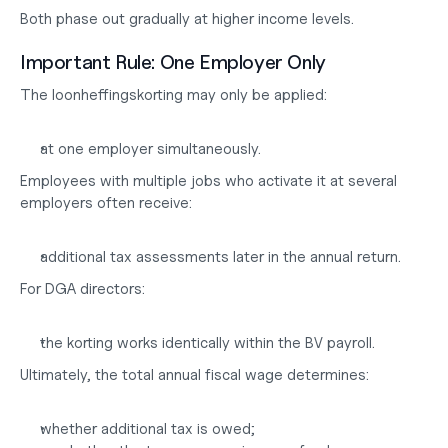
Both phase out gradually at higher income levels.
Important Rule: One Employer Only
The loonheffingskorting may only be applied:
at one employer simultaneously.
Employees with multiple jobs who activate it at several 
employers often receive:
additional tax assessments later in the annual return.
For DGA directors:
the korting works identically within the BV payroll.
Ultimately, the total annual fiscal wage determines:
whether additional tax is owed;