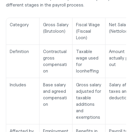
different stages in the payroll process.
Category
Gross Salary 
Fiscal Wage 
Net Salary 
(Brutoloon)
(Fiscaal 
(Nettoloon)
Loon)
Definition
Contractual 
Taxable 
Amount 
gross 
wage used 
actually pai
compensati
for 
out
on
loonheffing
Includes
Base salary 
Gross salary 
Salary after
and agreed 
adjusted for 
taxes and 
compensati
taxable 
deductions
on
additions 
and 
exemptions
Affected by
Employment 
Benefits in 
Payroll tax, 