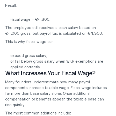
Result:
fiscal wage = €4,300.
The employee still receives a cash salary based on 
€4,000 gross, but payroll tax is calculated on €4,300.
This is why fiscal wage can:
exceed gross salary;
or fall below gross salary when WKR exemptions are 
applied correctly.
What Increases Your Fiscal Wage?
Many founders underestimate how many payroll 
components increase taxable wage. Fiscal wage includes 
far more than base salary alone. Once additional 
compensation or benefits appear, the taxable base can 
rise quickly.
The most common additions include: