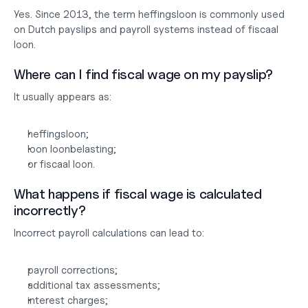
Yes. Since 2013, the term heffingsloon is commonly used 
on Dutch payslips and payroll systems instead of fiscaal 
loon.
Where can I find fiscal wage on my payslip?
It usually appears as:
heffingsloon;
loon loonbelasting;
or fiscaal loon.
What happens if fiscal wage is calculated 
incorrectly?
Incorrect payroll calculations can lead to:
payroll corrections;
additional tax assessments;
interest charges;