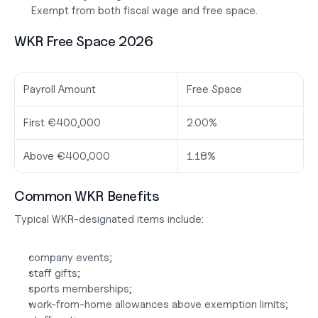
 Exempt from both fiscal wage and free space.
WKR Free Space 2026
Payroll Amount
Free Space
First €400,000
2.00%
Above €400,000
1.18%
Common WKR Benefits
Typical WKR-designated items include:
company events;
staff gifts;
sports memberships;
work-from-home allowances above exemption limits;