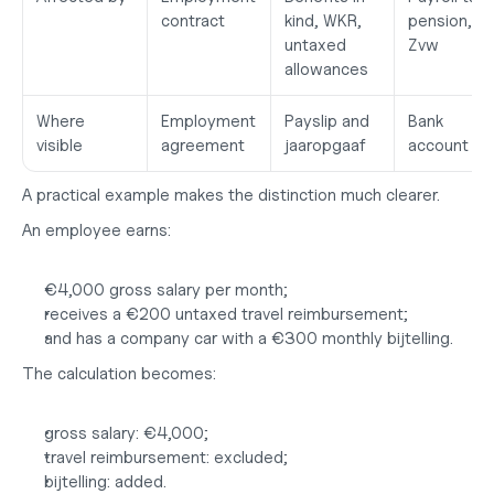
contract
kind, WKR, 
pension, 
untaxed 
Zvw
allowances
Where 
Employment 
Payslip and 
Bank 
visible
agreement
jaaropgaaf
account
A practical example makes the distinction much clearer.
An employee earns:
€4,000 gross salary per month;
receives a €200 untaxed travel reimbursement;
and has a company car with a €300 monthly bijtelling.
The calculation becomes:
gross salary: €4,000;
travel reimbursement: excluded;
bijtelling: added.