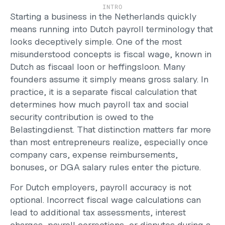
Support
INTRO
Help Center
Starting a business in the Netherlands quickly 
Changelog
means running into Dutch payroll terminology that 
Select Language
looks deceptively simple. One of the most 
English
misunderstood concepts is fiscal wage, known in 
Dutch as 
fiscaal loon
 or 
heffingsloon
. Many 
Log in
founders assume it simply means gross salary. In 
Get started
practice, it is a separate fiscal calculation that 
determines how much payroll tax and social 
security contribution is owed to the 
Belastingdienst. That distinction matters far more 
than most entrepreneurs realize, especially once 
company cars, expense reimbursements, 
bonuses, or DGA salary rules enter the picture.
For Dutch employers, payroll accuracy is not 
optional. Incorrect fiscal wage calculations can 
lead to additional tax assessments, interest 
charges, payroll corrections, or disputes during a 