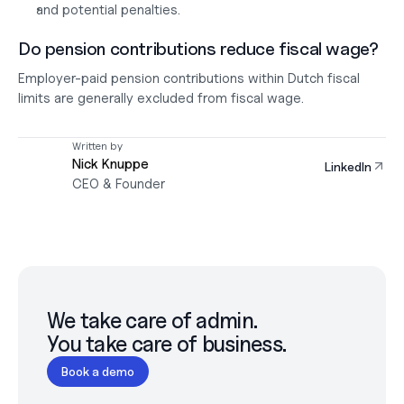
and potential penalties.
Do pension contributions reduce fiscal wage?
Employer-paid pension contributions within Dutch fiscal 
limits are generally excluded from fiscal wage.
Written by
Nick Knuppe
LinkedIn
CEO & Founder
We take care of admin.

You take care of business.
Book a demo