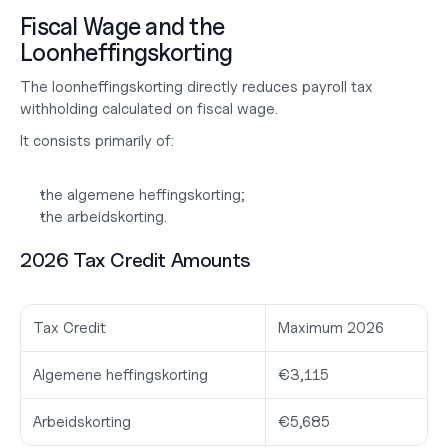
Fiscal Wage and the 
Loonheffingskorting
The loonheffingskorting directly reduces payroll tax 
withholding calculated on fiscal wage.
It consists primarily of:
the algemene heffingskorting;
the arbeidskorting.
2026 Tax Credit Amounts
Tax Credit
Maximum 2026
Algemene heffingskorting
€3,115
Arbeidskorting
€5,685