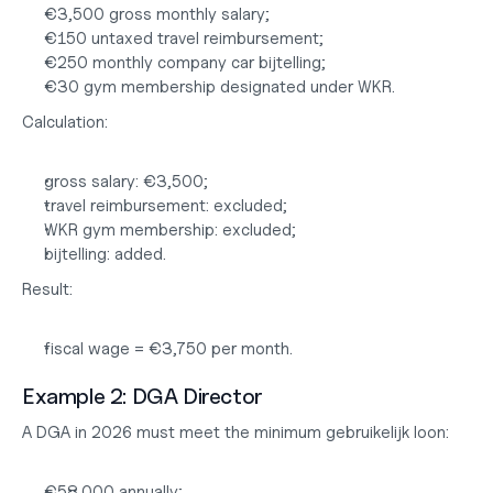
€3,500 gross monthly salary;
€150 untaxed travel reimbursement;
€250 monthly company car bijtelling;
€30 gym membership designated under WKR.
Calculation:
gross salary: €3,500;
travel reimbursement: excluded;
WKR gym membership: excluded;
bijtelling: added.
Result:
fiscal wage = €3,750 per month.
Example 2: DGA Director
A DGA in 2026 must meet the minimum gebruikelijk loon:
€58,000 annually;