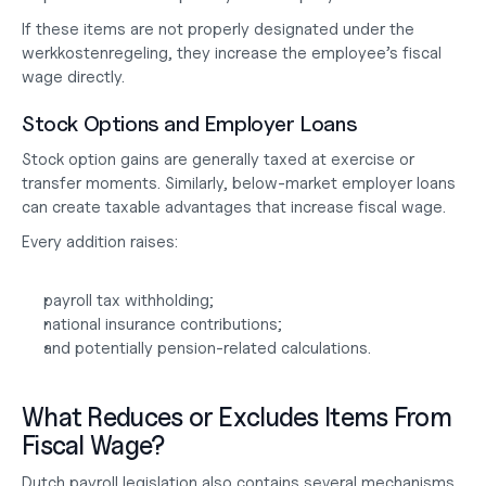
If these items are not properly designated under the 
werkkostenregeling, they increase the employee’s fiscal 
wage directly.
Stock Options and Employer Loans
Stock option gains are generally taxed at exercise or 
transfer moments. Similarly, below-market employer loans 
can create taxable advantages that increase fiscal wage.
Every addition raises:
payroll tax withholding;
national insurance contributions;
and potentially pension-related calculations.
What Reduces or Excludes Items From 
Fiscal Wage?
Dutch payroll legislation also contains several mechanisms 