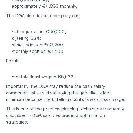
approximately €4,833 monthly.
The DGA also drives a company car:
catalogue value: €60,000;
bijtelling: 22%;
annual addition: €13,200;
monthly addition: €1,100.
Result:
monthly fiscal wage = €5,933.
Importantly, the DGA may reduce the cash salary 
component while still satisfying the gebruikelijk loon 
minimum because the bijtelling counts toward fiscal wage.
This is one of the practical planning techniques frequently 
discussed in 
DGA salary vs dividend
 optimization 
strategies.