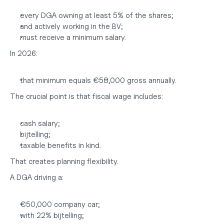
every DGA owning at least 5% of the shares;
and actively working in the BV;
must receive a minimum salary.
In 2026:
that minimum equals €58,000 gross annually.
The crucial point is that fiscal wage includes:
cash salary;
bijtelling;
taxable benefits in kind.
That creates planning flexibility.
A DGA driving a:
€50,000 company car;
with 22% bijtelling;