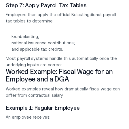
Step 7: Apply Payroll Tax Tables
Employers then apply the official Belastingdienst payroll 
tax tables to determine:
loonbelasting;
national insurance contributions;
and applicable tax credits.
Most payroll systems handle this automatically once the 
underlying inputs are correct.
Worked Example: Fiscal Wage for an 
Employee and a DGA
Worked examples reveal how dramatically fiscal wage can 
differ from contractual salary.
Example 1: Regular Employee
An employee receives: