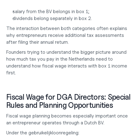
salary from the BV belongs in box 1;
dividends belong separately in box 2.
The interaction between both categories often explains 
why entrepreneurs receive additional tax assessments 
after filing their annual return.
Founders trying to understand the bigger picture around 
how much tax you pay
 in the Netherlands need to 
understand how fiscal wage interacts with box 1 income 
first.
Fiscal Wage for DGA Directors: Special 
Rules and Planning Opportunities
Fiscal wage planning becomes especially important once 
an entrepreneur operates through a Dutch BV.
Under the gebruikelijkloonregeling: