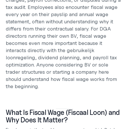
tax audit. Employees also encounter fiscal wage 
every year on their payslip and annual wage 
statement, often without understanding why it 
differs from their contractual salary. For DGA 
directors running their own BV, fiscal wage 
becomes even more important because it 
interacts directly with the gebruikelijk 
loonregeling, dividend planning, and payroll tax 
optimization. Anyone considering 
BV or sole 
trader
 structures or 
starting a company here
should understand how fiscal wage works from 
the beginning.
What Is Fiscal Wage (Fiscaal Loon) and 
Why Does It Matter?