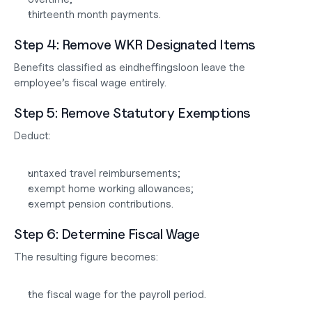
thirteenth month payments.
Step 4: Remove WKR Designated Items
Benefits classified as 
eindheffingsloon
 leave the 
employee’s fiscal wage entirely.
Step 5: Remove Statutory Exemptions
Deduct:
untaxed travel reimbursements;
exempt home working allowances;
exempt pension contributions.
Step 6: Determine Fiscal Wage
The resulting figure becomes:
the fiscal wage for the payroll period.