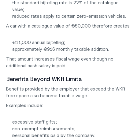
the standard bijtelling rate is 22% of the catalogue 
value;
reduced rates apply to certain zero-emission vehicles.
A car with a catalogue value of €50,000 therefore creates:
€11,000 annual bijtelling;
approximately €916 monthly taxable addition.
That amount increases fiscal wage even though no 
additional cash salary is paid.
Benefits Beyond WKR Limits
Benefits provided by the employer that exceed the WKR 
free space also become taxable wage.
Examples include:
excessive staff gifts;
non-exempt reimbursements;
personal benefits paid by the company.