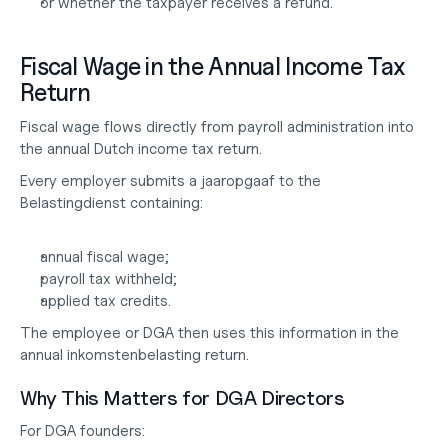
or whether the taxpayer receives a refund.
Fiscal Wage in the Annual Income Tax 
Return
Fiscal wage flows directly from payroll administration into 
the annual Dutch income tax return.
Every employer submits a jaaropgaaf to the 
Belastingdienst containing:
annual fiscal wage;
payroll tax withheld;
applied tax credits.
The employee or DGA then uses this information in the 
annual inkomstenbelasting return.
Why This Matters for DGA Directors
For DGA founders: