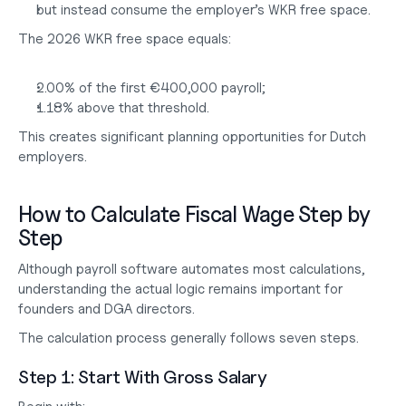
but instead consume the employer’s WKR free space.
The 2026 WKR free space equals:
2.00% of the first €400,000 payroll;
1.18% above that threshold.
This creates significant planning opportunities for Dutch 
employers.
How to Calculate Fiscal Wage Step by 
Step
Although payroll software automates most calculations, 
understanding the actual logic remains important for 
founders and DGA directors.
The calculation process generally follows seven steps.
Step 1: Start With Gross Salary