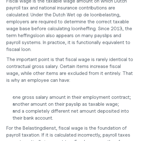
Fiscal wage is the taxable wage amount on which Dutch 
payroll tax and national insurance contributions are 
calculated. Under the Dutch Wet op de loonbelasting, 
employers are required to determine the correct taxable 
wage base before calculating loonheffing. Since 2013, the 
term 
heffingsloon
 also appears on many payslips and 
payroll systems. In practice, it is functionally equivalent to 
fiscaal loon.
The important point is that fiscal wage is rarely identical to 
contractual gross salary. Certain items increase fiscal 
wage, while other items are excluded from it entirely. That 
is why an employee can have:
one gross salary amount in their employment contract;
another amount on their payslip as taxable wage;
and a completely different net amount deposited into 
their bank account.
For the Belastingdienst, fiscal wage is the foundation of 
payroll taxation. If it is calculated incorrectly, payroll taxes 