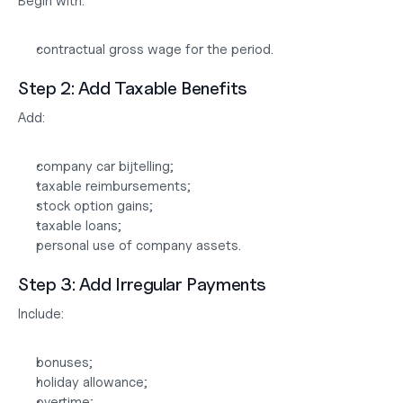
Begin with:
contractual gross wage for the period.
Step 2: Add Taxable Benefits
Add:
company car bijtelling;
taxable reimbursements;
stock option gains;
taxable loans;
personal use of company assets.
Step 3: Add Irregular Payments
Include:
bonuses;
holiday allowance;
overtime;