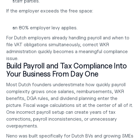
staff parties.
If the employer exceeds the free space:
an 80% employer levy applies.
For Dutch employers already handling payroll and 
when to 
file VAT
 obligations simultaneously, correct WKR 
administration quickly becomes a meaningful compliance 
issue.
Build Payroll and Tax Compliance Into 
Your Business From Day One
Most Dutch founders underestimate how quickly payroll 
complexity grows once salaries, reimbursements, WKR 
benefits, DGA rules, and dividend planning enter the 
picture. Fiscal wage calculations sit at the center of all of it. 
One incorrect payroll setup can create years of tax 
corrections, payroll inconsistencies, or unnecessary 
overpayments.
Neno was built specifically for Dutch BVs and growing SMEs 