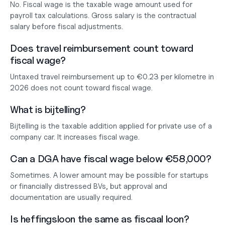
No. Fiscal wage is the taxable wage amount used for 
payroll tax calculations. Gross salary is the contractual 
salary before fiscal adjustments.
Does travel reimbursement count toward 
fiscal wage?
Untaxed travel reimbursement up to €0.23 per kilometre in 
2026 does not count toward fiscal wage.
What is bijtelling?
Bijtelling is the taxable addition applied for private use of a 
company car. It increases fiscal wage.
Can a DGA have fiscal wage below €58,000?
Sometimes. A lower amount may be possible for startups 
or financially distressed BVs, but approval and 
documentation are usually required.
Is heffingsloon the same as fiscaal loon?