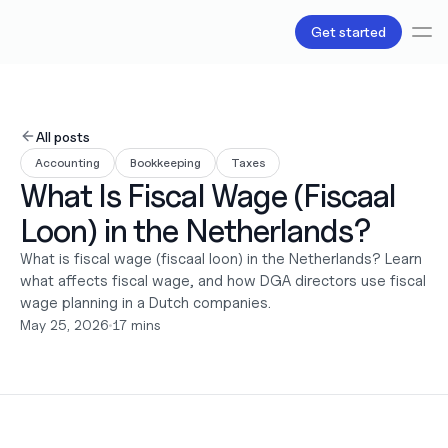
Get started
Services
Bookkeeping
All posts
Payroll
Accounting
Bookkeeping
Taxes
Tax
What Is Fiscal Wage (Fiscaal 
Products
B.V Incorporation
Loon) in the Netherlands?
Business Accounts & Cards
Invoicing
What is fiscal wage (fiscaal loon) in the Netherlands? Learn 
About Us
what affects fiscal wage, and how DGA directors use fiscal 
Pricing
wage planning in a Dutch companies.
Love
May 25, 2026
•
17 mins
Resources
Content
Partnerships
Legal
Careers