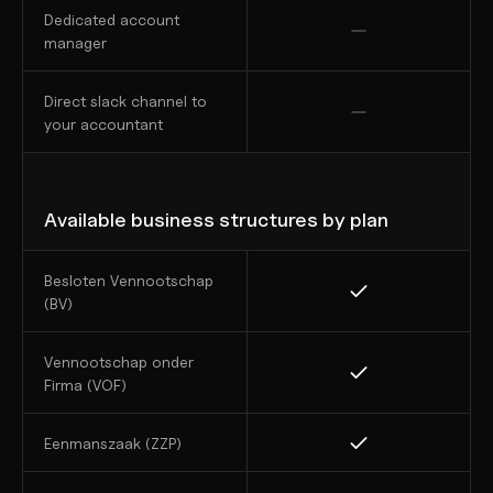
Dedicated account 
manager
Direct slack channel to 
your accountant
Available business structures by plan
Besloten Vennootschap 
(BV)
Vennootschap onder 
Firma (VOF)
Eenmanszaak (ZZP)