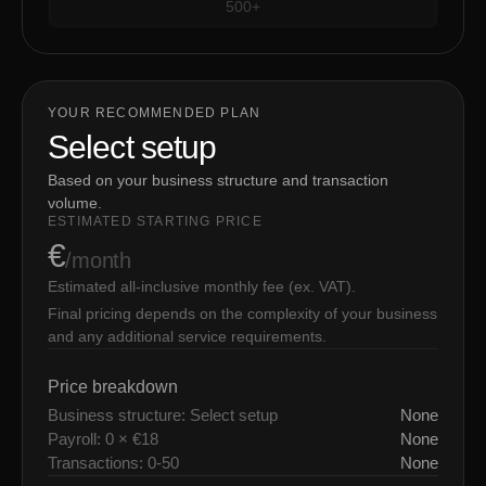
500+
YOUR RECOMMENDED PLAN
Select setup
Based on your business structure and transaction
volume.
ESTIMATED STARTING PRICE
€
/month
Estimated all-inclusive monthly fee (ex. VAT).
Final pricing depends on the complexity of your business
and any additional service requirements.
Price breakdown
Business structure: Select setup
None
Payroll: 0 × €18
None
Transactions: 0-50
None