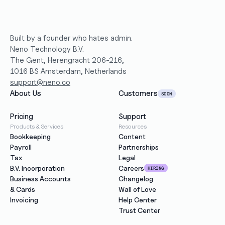
Built by a founder who hates admin.
Neno Technology B.V.
The Gent, Herengracht 206-216,
1016 BS Amsterdam, Netherlands
support@neno.co
About Us
Customers
SOON
Pricing
Support
Products & Services
Resources
Bookkeeping
Content
Payroll
Partnerships
Tax
Legal
B.V. Incorporation
Careers
HIRING
Business Accounts
Changelog
& Cards
Wall of Love
Invoicing
Help Center
Trust Center