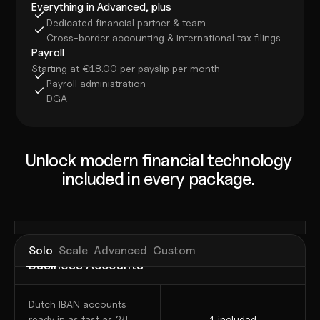
Everything in Advanced, plus
Dedicated financial partner & team
Cross-border accounting & international tax filings
Payroll
Starting at €18.00 per payslip per month
Payroll administration
DGA
Unlock modern financial technology 
included in every package. 
Solo
Scale
Advanced
Custom
Business Accounts
Dutch IBAN accounts 
ready in as fast as 24 
1 included