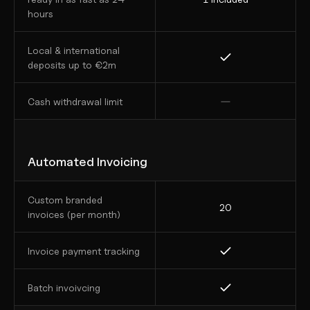
hours 
Local & international 
deposits up to €2m
Cash withdrawal limit
Automated Invoicing
Custom branded 
20
invoices (per month)
Invoice payment tracking
Batch invoivcing