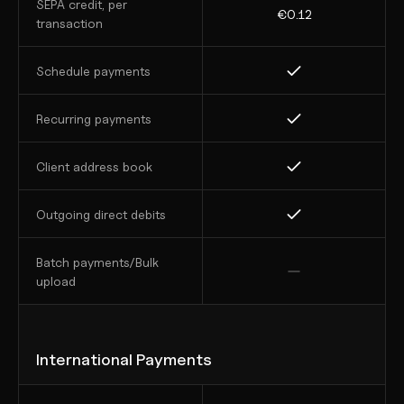
SEPA credit, per 
€0.12
transaction
Schedule payments
Recurring payments
Client address book
Outgoing direct debits
Batch payments/Bulk 
upload
International Payments