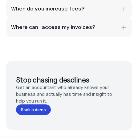
When do you increase fees? 
Where can I access my invoices?
Stop chasing deadlines
Get an accountant who already knows your 
business and actually has time and insight to 
help you run it.
Book a demo