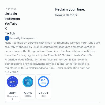
Follow us
Reclaim your time.
LinkedIn
Book a demo
Instagram
YouTube
X
TikTok
Proudly European.
Neno Technology partners with Swan for payment services. Your funds are 
securely managed by Swan in segregated accounts and safeguarded in 
accordance with EU regulations. Swan is an Electronic Money Institution 
based in France, regulated by the French ACPR (Autorité de Contrôle 
Prudentiel et de Résolution) under license number 17328. Swan is 
authorized to provide payment services in The Netherlands and is 
registered with De Nederlandsche Bank under registration number 
R194562."
GDPR
AICPA
27001
Complian
SOC2
ISO
t