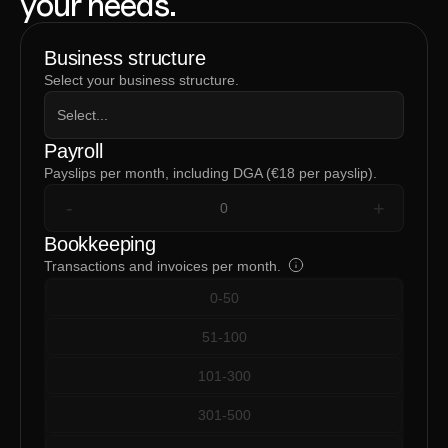
your needs.
Business structure
Select your business structure.
Select...
Payroll
Payslips per month, including DGA (€18 per payslip).
-
+
Bookkeeping
Transactions and invoices per month.
0-50
51-100
101-300
301-500