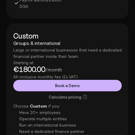
DGA
Custom
Groups & international
Large or international businesses that need a dedicated 
financial partner inside their team.
Starting at
€1800.00
/month
All-inclusive monthly fee (Ex VAT)
Book a Demo
Calculate pricing
Choose 
Custom
 if you:
Have 20+ employees
Operate multiple entities
Run an international business
Need a dedicated finance partner