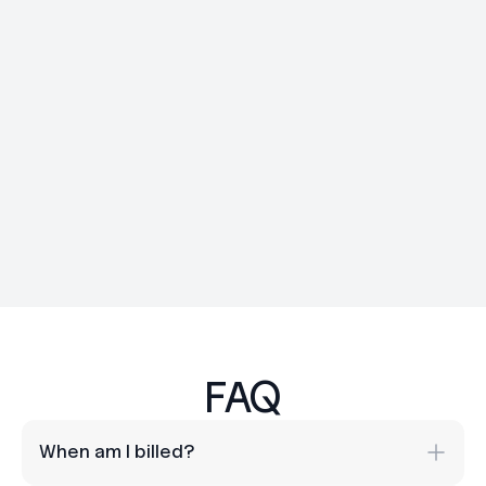
Day 30
FAQ
When am I billed? 