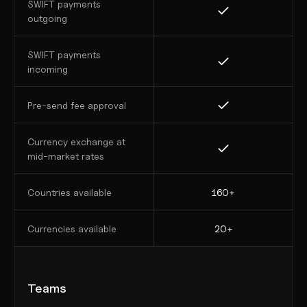
SWIFT payments 
outgoing
SWIFT payments 
incoming
Pre-send fee approval
Currency exchange at 
mid-market rates
Countries available
160+
Currencies available
20+
Teams