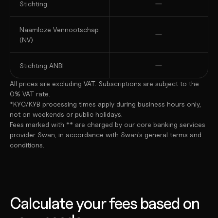
Stichting
Naamloze Vennootschap 
(NV)
Stichting ANBI
All prices are excluding VAT. Subscriptions are subject to the 
0% VAT rate.
*KYC/KYB processing times apply during business hours only, 
not on weekends or public holidays.
Fees marked with ** are charged by our core banking services 
provider Swan, in accordance with Swan’s general terms and 
conditions.
Calculate your fees based on 