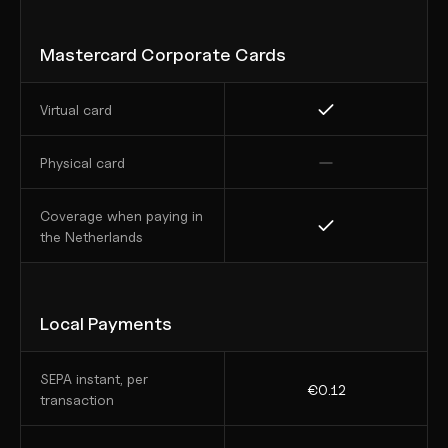
Mastercard Corporate Cards
Virtual card
Physical card
Coverage when paying in 
the Netherlands
Local Payments
SEPA instant, per 
€0.12
transaction