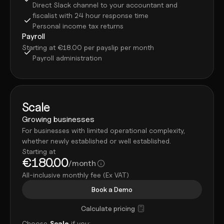
Direct Slack channel to your accountant and 
fiscalist with 24 hour response time
Personal income tax returns
Payroll
Starting at €18.00 per payslip per month
Payroll administration
Scale
Growing businesses
For businesses with limited operational complexity, 
whether newly established or well established.
Starting at
€180.00
/month
All-inclusive monthly fee (Ex VAT)
Book a Demo
Calculate pricing
Choose 
Scale
 if you: