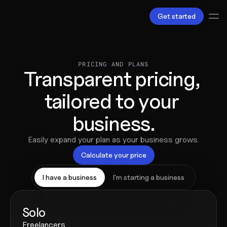
Get started
Services
Bookkeeping
PRICING AND PLANS
Transparent pricing, 
Payroll
Tax
tailored to your 
Products
B.V Incorporation
business.
Business Accounts & Cards
Invoicing
About Us
Easily expand your plan as your business grows.
Love
Calculate your price
Pricing
Pricing plans
I have a business
I'm starting a business
Pricing calculator
Resources
Content
Solo
Partnerships
Freelancers
Legal