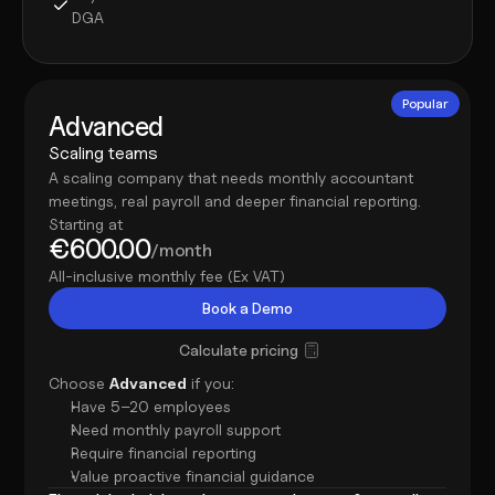
DGA
Popular
Advanced
Scaling teams
A scaling company that needs monthly accountant 
meetings, real payroll and deeper financial reporting.
Starting at
€600.00
/month
All-inclusive monthly fee (Ex VAT)
Book a Demo
Calculate pricing
Choose 
Advanced
 if you:
Have 5–20 employees
Need monthly payroll support
Require financial reporting
Value proactive financial guidance