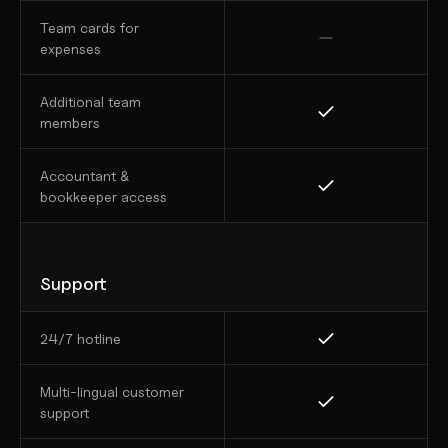
Team cards for 
expenses
Additional team 
members
Accountant & 
bookkeeper access
Support
24/7 hotline
Multi-lingual customer 
support