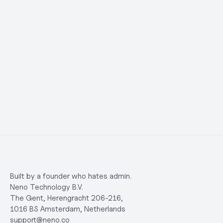
questions, the support team responded 
humans I
quickly and clearly. It saved me a lot of time 
and made the whole process stress-free. 
Highly recommended.
Martians C.
Maggie 
Built by a founder who hates admin.
Neno Technology B.V.
The Gent, Herengracht 206-216,
1016 BS Amsterdam, Netherlands
support@neno.co