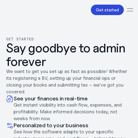
Get started
Services
Bookkeeping
GET STARTED
Say goodbye to admin 
Payroll
Tax
forever
Products
B.V Incorporation
Business Accounts & Cards
We want to get you set up as fast as possible! Whether 
Invoicing
its registering a BV, setting up your financial ops or 
About Us
closing your books and submitting tax – we've got you 
Love
covered. 
See your finances in real-time
Pricing
Pricing plans
Get instant visibility into cash flow, expenses, and 
Pricing calculator
profitability. Make informed decisions today, not 
Resources
weeks from now.
Content
Personalized to your business
Partnerships
See how the software adapts to your specific 
Legal