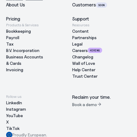
About Us
Customers
SOON
Pricing
Support
Products & Services
Resources
Bookkeeping
Content
Payroll
Partnerships
Tax
Legal
B.V. Incorporation
Careers
HIRING
Business Accounts
Changelog
& Cards
Wall of Love
Invoicing
Help Center
Trust Center
Follow us
Reclaim your time.
LinkedIn
Book a demo
Instagram
YouTube
X
TikTok
Proudly European.