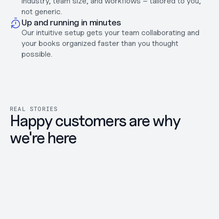
industry, team size, and workflows – tailored to you, 
Careers
not generic.
Support
Up and running in minutes
Help Center
Our intuitive setup gets your team collaborating and 
Changelog
your books organized faster than you thought 
possible.
Select Language
English
Log in
Get started
REAL STORIES
Happy customers are why 
we're here
Great experience using the 
Easy 
platform.
Neno is 
DAFT Vi
The process of opening a bank account was 
ZZP'er 
very smooth and well organized. The 
things a
platform is easy to use, and whenever I had 
quickne