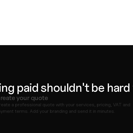
ing paid shouldn't be hard
reate your quote
eate a professional quote with your services, pricing, VAT and 
yment terms. Add your branding and send it in minutes.