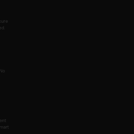
ure 
ed.
No 
nt 
mart 