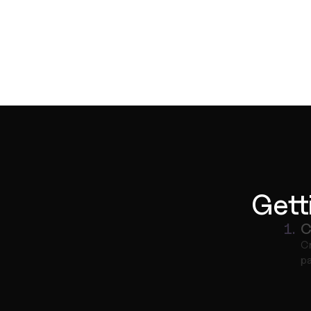
Gett
1.
C
Cr
pa