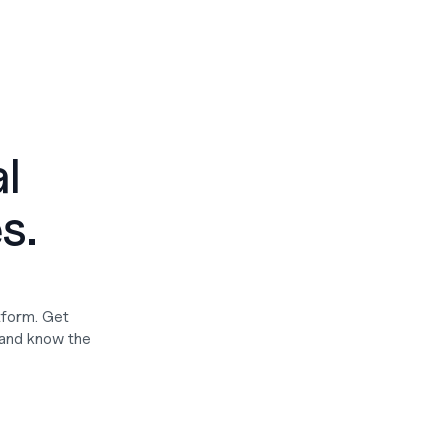
 
. 
form. Get 
and know the 