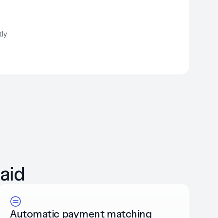
tly
aid
Automatic payment matching