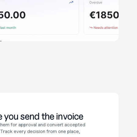
 you send the invoice
them for approval and convert accepted 
. Track every decision from one place, 