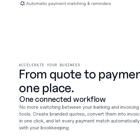
Automatic payment matching & reminders
ACCELERATE YOUR BUSINESS
From quote to payment.
one place.
One connected workflow
No more switching between your banking and invoicing 
tools. Create branded quotes, convert them into invoic
in one click, and let every payment match automatically 
with your bookkeeping.