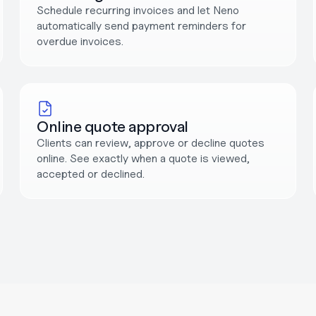
Schedule recurring invoices and let Neno 
automatically send payment reminders for 
overdue invoices.
Online quote approval
Clients can review, approve or decline quotes 
online. See exactly when a quote is viewed, 
accepted or declined.