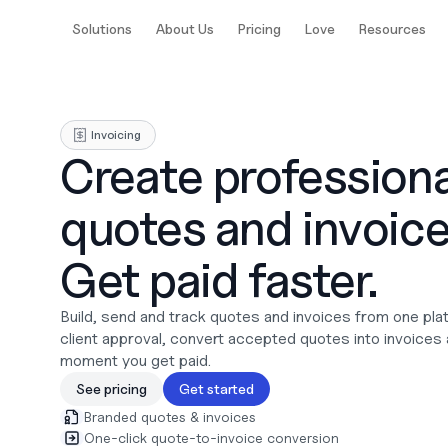
Solutions
About Us
Pricing
Love
Resources
Invoicing
Create professional
quotes and invoices
Get paid faster.
Build, send and track quotes and invoices from one plat
client approval, convert accepted quotes into invoices 
moment you get paid.
See pricing
Get started
Branded quotes & invoices
One-click quote-to-invoice conversion