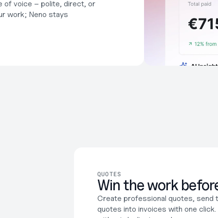
f voice – polite, direct, or 
r work; Neno stays 
QUOTES
Win the work before
Create professional quotes, send 
quotes into invoices with one click