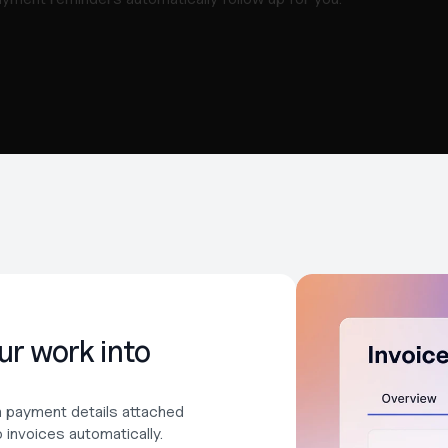
r work into 
th payment details attached 
invoices automatically. 