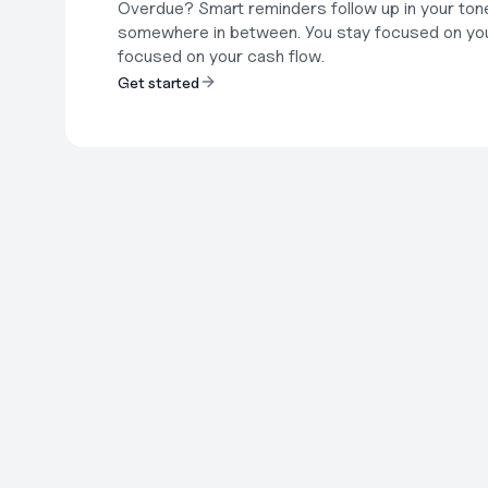
Overdue? Smart reminders follow up in your tone o
somewhere in between. You stay focused on you
focused on your cash flow.
Get started