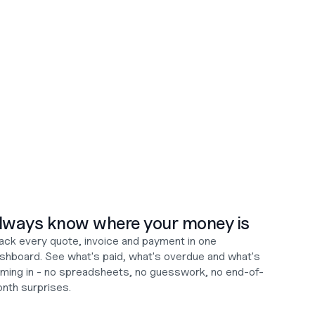
lways know where your money is
ack every quote, invoice and payment in one 
shboard. See what's paid, what's overdue and what's 
ming in - no spreadsheets, no guesswork, no end-of-
nth surprises.