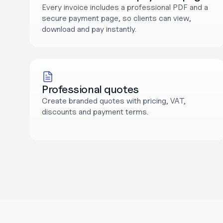
Every invoice includes a professional PDF and a 
secure payment page, so clients can view, 
download and pay instantly.
Professional quotes
Create branded quotes with pricing, VAT, 
discounts and payment terms.