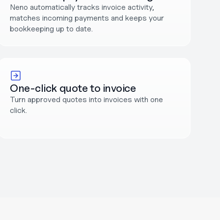
Neno automatically tracks invoice activity, 
matches incoming payments and keeps your 
bookkeeping up to date.
One-click quote to invoice
Turn approved quotes into invoices with one 
click.