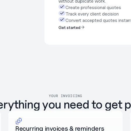
without duplicate work.
Create professional quotes
Track every client decision
Convert accepted quotes instan
Get started
YOUR INVOICING
erything you need to get p
Recurring invoices & reminders