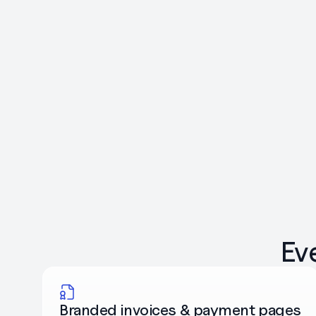
Ev
Branded invoices & payment pages