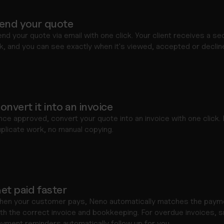
end your quote
nd your quote via email with one click. Your client receives a sec
nk, and you can see exactly when it's viewed, accepted or declin
onvert it into an invoice
ce approved, convert your quote into an invoice with one click. 
plicate work, no manual copying.
et paid faster
hen your customer pays, Neno automatically matches the payme
th the correct invoice and bookkeeping. For overdue invoices, s
yment reminders automatically follow up for you.