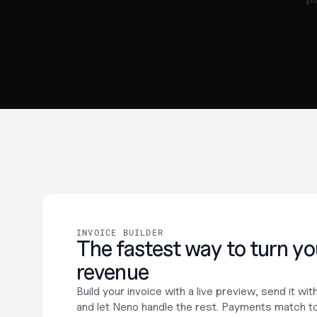
INVOICE BUILDER
The fastest way to turn you
revenue
Build your invoice with a live preview, send it wi
and let Neno handle the rest. Payments match to 