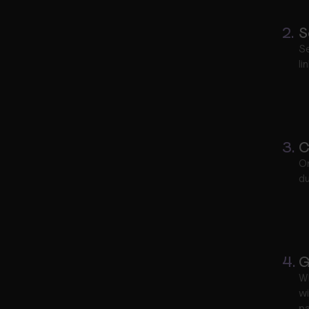
2.
S
Se
li
3.
C
On
du
4.
G
W
wi
pa