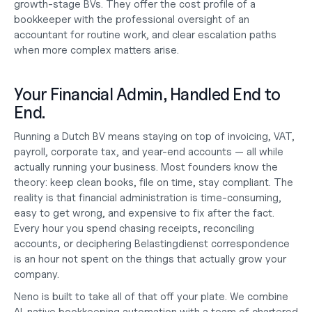
growth-stage BVs. They offer the cost profile of a 
bookkeeper with the professional oversight of an 
accountant for routine work, and clear escalation paths 
when more complex matters arise.
Your Financial Admin, Handled End to 
End.
Running a Dutch BV means staying on top of invoicing, VAT, 
payroll, corporate tax, and year-end accounts — all while 
actually running your business. Most founders know the 
theory: keep clean books, file on time, stay compliant. The 
reality is that financial administration is time-consuming, 
easy to get wrong, and expensive to fix after the fact. 
Every hour you spend chasing receipts, reconciling 
accounts, or deciphering Belastingdienst correspondence 
is an hour not spent on the things that actually grow your 
company.
Neno is built to take all of that off your plate. We combine 