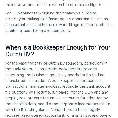
their involvement matters when the stakes are higher.
For 
DGA founders weighing their salary vs dividend
strategy or making significant equity decisions, having an 
accountant involved in the relevant filings is often worth the 
additional cost for this reason alone.
When Is a Bookkeeper Enough for Your 
Dutch BV?
For the vast majority of Dutch BV founders, particularly in 
the early years, a competent bookkeeper provides 
everything the business genuinely needs for its routine 
financial administration. A bookkeeper can process all 
transactions, manage invoices, reconcile the bank account, 
file quarterly VAT returns, run payroll for the DGA and any 
employees, prepare the annual accounts for adoption by 
the shareholders, and file the corporate income tax return 
with the Belastingdienst. None of these tasks legally 
requires a registered accountant for a small BV, and paying 