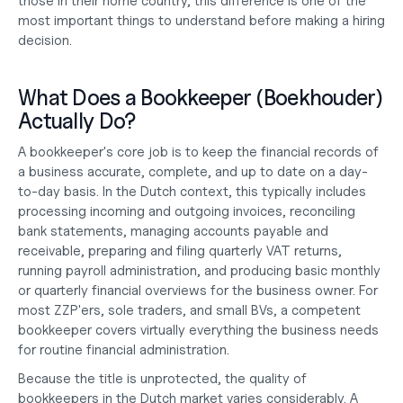
those in their home country, this difference is one of the 
most important things to understand before making a hiring 
decision.
What Does a Bookkeeper (Boekhouder) 
Actually Do?
A bookkeeper's core job is to keep the financial records of 
a business accurate, complete, and up to date on a day-
to-day basis. In the Dutch context, this typically includes 
processing incoming and outgoing invoices, reconciling 
bank statements, managing accounts payable and 
receivable, preparing and filing quarterly VAT returns, 
running payroll administration, and producing basic monthly 
or quarterly financial overviews for the business owner. For 
most ZZP'ers, sole traders, and small BVs, a competent 
bookkeeper covers virtually everything the business needs 
for routine financial administration.
Because the title is unprotected, the quality of 
bookkeepers in the Dutch market varies considerably. A 