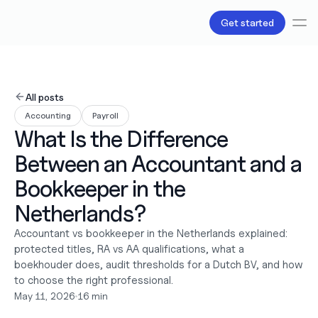
Get started
Services
Bookkeeping
All posts
Payroll
Accounting
Payroll
Tax
What Is the Difference 
Products
B.V Incorporation
Between an Accountant and a 
Business Accounts & Cards
Invoicing
Bookkeeper in the 
About Us
Netherlands?
Love
Pricing
Accountant vs bookkeeper in the Netherlands explained: 
Pricing plans
protected titles, RA vs AA qualifications, what a 
Pricing calculator
boekhouder does, audit thresholds for a Dutch BV, and how 
Resources
to choose the right professional.
Content
May 11, 2026
•
16 min
Partnerships
Legal