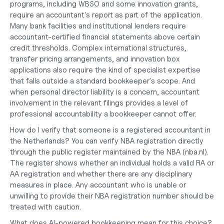
programs, including WBSO and some innovation grants, 
require an accountant's report as part of the application. 
Many bank facilities and institutional lenders require 
accountant-certified financial statements above certain 
credit thresholds. Complex international structures, 
transfer pricing arrangements, and innovation box 
applications also require the kind of specialist expertise 
that falls outside a standard bookkeeper's scope. And 
when personal director liability is a concern, accountant 
involvement in the relevant filings provides a level of 
professional accountability a bookkeeper cannot offer.
How do I verify that someone is a registered accountant in 
the Netherlands?
 You can verify NBA registration directly 
through the public register maintained by the NBA (nba.nl). 
The register shows whether an individual holds a valid RA or 
AA registration and whether there are any disciplinary 
measures in place. Any accountant who is unable or 
unwilling to provide their NBA registration number should be 
treated with caution.
What does AI-powered bookkeeping mean for this choice?