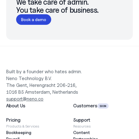
We take care of admin.

You take care of business.
Book a demo
Built by a founder who hates admin.
Neno Technology B.V.
The Gent, Herengracht 206-216,
1016 BS Amsterdam, Netherlands
support@neno.co
About Us
Customers
SOON
Pricing
Support
Products & Services
Resources
Bookkeeping
Content
Payroll
Partnerships