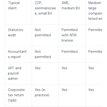
Typical 
ZZP, 
SME, 
Medium to 
client
eenmanszaa
medium BV
large 
k, small BV
company, 
listed entit
Statutory 
Not 
Permitted 
Permitted
audit
permitted
with AFM 
license
Accountant'
Not 
Permitted
Permitted
s report
permitted
VAT and 
Yes
Yes
Yes
payroll 
admin
Corporate 
Yes (in 
Yes
Yes
tax return 
practice)
(Vpb)