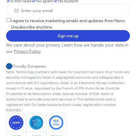
5 min read
No spam
No bullshit
I agree to receive marketing emails and updates from Neno. 
Unsubscribe anytime.
Sign me up
We care about your privacy. Learn how we handle your data in 
our 
Privacy Policy
.
Proudly European.
Neno Technology partners with Swan for payment services. Your funds are 
securely managed by Swan in segregated accounts and safeguarded in 
accordance with EU regulations. Swan is an Electronic Money Institution 
based in France, regulated by the French ACPR (Autorité de Contrôle 
Prudentiel et de Résolution) under license number 17328. Swan is 
authorized to provide payment services in The Netherlands and is 
registered with De Nederlandsche Bank under registration number 
R194562."