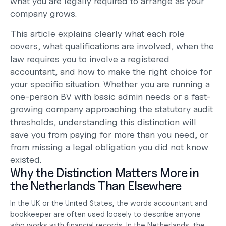
what you are legally required to arrange as your 
company grows.
This article explains clearly what each role 
covers, what qualifications are involved, when the 
law requires you to involve a registered 
accountant, and how to make the right choice for 
your specific situation. Whether you are running a 
one-person BV with basic admin needs or a fast-
growing company approaching the statutory audit 
thresholds, understanding this distinction will 
save you from paying for more than you need, or 
from missing a legal obligation you did not know 
existed.
Why the Distinction Matters More in 
the Netherlands Than Elsewhere
In the UK or the United States, the words accountant and 
bookkeeper are often used loosely to describe anyone 
who works with financial records. In the Netherlands, the 