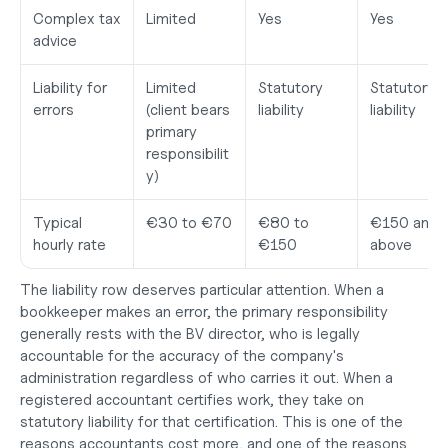
Complex tax 
Limited
Yes
Yes
advice
Liability for 
Limited 
Statutory 
Statutory 
errors
(client bears 
liability
liability
primary 
responsibilit
y)
Typical 
€30 to €70
€80 to 
€150 and 
hourly rate
€150
above
The liability row deserves particular attention. When a 
bookkeeper makes an error, the primary responsibility 
generally rests with the BV director, who is legally 
accountable for the accuracy of the company's 
administration regardless of who carries it out. When a 
registered accountant certifies work, they take on 
statutory liability for that certification. This is one of the 
reasons accountants cost more, and one of the reasons 