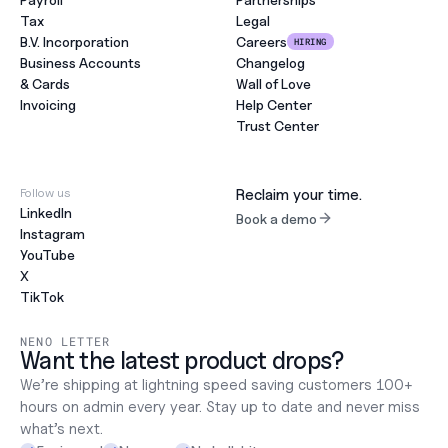
Tax
Legal
B.V. Incorporation
Careers
HIRING
Business Accounts
Changelog
& Cards
Wall of Love
Invoicing
Help Center
Trust Center
Follow us
Reclaim your time.
LinkedIn
Book a demo
Instagram
YouTube
X
TikTok
NENO LETTER
Want the latest product drops?
We’re shipping at lightning speed saving customers 100+ 
hours on admin every year. Stay up to date and never miss 
what’s next.