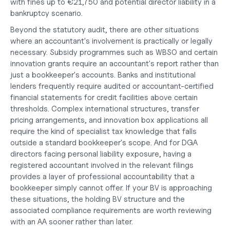
with fines up to €21,750 and potential director liability in a 
bankruptcy scenario.
Beyond the statutory audit, there are other situations 
where an accountant's involvement is practically or legally 
necessary. Subsidy programmes such as WBSO and certain 
innovation grants require an accountant's report rather than 
just a bookkeeper's accounts. Banks and institutional 
lenders frequently require audited or accountant-certified 
financial statements for credit facilities above certain 
thresholds. Complex international structures, transfer 
pricing arrangements, and innovation box applications all 
require the kind of specialist tax knowledge that falls 
outside a standard bookkeeper's scope. And for DGA 
directors facing personal liability exposure, having a 
registered accountant involved in the relevant filings 
provides a layer of professional accountability that a 
bookkeeper simply cannot offer. If your BV is approaching 
these situations, the 
holding BV structure
 and the 
associated compliance requirements are worth reviewing 
with an AA sooner rather than later.