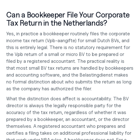
Can a Bookkeeper File Your Corporate 
Tax Return in the Netherlands?
Yes, in practice a bookkeeper routinely files the corporate 
income tax return (Vpb-aangifte) for small Dutch BVs, and 
this is entirely legal. There is no statutory requirement for 
the Vpb return of a small or micro BV to be prepared or 
filed by a registered accountant. The practical reality is 
that most small BV tax returns are handled by bookkeepers 
and accounting software, and the Belastingdienst makes 
no formal distinction about who submits the return as long 
as the company has authorized the filer.
What the distinction does affect is accountability. The BV 
director is always the legally responsible party for the 
accuracy of the tax return, regardless of whether it was 
prepared by a bookkeeper, an accountant, or the director 
themselves. A registered accountant who prepares and 
certifies a filing takes on additional professional liability for 