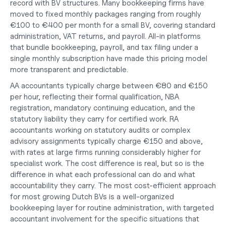
record with BV structures. Many bookkeeping firms have 
moved to fixed monthly packages ranging from roughly 
€100 to €400 per month for a small BV, covering standard 
administration, VAT returns, and payroll. All-in platforms 
that bundle bookkeeping, payroll, and tax filing under a 
single monthly subscription have made this pricing model 
more transparent and predictable.
AA accountants typically charge between €80 and €150 
per hour, reflecting their formal qualification, NBA 
registration, mandatory continuing education, and the 
statutory liability they carry for certified work. RA 
accountants working on statutory audits or complex 
advisory assignments typically charge €150 and above, 
with rates at large firms running considerably higher for 
specialist work. The cost difference is real, but so is the 
difference in what each professional can do and what 
accountability they carry. The most cost-efficient approach 
for most 
growing Dutch BVs
 is a well-organized 
bookkeeping layer for routine administration, with targeted 
accountant involvement for the specific situations that 