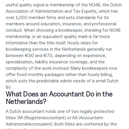
useful quality signal is membership of the NOAB, the Dutch 
Association of Administration and Tax Experts, which has 
over 1,000 member firms and sets standards for its 
members around education, insurance, and professional 
conduct. When choosing a bookkeeper, checking for NOAB 
membership or an equivalent quality mark is far more 
informative than the title itself. Hourly rates for 
bookkeeping services in the Netherlands generally run 
between €30 and €70, depending on experience, 
specialization, liability insurance coverage, and the 
complexity of the work involved. Many bookkeepers now 
offer fixed monthly packages rather than hourly billing, 
which suits the predictable admin needs of a small 
Dutch 
BV
.
What Does an Accountant Do in the 
Netherlands?
A Dutch accountant holds one of two legally protected 
titles: RA (Registeraccountant) or AA (Accountant-
Administratieconsulent). Both titles are conferred by the 