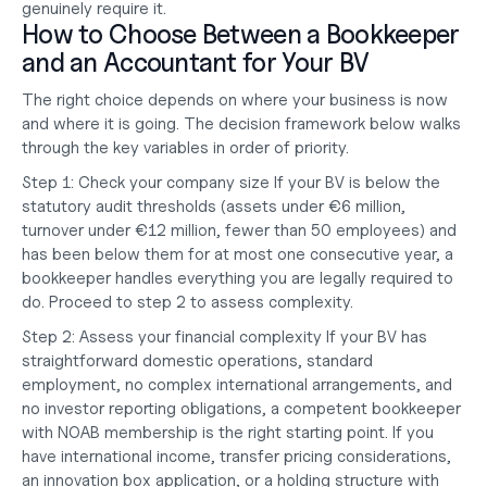
genuinely require it.
How to Choose Between a Bookkeeper 
and an Accountant for Your BV
The right choice depends on where your business is now 
and where it is going. The decision framework below walks 
through the key variables in order of priority.
Step 1: Check your company size
 If your BV is below the 
statutory audit thresholds (assets under €6 million, 
turnover under €12 million, fewer than 50 employees) and 
has been below them for at most one consecutive year, a 
bookkeeper handles everything you are legally required to 
do. Proceed to step 2 to assess complexity.
Step 2: Assess your financial complexity
 If your BV has 
straightforward domestic operations, standard 
employment, no complex international arrangements, and 
no investor reporting obligations, a competent bookkeeper 
with NOAB membership is the right starting point. If you 
have international income, transfer pricing considerations, 
an innovation box application, or a holding structure with 