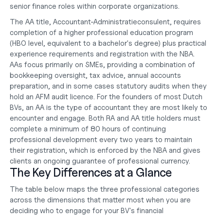
senior finance roles within corporate organizations.
The AA title, Accountant-Administratieconsulent, requires 
completion of a higher professional education program 
(HBO level, equivalent to a bachelor's degree) plus practical 
experience requirements and registration with the NBA. 
AAs focus primarily on SMEs, providing a combination of 
bookkeeping oversight, tax advice, annual accounts 
preparation, and in some cases statutory audits when they 
hold an AFM audit licence. For the founders of most Dutch 
BVs, an AA is the type of accountant they are most likely to 
encounter and engage. Both RA and AA title holders must 
complete a minimum of 80 hours of continuing 
professional development every two years to maintain 
their registration, which is enforced by the NBA and gives 
clients an ongoing guarantee of professional currency.
The Key Differences at a Glance
The table below maps the three professional categories 
across the dimensions that matter most when you are 
deciding who to engage for your BV's financial 