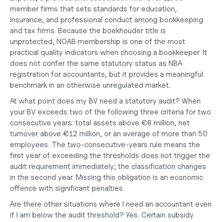
member firms that sets standards for education, 
insurance, and professional conduct among bookkeeping 
and tax firms. Because the boekhouder title is 
unprotected, NOAB membership is one of the most 
practical quality indicators when choosing a bookkeeper. It 
does not confer the same statutory status as NBA 
registration for accountants, but it provides a meaningful 
benchmark in an otherwise unregulated market.
At what point does my BV need a statutory audit?
 When 
your BV exceeds two of the following three criteria for two 
consecutive years: total assets above €6 million, net 
turnover above €12 million, or an average of more than 50 
employees. The two-consecutive-years rule means the 
first year of exceeding the thresholds does not trigger the 
audit requirement immediately; the classification changes 
in the second year. Missing this obligation is an economic 
offence with significant penalties.
Are there other situations where I need an accountant even 
if I am below the audit threshold?
 Yes. Certain subsidy 