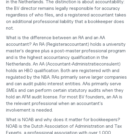
in the Netherlands. The distinction is about accountability: 
the BV director remains legally responsible for accuracy 
regardless of who files, and a registered accountant takes 
on additional professional liability that a bookkeeper does 
not.
What is the difference between an RA and an AA 
accountant?
 An RA (Registeraccountant) holds a university 
master's degree plus a post-master professional program 
and is the highest accountancy qualification in the 
Netherlands. An AA (Accountant-Administratieconsulent) 
holds an HBO qualification. Both are registered with and 
regulated by the NBA. RAs primarily serve larger companies 
and can audit public interest entities. AAs primarily serve 
SMEs and can perform certain statutory audits when they 
hold an AFM audit license. For most BV founders, an AA is 
the relevant professional when an accountant's 
involvement is needed.
What is NOAB and why does it matter for bookkeepers?
NOAB is the Dutch Association of Administration and Tax 
Experts, a professional association with over 1,000 