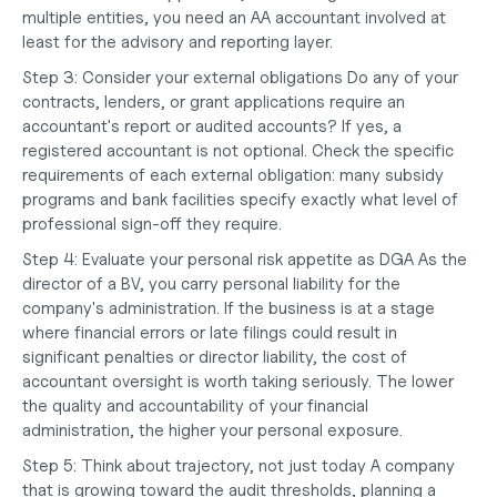
multiple entities, you need an AA accountant involved at 
least for the advisory and reporting layer.
Step 3: Consider your external obligations
 Do any of your 
contracts, lenders, or grant applications require an 
accountant's report or audited accounts? If yes, a 
registered accountant is not optional. Check the specific 
requirements of each external obligation: many subsidy 
programs and bank facilities specify exactly what level of 
professional sign-off they require.
Step 4: Evaluate your personal risk appetite as DGA
 As the 
director of a BV, you carry personal liability for the 
company's administration. If the business is at a stage 
where financial errors or late filings could result in 
significant penalties or director liability, the cost of 
accountant oversight is worth taking seriously. The lower 
the quality and accountability of your financial 
administration, the higher your personal exposure.
Step 5: Think about trajectory, not just today
 A company 
that is growing toward the audit thresholds, planning a 