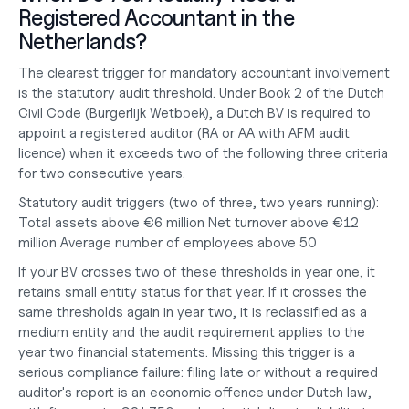
Registered Accountant in the 
Netherlands?
The clearest trigger for mandatory accountant involvement 
is the statutory audit threshold. Under Book 2 of the Dutch 
Civil Code (Burgerlijk Wetboek), a Dutch BV is required to 
appoint a registered auditor (RA or AA with AFM audit 
licence) when it exceeds two of the following three criteria 
for two consecutive years.
Statutory audit triggers (two of three, two years running):
Total assets above €6 million Net turnover above €12 
million Average number of employees above 50
If your BV crosses two of these thresholds in year one, it 
retains small entity status for that year. If it crosses the 
same thresholds again in year two, it is reclassified as a 
medium entity and the audit requirement applies to the 
year two financial statements. Missing this trigger is a 
serious compliance failure: filing late or without a required 
auditor's report is an economic offence under Dutch law, 