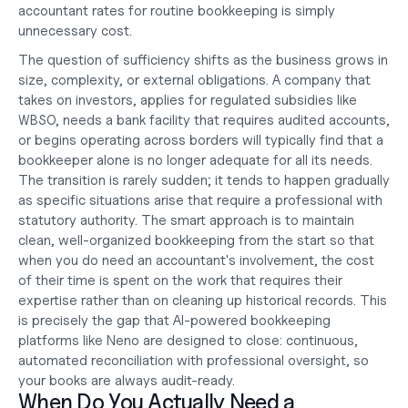
accountant rates for routine bookkeeping is simply 
unnecessary cost.
The question of sufficiency shifts as the business grows in 
size, complexity, or external obligations. A company that 
takes on investors, applies for regulated subsidies like 
WBSO, needs a bank facility that requires audited accounts, 
or begins operating across borders will typically find that a 
bookkeeper alone is no longer adequate for all its needs. 
The transition is rarely sudden; it tends to happen gradually 
as specific situations arise that require a professional with 
statutory authority. The smart approach is to maintain 
clean, well-organized bookkeeping from the start so that 
when you do need an accountant's involvement, the cost 
of their time is spent on the work that requires their 
expertise rather than on cleaning up historical records. This 
is precisely the gap that 
AI-powered bookkeeping 
platforms
 like Neno are designed to close: continuous, 
automated reconciliation with professional oversight, so 
your books are always audit-ready.
When Do You Actually Need a 