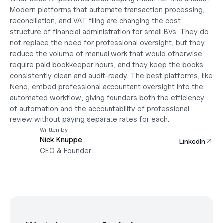
Modern platforms that automate transaction processing, 
reconciliation, and VAT filing are changing the cost 
structure of financial administration for small BVs. They do 
not replace the need for professional oversight, but they 
reduce the volume of manual work that would otherwise 
require paid bookkeeper hours, and they keep the books 
consistently clean and audit-ready. The best platforms, like 
Neno, embed professional accountant oversight into the 
automated workflow, giving founders both the efficiency 
of automation and the accountability of professional 
review without paying separate rates for each.
Written by
Nick Knuppe
LinkedIn
CEO & Founder