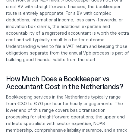
that work under NBA rules. A bookkeeper does not. For a 
small BV with straightforward finances, the bookkeeper 
route is entirely appropriate. For a BV with complex 
deductions, international income, loss carry-forwards, or 
innovation box claims, the additional expertise and 
accountability of a registered accountant is worth the extra 
cost and will typically result in a better outcome. 
Understanding 
when to file a VAT return
 and keeping those 
obligations separate from the annual Vpb process is part of 
building good financial habits from the start.
How Much Does a Bookkeeper vs 
Accountant Cost in the Netherlands?
Bookkeeping services in the Netherlands typically range 
from €30 to €70 per hour for hourly engagements. The 
lower end of this range covers basic transaction 
processing for straightforward operations; the upper end 
reflects specialists with sector expertise, NOAB 
membership, comprehensive liability insurance, and a track 