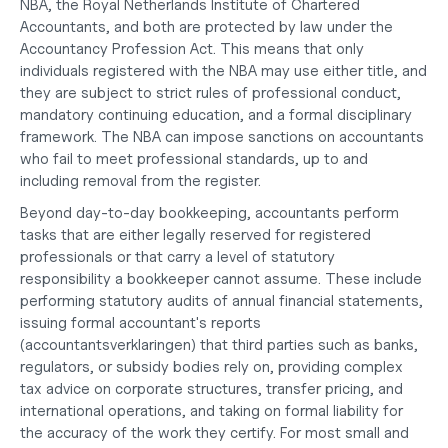
NBA, the Royal Netherlands Institute of Chartered 
Accountants, and both are protected by law under the 
Accountancy Profession Act. This means that only 
individuals registered with the NBA may use either title, and 
they are subject to strict rules of professional conduct, 
mandatory continuing education, and a formal disciplinary 
framework. The NBA can impose sanctions on accountants 
who fail to meet professional standards, up to and 
including removal from the register.
Beyond day-to-day bookkeeping, accountants perform 
tasks that are either legally reserved for registered 
professionals or that carry a level of statutory 
responsibility a bookkeeper cannot assume. These include 
performing statutory audits of annual financial statements, 
issuing formal accountant's reports 
(accountantsverklaringen) that third parties such as banks, 
regulators, or subsidy bodies rely on, providing complex 
tax advice on corporate structures, transfer pricing, and 
international operations, and taking on formal liability for 
the accuracy of the work they certify. For most small and 