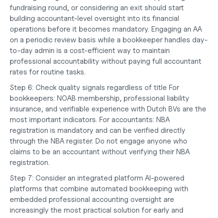
fundraising round, or considering an exit should start 
building accountant-level oversight into its financial 
operations before it becomes mandatory. Engaging an AA 
on a periodic review basis while a bookkeeper handles day-
to-day admin is a cost-efficient way to maintain 
professional accountability without paying full accountant 
rates for routine tasks.
Step 6: Check quality signals regardless of title
 For 
bookkeepers: NOAB membership, professional liability 
insurance, and verifiable experience with Dutch BVs are the 
most important indicators. For accountants: NBA 
registration is mandatory and can be verified directly 
through the NBA register. Do not engage anyone who 
claims to be an accountant without verifying their NBA 
registration.
Step 7: Consider an integrated platform
 AI-powered 
platforms that combine automated bookkeeping with 
embedded professional accounting oversight are 
increasingly the most practical solution for early and 