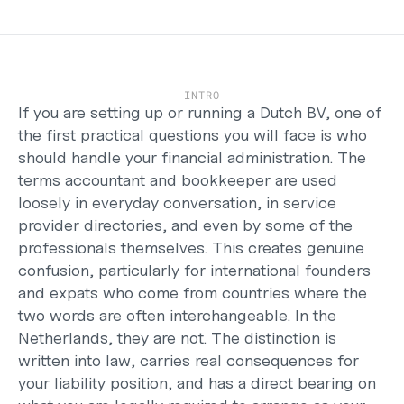
Careers
Support
Help Center
Changelog
INTRO
Select Language
If you are setting up or running a Dutch BV, one of 
English
the first practical questions you will face is who 
should handle your financial administration. The 
Log in
terms accountant and bookkeeper are used 
Get started
loosely in everyday conversation, in service 
provider directories, and even by some of the 
professionals themselves. This creates genuine 
confusion, particularly for international founders 
and expats who come from countries where the 
two words are often interchangeable. In the 
Netherlands, they are not. The distinction is 
written into law, carries real consequences for 
your liability position, and has a direct bearing on 