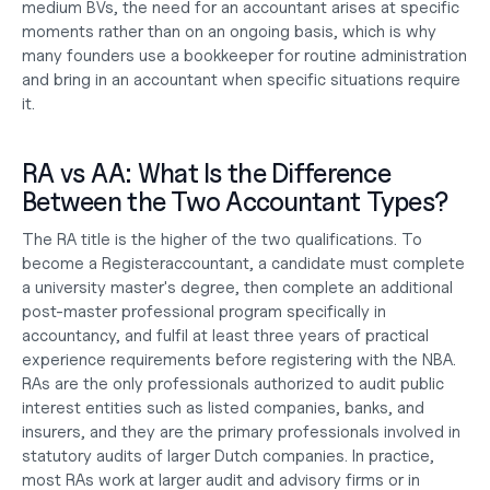
medium BVs, the need for an accountant arises at specific 
moments rather than on an ongoing basis, which is why 
many founders use a bookkeeper for routine administration 
and bring in an accountant when specific situations require 
it.
RA vs AA: What Is the Difference 
Between the Two Accountant Types?
The RA title is the higher of the two qualifications. To 
become a Registeraccountant, a candidate must complete 
a university master's degree, then complete an additional 
post-master professional program specifically in 
accountancy, and fulfil at least three years of practical 
experience requirements before registering with the NBA. 
RAs are the only professionals authorized to audit public 
interest entities such as listed companies, banks, and 
insurers, and they are the primary professionals involved in 
statutory audits of larger Dutch companies. In practice, 
most RAs work at larger audit and advisory firms or in 