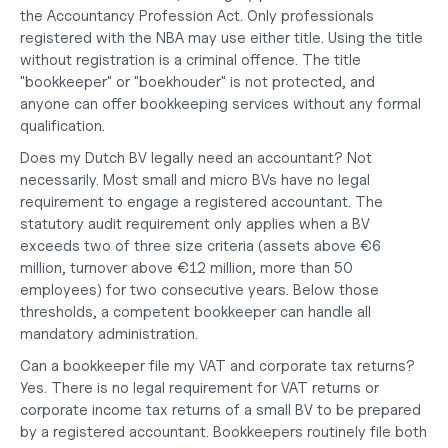
the Accountancy Profession Act. Only professionals 
registered with the NBA may use either title. Using the title 
without registration is a criminal offence. The title 
"bookkeeper" or "boekhouder" is not protected, and 
anyone can offer bookkeeping services without any formal 
qualification.
Does my Dutch BV legally need an accountant?
 Not 
necessarily. Most small and micro BVs have no legal 
requirement to engage a registered accountant. The 
statutory audit requirement only applies when a BV 
exceeds two of three size criteria (assets above €6 
million, turnover above €12 million, more than 50 
employees) for two consecutive years. Below those 
thresholds, a competent bookkeeper can handle all 
mandatory administration.
Can a bookkeeper file my VAT and corporate tax returns?
Yes. There is no legal requirement for VAT returns or 
corporate income tax returns of a small BV to be prepared 
by a registered accountant. Bookkeepers routinely file both 