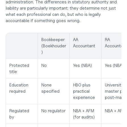
administration. The differences in statutory authority and 
liability are particularly important: they determine not just 
what each professional can do, but who is legally 
accountable if something goes wrong.
Bookkeeper 
AA 
RA 
(Boekhouder
Accountant
Accountant
)
Protected 
No
Yes (NBA)
Yes (NBA)
title
Education 
None 
HBO plus 
University 
required
specified
practical 
master plus
experience
post-mast
Regulated 
No regulator
NBA + AFM 
NBA + AFM
by
(for audits)