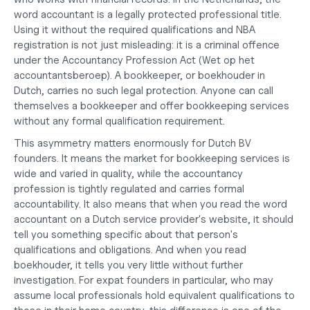
word accountant is a legally protected professional title. 
Using it without the required qualifications and NBA 
registration is not just misleading: it is a criminal offence 
under the Accountancy Profession Act (Wet op het 
accountantsberoep). A bookkeeper, or boekhouder in 
Dutch, carries no such legal protection. Anyone can call 
themselves a bookkeeper and offer bookkeeping services 
without any formal qualification requirement.
This asymmetry matters enormously for Dutch BV 
founders. It means the market for bookkeeping services is 
wide and varied in quality, while the accountancy 
profession is tightly regulated and carries formal 
accountability. It also means that when you read the word 
accountant on a Dutch service provider's website, it should 
tell you something specific about that person's 
qualifications and obligations. And when you read 
boekhouder, it tells you very little without further 
investigation. For expat founders in particular, who may 
assume local professionals hold equivalent qualifications to 