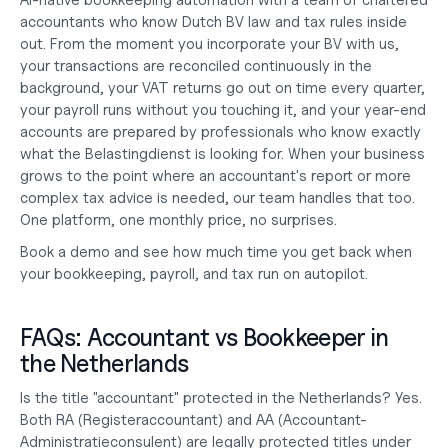
AI-native bookkeeping automation with a team of chartered 
accountants who know Dutch BV law and tax rules inside 
out. From the moment you 
incorporate your BV
 with us, 
your transactions are reconciled continuously in the 
background, your VAT returns go out on time every quarter, 
your payroll runs without you touching it, and your year-end 
accounts are prepared by professionals who know exactly 
what the Belastingdienst is looking for. When your business 
grows to the point where an accountant's report or more 
complex tax advice is needed, our team handles that too. 
One platform, one monthly price, no surprises.
Book a demo
 and see how much time you get back when 
your 
bookkeeping, payroll, and tax
 run on autopilot.
FAQs: Accountant vs Bookkeeper in 
the Netherlands
Is the title "accountant" protected in the Netherlands?
 Yes. 
Both RA (Registeraccountant) and AA (Accountant-
Administratieconsulent) are legally protected titles under 