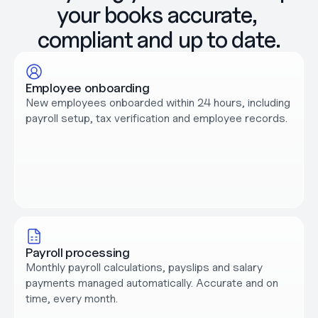
your books accurate, 
compliant and up to date.
Employee onboarding
New employees onboarded within 24 hours, including 
payroll setup, tax verification and employee records.
Payroll processing
Monthly payroll calculations, payslips and salary 
payments managed automatically. Accurate and on 
time, every month.