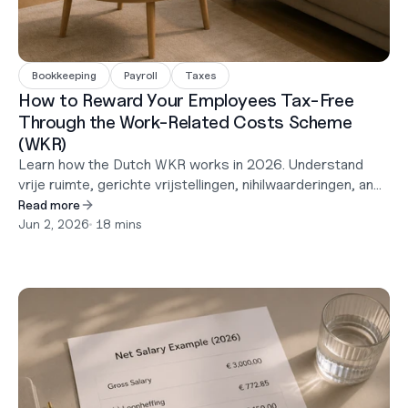
Bookkeeping
Payroll
Taxes
How to Reward Your Employees Tax-Free
Through the Work-Related Costs Scheme
(WKR)
Learn how the Dutch WKR works in 2026. Understand
vrije ruimte, gerichte vrijstellingen, nihilwaarderingen, and
how to provide employees with tax-free benefits in the
Read more
Netherlands.
Jun 2, 2026
•
 18 mins