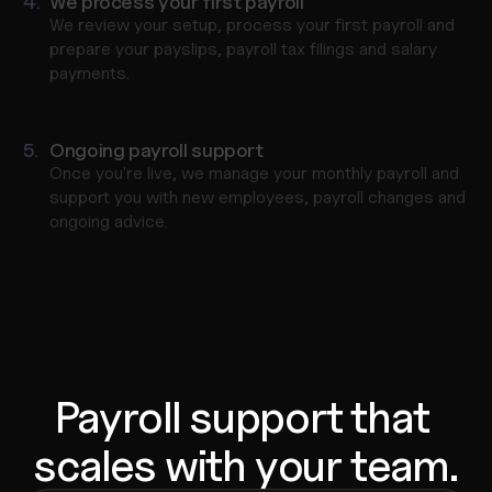
4.
We process your first payroll
We review your setup, process your first payroll and 
prepare your payslips, payroll tax filings and salary 
payments.
5.
Ongoing payroll support
Once you're live, we manage your monthly payroll and 
support you with new employees, payroll changes and 
ongoing advice.
Payroll support that 
scales with your team.