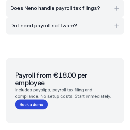
Does Neno handle payroll tax filings?
Do I need payroll software?
Payroll from €18.00 per 
employee
Includes payslips, payroll tax filing and 
compliance. No setup costs. Start immediately.
Book a demo