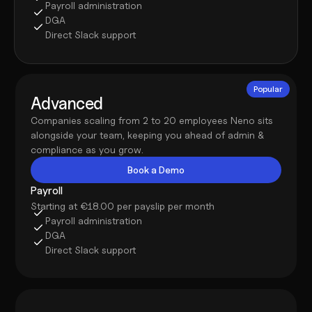
Payroll administration
DGA
Direct Slack support
Popular
Advanced
Companies scaling from 2 to 20 employees Neno sits 
alongside your team, keeping you ahead of admin & 
compliance as you grow.
Book a Demo
Payroll
Starting at €18.00 per payslip per month
Payroll administration
DGA
Direct Slack support