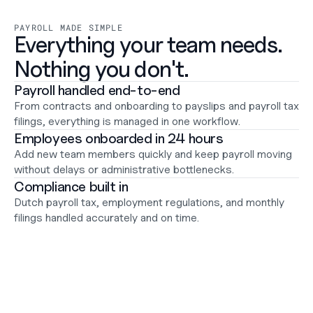
Support
Help Center
PAYROLL MADE SIMPLE
Changelog
Everything your team needs.

Select Language
English
Nothing you don't.
Payroll handled end-to-end
Log in
From contracts and onboarding to payslips and payroll tax 
Get started
filings, everything is managed in one workflow.
Employees onboarded in 24 hours
Add new team members quickly and keep payroll moving 
without delays or administrative bottlenecks.
Compliance built in
Dutch payroll tax, employment regulations, and monthly 
filings handled accurately and on time.