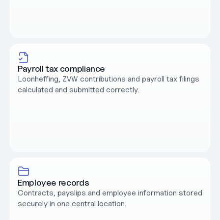
Payroll tax compliance
Loonheffing, ZVW contributions and payroll tax filings 
calculated and submitted correctly.
Employee records
Contracts, payslips and employee information stored 
securely in one central location.