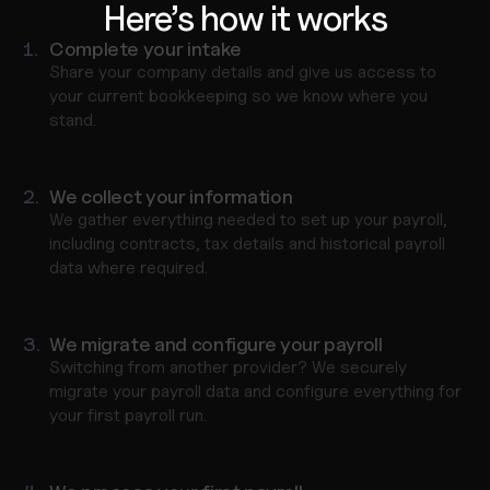
Here’s how it works
1.
Complete your intake
Share your company details and give us access to 
your current bookkeeping so we know where you 
stand.
2.
We collect your information
We gather everything needed to set up your payroll, 
including contracts, tax details and historical payroll 
data where required.
3.
We migrate and configure your payroll
Switching from another provider? We securely 
migrate your payroll data and configure everything for 
your first payroll run.