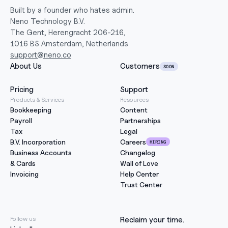
Built by a founder who hates admin.
Neno Technology B.V.
The Gent, Herengracht 206-216,
1016 BS Amsterdam, Netherlands
support@neno.co
About Us
Customers
SOON
Pricing
Support
Products & Services
Resources
Bookkeeping
Content
Payroll
Partnerships
Tax
Legal
B.V. Incorporation
Careers
HIRING
Business Accounts
Changelog
& Cards
Wall of Love
Invoicing
Help Center
Trust Center
Follow us
Reclaim your time.