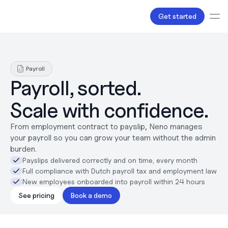
Get started
Services
Bookkeeping
Payroll
Payroll
Payroll, sorted.
Tax
Products
Scale with confidence.
B.V Incorporation
Business Accounts & Cards
From employment contract to payslip, Neno manages 
Invoicing
your payroll so you can grow your team without the admin 
About Us
burden.
Pricing
Payslips delivered correctly and on time, every month
Love
Full compliance with Dutch payroll tax and employment law
Resources
New employees onboarded into payroll within 24 hours
Content
Partnerships
See pricing
Book a demo
Legal
Careers