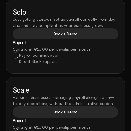
Solo
Just getting started? Set up payroll correctly from day 
one and stay compliant as your business grows.
Book a Demo
Payroll
Starting at €18.00 per payslip per month
Payroll administration
Direct Slack support
Scale
For small businesses managing payroll alongside day-
to-day operations, without the administrative burden.
Book a Demo
Payroll
Starting at €18.00 per payslip per month