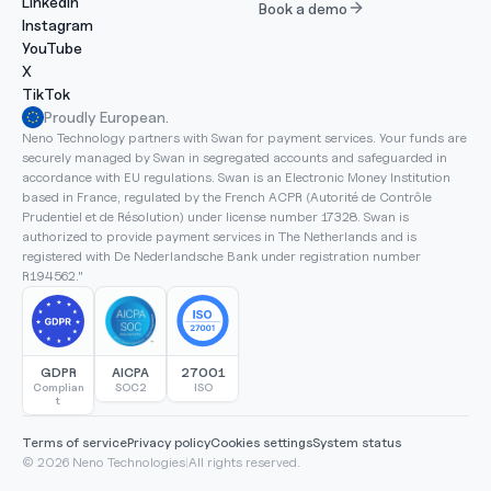
LinkedIn
Book a demo
Instagram
YouTube
X
TikTok
Proudly European.
Neno Technology partners with Swan for payment services. Your funds are 
securely managed by Swan in segregated accounts and safeguarded in 
accordance with EU regulations. Swan is an Electronic Money Institution 
based in France, regulated by the French ACPR (Autorité de Contrôle 
Prudentiel et de Résolution) under license number 17328. Swan is 
authorized to provide payment services in The Netherlands and is 
registered with De Nederlandsche Bank under registration number 
R194562."
GDPR
AICPA
27001
Complian
SOC2
ISO
t
Terms of service
Privacy policy
Cookies settings
System status
© 2026 Neno Technologies
|
All rights reserved.