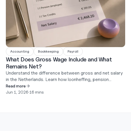
Accounting
Bookkeeping
Payroll
What Does Gross Wage Include and What
Remains Net?
Understand the difference between gross and net salary
in the Netherlands. Learn how loonheffing, pension
contributions, holiday pay, and DGA salary rules affect
Read more
what employees actually receive.
Jun 1, 2026
•
16 mins