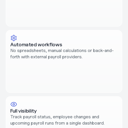
Automated workflows
No spreadsheets, manual calculations or back-and-
forth with external payroll providers.
Full visibility
Track payroll status, employee changes and 
upcoming payroll runs from a single dashboard.