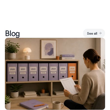
Blog
See all