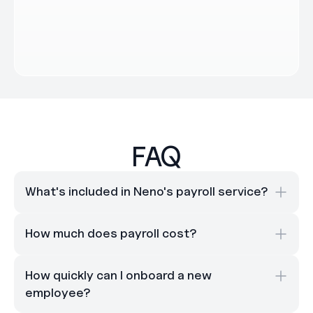
FAQ
What's included in Neno's payroll service?
How much does payroll cost?
How quickly can I onboard a new 
employee?