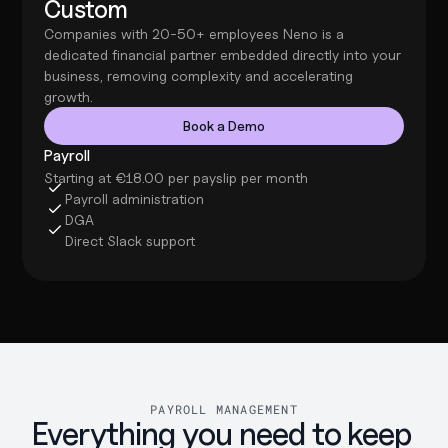
Custom
Companies with 20-50+ employees Neno is a 
dedicated financial partner embedded directly into your 
business, removing complexity and accelerating 
growth.
Book a Demo
Payroll
Starting at €18.00 per payslip per month
Payroll administration
DGA
Direct Slack support
PAYROLL MANAGEMENT
Everything you need to keep 