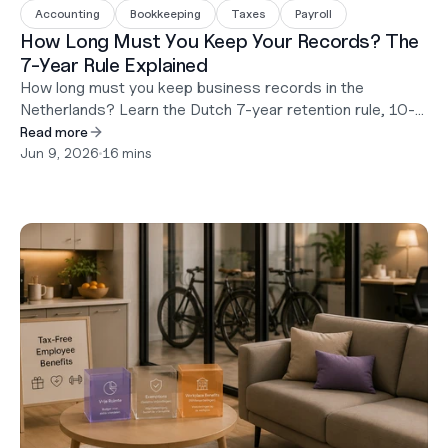
Accounting
Bookkeeping
Taxes
Payroll
How Long Must You Keep Your Records? The
7-Year Rule Explained
How long must you keep business records in the
Netherlands? Learn the Dutch 7-year retention rule, 10-
year exceptions, digital storage requirements, and what
Read more
happens during a tax audit.
Jun 9, 2026
•
16 mins