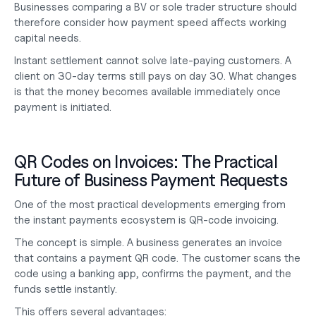
Businesses comparing a
 BV or sole trader
 structure should 
therefore consider how payment speed affects working 
capital needs.
Instant settlement cannot solve late-paying customers. A 
client on 30-day terms still pays on day 30. What changes 
is that the money becomes available immediately once 
payment is initiated.
QR Codes on Invoices: The Practical 
Future of Business Payment Requests
One of the most practical developments emerging from 
the instant payments ecosystem is QR-code invoicing.
The concept is simple. A business generates an invoice 
that contains a payment QR code. The customer scans the 
code using a banking app, confirms the payment, and the 
funds settle instantly.
This offers several advantages: