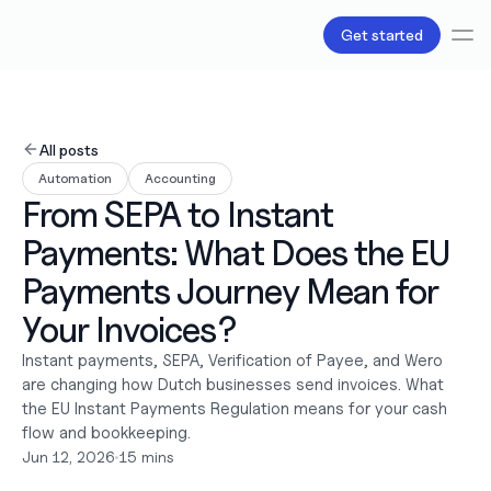
Get started
Services
Bookkeeping
All posts
Payroll
Automation
Accounting
Tax
From SEPA to Instant 
Products
B.V Incorporation
Payments: What Does the EU 
Business Accounts & Cards
Invoicing
Payments Journey Mean for 
About Us
Your Invoices?
Love
Pricing
Instant payments, SEPA, Verification of Payee, and Wero 
Pricing plans
are changing how Dutch businesses send invoices. What 
Pricing calculator
the EU Instant Payments Regulation means for your cash 
Resources
flow and bookkeeping.
Content
Jun 12, 2026
•
15 mins
Partnerships
Legal