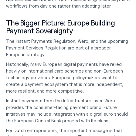
workflows from day one rather than adapting later.
The Bigger Picture: Europe Building 
Payment Sovereignty
The Instant Payments Regulation, Wero, and the upcoming 
Payment Services Regulation are part of a broader 
European strategy.
Historically, many European digital payments have relied 
heavily on international card schemes and non-European 
technology providers. European policymakers want to 
create a payment ecosystem that is more independent, 
more resilient, and more competitive.
Instant payments form the infrastructure layer. Wero 
provides the consumer-facing payment brand. Future 
initiatives may include integration with a digital euro should 
the European Central Bank proceed with its plans.
For Dutch entrepreneurs, the important message is that 