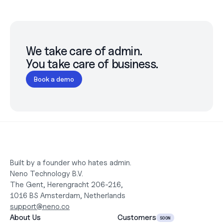
We take care of admin.

You take care of business.
Book a demo
Built by a founder who hates admin.
Neno Technology B.V.
The Gent, Herengracht 206-216,
1016 BS Amsterdam, Netherlands
support@neno.co
About Us
Customers
SOON