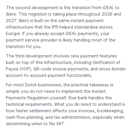
The second development is the transition from iDEAL to 
Wero. This migration is taking place throughout 2026 and 
2027. Wero is built on the same instant payment 
infrastructure that the IPR helped standardise across 
Europe. If you already accept iDEAL payments, your 
payment service provider is likely handling most of the 
transition for you.
The third development involves new payment features 
built on top of this infrastructure, including Verification of 
Payee (VOP), QR-code invoice payments, and cross-border 
account-to-account payment functionality.
For most Dutch businesses, the practical takeaway is 
simple: you do not need to implement the Instant 
Payments Regulation yourself. Your bank handles the 
technical requirements. What you do need to understand is 
how faster settlement affects your invoices, bookkeeping, 
cash flow planning, and tax administration, especially when 
determining
when to file VAT
.