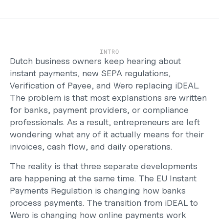
Careers
Support
Help Center
Changelog
INTRO
Select Language
Dutch business owners keep hearing about 
English
instant payments, new SEPA regulations, 
Verification of Payee, and Wero replacing iDEAL. 
Log in
The problem is that most explanations are written 
Get started
for banks, payment providers, or compliance 
professionals. As a result, entrepreneurs are left 
wondering what any of it actually means for their 
invoices, cash flow, and daily operations. 
The reality is that three separate developments 
are happening at the same time. The EU Instant 
Payments Regulation is changing how banks 
process payments. The transition from iDEAL to 
Wero is changing how online payments work 