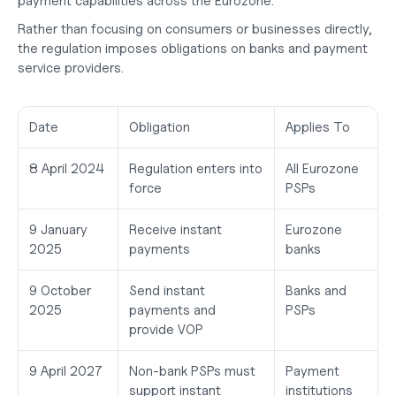
payment capabilities across the Eurozone.
Rather than focusing on consumers or businesses directly, 
the regulation imposes obligations on banks and payment 
service providers.
Date
Obligation
Applies To
8 April 2024
Regulation enters into 
All Eurozone 
force
PSPs
9 January 
Receive instant 
Eurozone 
2025
payments
banks
9 October 
Send instant 
Banks and 
2025
payments and 
PSPs
provide VOP
9 April 2027
Non-bank PSPs must 
Payment 
support instant 
institutions 