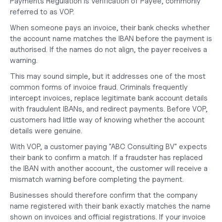
Payments Regulation is Verification of Payee, commonly 
referred to as VOP.
When someone pays an invoice, their bank checks whether 
the account name matches the IBAN before the payment is 
authorised. If the names do not align, the payer receives a 
warning.
This may sound simple, but it addresses one of the most 
common forms of invoice fraud. Criminals frequently 
intercept invoices, replace legitimate bank account details 
with fraudulent IBANs, and redirect payments. Before VOP, 
customers had little way of knowing whether the account 
details were genuine.
With VOP, a customer paying "ABC Consulting BV" expects 
their bank to confirm a match. If a fraudster has replaced 
the IBAN with another account, the customer will receive a 
mismatch warning before completing the payment.
Businesses should therefore confirm that the company 
name registered with their bank exactly matches the name 
shown on invoices and official registrations. If your invoice 