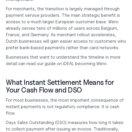
For merchants, the transition is largely managed through 
payment service providers. The main strategic benefit is 
access to a much larger European customer base. Wero 
already serves tens of millions of users across Belgium, 
France, and Germany. As merchant rollout accelerates, 
Dutch businesses will gain easier access to customers who 
prefer bank-based payments rather than card networks.
Businesses that want to understand the timeline in more 
detail can read our guide on
 iDEAL becoming Wero
.
What Instant Settlement Means for 
Your Cash Flow and DSO
For most businesses, the most important consequence of 
instant payments is not regulatory compliance. It is cash 
flow.
Days Sales Outstanding (DSO) measures how long it takes 
to collect payment after issuing an invoice. Traditionally, 