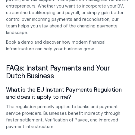
entrepreneurs. Whether you want to 
incorporate your BV
, 
streamline 
bookkeeping and payroll
, or simply gain better 
control over incoming payments and reconciliation, our 
team helps you stay ahead of the changing payments 
landscape.
Book a demo
 and discover how modern financial 
infrastructure can help your business grow.
FAQs: Instant Payments and Your 
Dutch Business
What is the EU Instant Payments Regulation 
and does it apply to me?
The regulation primarily applies to banks and payment 
service providers. Businesses benefit indirectly through 
faster settlement, Verification of Payee, and improved 
payment infrastructure.