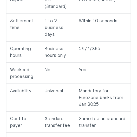
(Standard)
Settlement 
1 to 2 
Within 10 seconds
time
business 
days
Operating 
Business 
24/7/365
hours
hours only
Weekend 
No
Yes
processing
Availability
Universal
Mandatory for 
Eurozone banks from 
Jan 2025
Cost to 
Standard 
Same fee as standard 
payer
transfer fee
transfer