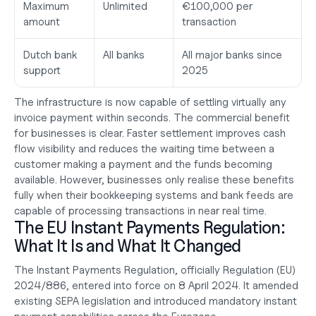
Maximum 
Unlimited
€100,000 per 
amount
transaction
Dutch bank 
All banks
All major banks since 
support
2025
The infrastructure is now capable of settling virtually any 
invoice payment within seconds. The commercial benefit 
for businesses is clear. Faster settlement improves cash 
flow visibility and reduces the waiting time between a 
customer making a payment and the funds becoming 
available. However, businesses only realise these benefits 
fully when their bookkeeping systems and bank feeds are 
capable of processing transactions in near real time.
The EU Instant Payments Regulation: 
What It Is and What It Changed
The Instant Payments Regulation, officially Regulation (EU) 
2024/886, entered into force on 8 April 2024. It amended 
existing SEPA legislation and introduced mandatory instant 