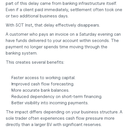
part of this delay came from banking infrastructure itself. 
Even if a client paid immediately, settlement often took one 
or two additional business days.
With SCT Inst, that delay effectively disappears.
A customer who pays an invoice on a Saturday evening can 
have funds delivered to your account within seconds. The 
payment no longer spends time moving through the 
banking system.
This creates several benefits:
Faster access to working capital.
Improved cash flow forecasting.
More accurate bank balances.
Reduced dependency on short-term financing.
Better visibility into incoming payments.
The impact differs depending on your business structure. A 
sole trader often experiences cash flow pressure more 
directly than a larger BV with significant reserves. 