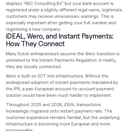
displays "ABC Consulting BV" but your bank account is 
registered under a slightly different legal name, legitimate 
customers may receive unnecessary warnings. This is 
especially important after
 getting your KvK number
 and 
registering a new company.
iDEAL, Wero, and Instant Payments: 
How They Connect
Many Dutch entrepreneurs assume the Wero transition is 
unrelated to the Instant Payments Regulation. In reality, 
they are closely connected.
Wero is built on SCT Inst infrastructure. Without the 
widespread adoption of instant payments mandated by 
the IPR, a pan-European account-to-account payment 
solution would have been much harder to implement.
Throughout 2025 and 2026, iDEAL transactions 
increasingly migrated onto instant payment rails. The 
customer experience remains familiar, but the underlying 
infrastructure is becoming more European and more 
interoperable.