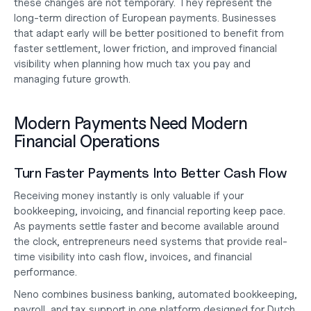
these changes are not temporary. They represent the 
long-term direction of European payments. Businesses 
that adapt early will be better positioned to benefit from 
faster settlement, lower friction, and improved financial 
visibility when planning
 how much tax you pay
 and 
managing future growth.
Modern Payments Need Modern 
Financial Operations
Turn Faster Payments Into Better Cash Flow
Receiving money instantly is only valuable if your 
bookkeeping, invoicing, and financial reporting keep pace. 
As payments settle faster and become available around 
the clock, entrepreneurs need systems that provide real-
time visibility into cash flow, invoices, and financial 
performance.
Neno combines business banking, automated bookkeeping, 
payroll, and tax support in one platform designed for Dutch 