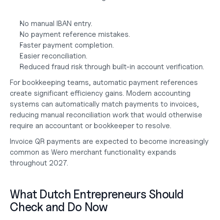
No manual IBAN entry.
No payment reference mistakes.
Faster payment completion.
Easier reconciliation.
Reduced fraud risk through built-in account verification.
For bookkeeping teams, automatic payment references 
create significant efficiency gains. Modern accounting 
systems can automatically match payments to invoices, 
reducing manual reconciliation work that would otherwise 
require an
 accountant or bookkeeper
 to resolve.
Invoice QR payments are expected to become increasingly 
common as Wero merchant functionality expands 
throughout 2027.
What Dutch Entrepreneurs Should 
Check and Do Now