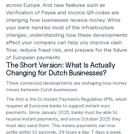
across Europe. And new features such as 
Verification of Payee and invoice QR codes are 
changing how businesses receive money. While 
your bank handles most of the infrastructure 
changes, understanding how these developments 
affect your company can help you improve cash 
flow, reduce fraud risk, and prepare for the future 
of European payments.
The Short Version: What Is Actually 
Changing for Dutch Businesses?
Three connected developments are reshaping how money 
moves between Dutch businesses.
The first is the EU Instant Payments Regulation (IPR), which 
requires all Eurozone banks to support instant euro 
payments. Since January 2025, banks must be able to 
receive instant payments, and since October 2025 they 
must also send them. This means payments can now 
settle within 10 seconds, 24 hours a day, 7 days a week.