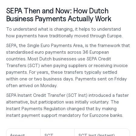
SEPA Then and Now: How Dutch 
Business Payments Actually Work
To understand what is changing, it helps to understand 
how payments have traditionally moved through Europe.
SEPA, the Single Euro Payments Area, is the framework that 
standardised euro payments across 36 European 
countries. Most Dutch businesses use SEPA Credit 
Transfers (SCT) when paying suppliers or receiving invoice 
payments. For years, these transfers typically settled 
within one or two business days. Payments sent on Friday 
often arrived on Monday.
SEPA Instant Credit Transfer (SCT Inst) introduced a faster 
alternative, but participation was initially voluntary. The 
Instant Payments Regulation changed that by making 
instant payment support mandatory for Eurozone banks.
Aspect
SCT 
SCT Inst (Instant)