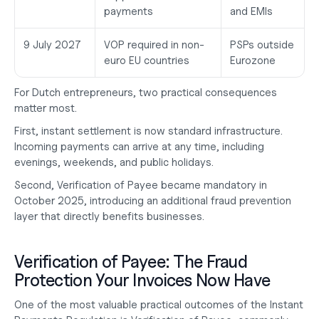
payments
and EMIs
9 July 2027
VOP required in non-
PSPs outside 
euro EU countries
Eurozone
For Dutch entrepreneurs, two practical consequences 
matter most.
First, instant settlement is now standard infrastructure. 
Incoming payments can arrive at any time, including 
evenings, weekends, and public holidays.
Second, Verification of Payee became mandatory in 
October 2025, introducing an additional fraud prevention 
layer that directly benefits businesses.
Verification of Payee: The Fraud 
Protection Your Invoices Now Have
One of the most valuable practical outcomes of the Instant 