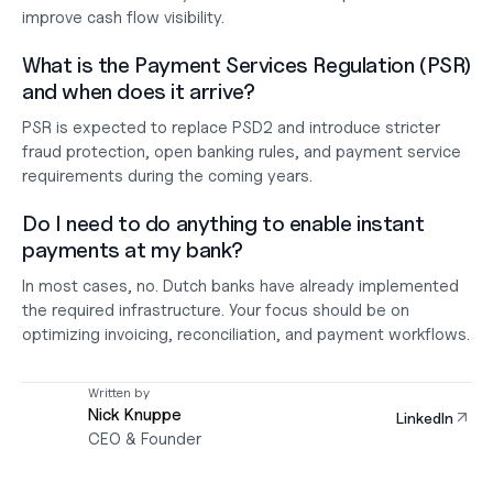
improve cash flow visibility.
What is the Payment Services Regulation (PSR) 
and when does it arrive?
PSR is expected to replace PSD2 and introduce stricter 
fraud protection, open banking rules, and payment service 
requirements during the coming years.
Do I need to do anything to enable instant 
payments at my bank?
In most cases, no. Dutch banks have already implemented 
the required infrastructure. Your focus should be on 
optimizing invoicing, reconciliation, and payment workflows.
Written by
Nick Knuppe
LinkedIn
CEO & Founder