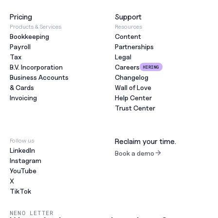
Pricing
Support
Products & Services
Resources
Bookkeeping
Content
Payroll
Partnerships
Tax
Legal
B.V. Incorporation
Careers
HIRING
Business Accounts
Changelog
& Cards
Wall of Love
Invoicing
Help Center
Trust Center
Follow us
Reclaim your time.
LinkedIn
Book a demo
Instagram
YouTube
X
TikTok
NENO LETTER