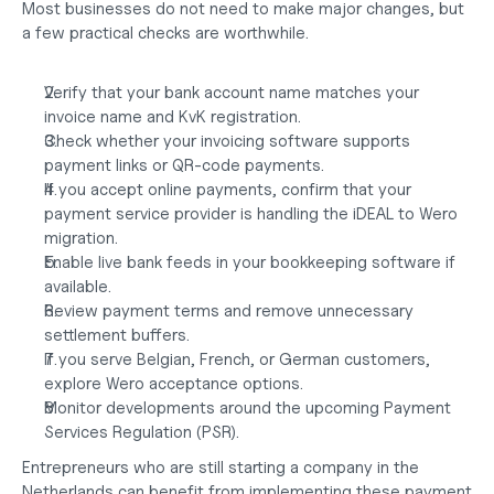
Most businesses do not need to make major changes, but 
a few practical checks are worthwhile.
Verify that your bank account name matches your 
invoice name and KvK registration.
Check whether your invoicing software supports 
payment links or QR-code payments.
If you accept online payments, confirm that your 
payment service provider is handling the iDEAL to Wero 
migration.
Enable live bank feeds in your bookkeeping software if 
available.
Review payment terms and remove unnecessary 
settlement buffers.
If you serve Belgian, French, or German customers, 
explore Wero acceptance options.
Monitor developments around the upcoming Payment 
Services Regulation (PSR).
Entrepreneurs who are still
 starting a company in the 
Netherlands
 can benefit from implementing these payment 