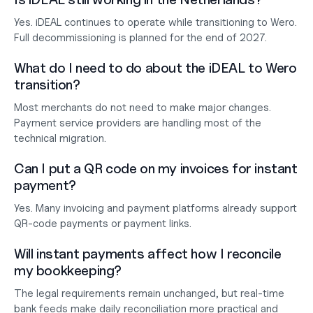
Yes. iDEAL continues to operate while transitioning to Wero. 
Full decommissioning is planned for the end of 2027.
What do I need to do about the iDEAL to Wero 
transition?
Most merchants do not need to make major changes. 
Payment service providers are handling most of the 
technical migration.
Can I put a QR code on my invoices for instant 
payment?
Yes. Many invoicing and payment platforms already support 
QR-code payments or payment links.
Will instant payments affect how I reconcile 
my bookkeeping?
The legal requirements remain unchanged, but real-time 
bank feeds make daily reconciliation more practical and 