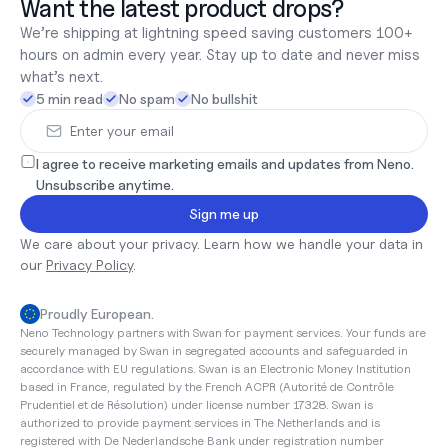
Want the latest product drops?
We’re shipping at lightning speed saving customers 100+ 
hours on admin every year. Stay up to date and never miss 
what’s next.
5 min read
No spam
No bullshit
I agree to receive marketing emails and updates from Neno. 
Unsubscribe anytime.
Sign me up
We care about your privacy. Learn how we handle your data in 
our 
Privacy Policy
.
Proudly European.
Neno Technology partners with Swan for payment services. Your funds are 
securely managed by Swan in segregated accounts and safeguarded in 
accordance with EU regulations. Swan is an Electronic Money Institution 
based in France, regulated by the French ACPR (Autorité de Contrôle 
Prudentiel et de Résolution) under license number 17328. Swan is 
authorized to provide payment services in The Netherlands and is 
registered with De Nederlandsche Bank under registration number 