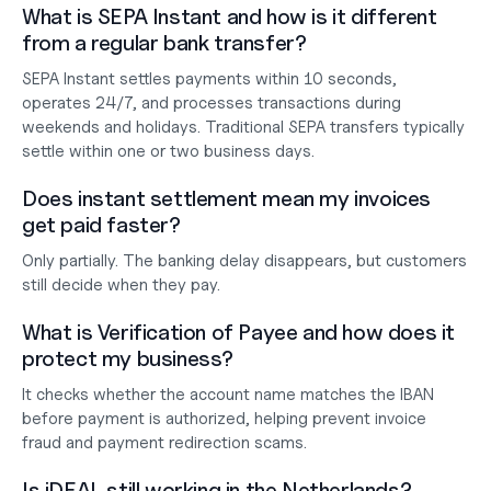
What is SEPA Instant and how is it different 
from a regular bank transfer?
SEPA Instant settles payments within 10 seconds, 
operates 24/7, and processes transactions during 
weekends and holidays. Traditional SEPA transfers typically 
settle within one or two business days.
Does instant settlement mean my invoices 
get paid faster?
Only partially. The banking delay disappears, but customers 
still decide when they pay.
What is Verification of Payee and how does it 
protect my business?
It checks whether the account name matches the IBAN 
before payment is authorized, helping prevent invoice 
fraud and payment redirection scams.
Is iDEAL still working in the Netherlands?