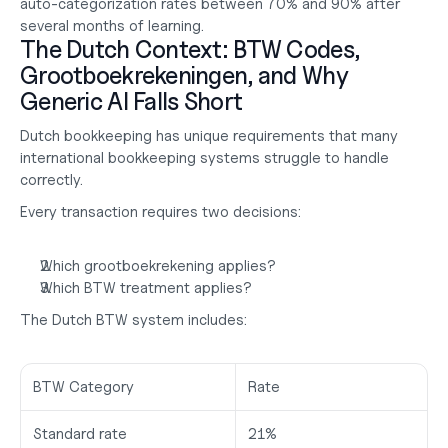
auto-categorization rates between 
70% and 90%
 after 
several months of learning.
The Dutch Context: BTW Codes, 
Grootboekrekeningen, and Why 
Generic AI Falls Short
Dutch bookkeeping has unique requirements that many 
international bookkeeping systems struggle to handle 
correctly.
Every transaction requires two decisions:
Which grootboekrekening applies?
Which BTW treatment applies?
The Dutch BTW system includes:
BTW Category
Rate
Standard rate
21%