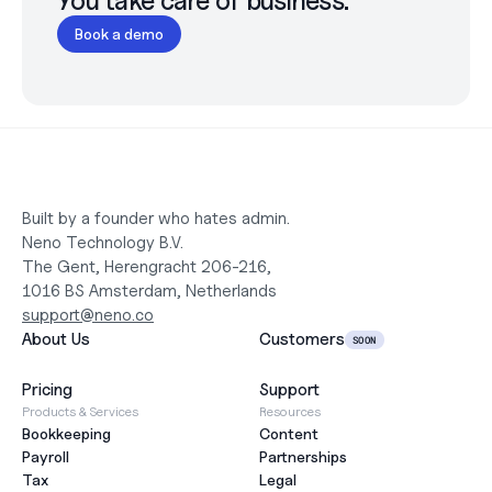
You take care of business.
Book a demo
Built by a founder who hates admin.
Neno Technology B.V.
The Gent, Herengracht 206-216,
1016 BS Amsterdam, Netherlands
support@neno.co
About Us
Customers
SOON
Pricing
Support
Products & Services
Resources
Bookkeeping
Content
Payroll
Partnerships
Tax
Legal