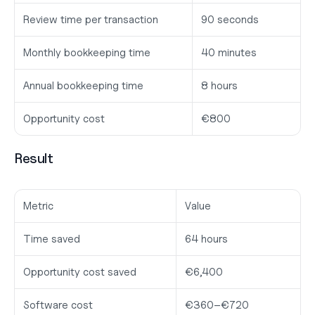
Review time per transaction
90 seconds
Monthly bookkeeping time
40 minutes
Annual bookkeeping time
8 hours
Opportunity cost
€800
Result
Metric
Value
Time saved
64 hours
Opportunity cost saved
€6,400
Software cost
€360–€720