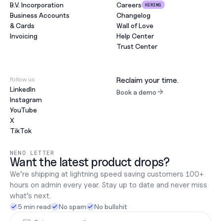
B.V. Incorporation
Careers
HIRING
Business Accounts
Changelog
& Cards
Wall of Love
Invoicing
Help Center
Trust Center
Follow us
Reclaim your time.
LinkedIn
Book a demo
Instagram
YouTube
X
TikTok
NENO LETTER
Want the latest product drops?
We’re shipping at lightning speed saving customers 100+ 
hours on admin every year. Stay up to date and never miss 
what’s next.
5 min read
No spam
No bullshit