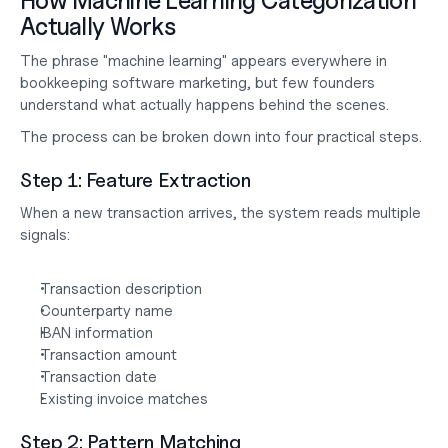
How Machine Learning Categorization 
Actually Works
The phrase "machine learning" appears everywhere in 
bookkeeping software marketing, but few founders 
understand what actually happens behind the scenes.
The process can be broken down into four practical steps.
Step 1: Feature Extraction
When a new transaction arrives, the system reads multiple 
signals:
Transaction description
Counterparty name
IBAN information
Transaction amount
Transaction date
Existing invoice matches
Step 2: Pattern Matching