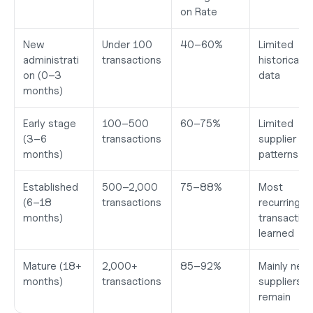
on Rate
New 
Under 100 
40–60%
Limited 
administrati
transactions
historical 
on (0–3 
data
months)
Early stage 
100–500 
60–75%
Limited 
(3–6 
transactions
supplier 
months)
patterns
Established 
500–2,000 
75–88%
Most 
(6–18 
transactions
recurring 
months)
transaction
learned
Mature (18+ 
2,000+ 
85–92%
Mainly new 
months)
transactions
suppliers 
remain