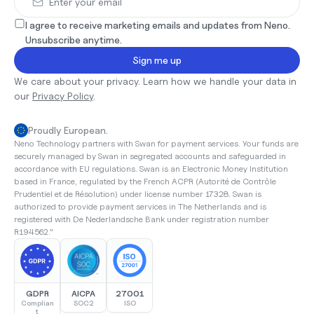
I agree to receive marketing emails and updates from Neno. 
Unsubscribe anytime.
Sign me up
We care about your privacy. Learn how we handle your data in 
our 
Privacy Policy
.
Proudly European.
Neno Technology partners with Swan for payment services. Your funds are 
securely managed by Swan in segregated accounts and safeguarded in 
accordance with EU regulations. Swan is an Electronic Money Institution 
based in France, regulated by the French ACPR (Autorité de Contrôle 
Prudentiel et de Résolution) under license number 17328. Swan is 
authorized to provide payment services in The Netherlands and is 
registered with De Nederlandsche Bank under registration number 
R194562."
GDPR
AICPA
27001
Complian
SOC2
ISO
t