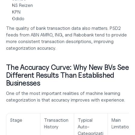
NS Reizen
KPN
Odido
The quality of bank transaction data also matters. PSD2 
feeds from ABN AMRO, ING, and Rabobank tend to provide 
more consistent transaction descriptions, improving 
categorization accuracy.
The Accuracy Curve: Why New BVs See 
Different Results Than Established 
Businesses
One of the most important realities of machine learning 
categorization is that accuracy improves with experience.
Stage
Transaction 
Typical 
Main 
History
Auto-
Limitation
Categorizati