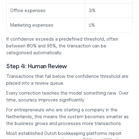
Office expenses
3%
Marketing expenses
1%
If confidence exceeds a predefined threshold, often 
between 80% and 95%, the transaction can be 
categorised automatically.
Step 4: Human Review
Transactions that fall below the confidence threshold are 
placed into a review queue.
Every correction teaches the model something new. Over 
time, accuracy improves significantly.
For entrepreneurs who are
 starting a company in the 
Netherlands
, this means the system becomes smarter as 
the business grows and processes more transactions.
Most established Dutch bookkeeping platforms report 