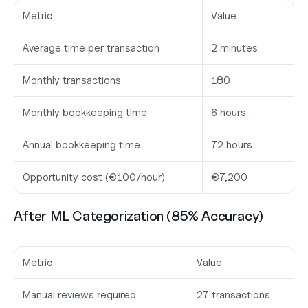
Metric
Value
Average time per transaction
2 minutes
Monthly transactions
180
Monthly bookkeeping time
6 hours
Annual bookkeeping time
72 hours
Opportunity cost (€100/hour)
€7,200
After ML Categorization (85% Accuracy)
Metric
Value
Manual reviews required
27 transactions