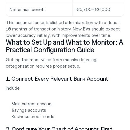
Net annual benefit
€5,700–€6,000
This assumes an established administration with at least 
18 months of transaction history. New BVs should expect 
lower accuracy initially, with improvements over time.
What to Set Up and What to Monitor: A 
Practical Configuration Guide
Getting the most value from machine learning 
categorization requires proper setup.
1. Connect Every Relevant Bank Account
Include:
Main current account
Savings accounts
Business credit cards
2. Configure Your Chart of Accounts First