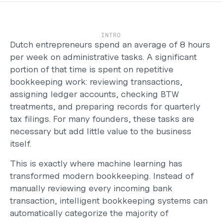
Support
Help Center
Changelog
Select Language
INTRO
English
Dutch entrepreneurs spend an average of 8 hours 
per week on administrative tasks. A significant 
Log in
portion of that time is spent on repetitive 
bookkeeping work: reviewing transactions, 
Get started
assigning ledger accounts, checking BTW 
treatments, and preparing records for quarterly 
tax filings. For many founders, these tasks are 
necessary but add little value to the business 
itself.
This is exactly where machine learning has 
transformed modern bookkeeping. Instead of 
manually reviewing every incoming bank 
transaction, intelligent bookkeeping systems can 
automatically categorize the majority of 