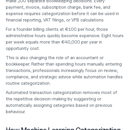
make 200 separate bookkeeping decisions. Every 
payment, invoice, subscription charge, bank fee, and 
expense requires categorization before it can be used in 
financial reporting, VAT filings, or VPB calculations.
For a founder billing clients at €100 per hour, those 
administrative hours quickly become expensive. Eight hours 
per week equals more than 
€40,000 per year in 
opportunity cost
.
This is also changing the role of an
 accountant or 
bookkeeper
. Rather than spending hours manually entering 
transactions, professionals increasingly focus on review, 
compliance, and strategic advice while automation handles 
routine categorization.
Automated transaction categorization removes most of 
the repetitive decision-making by suggesting or 
automatically assigning categories based on previous 
behaviour.