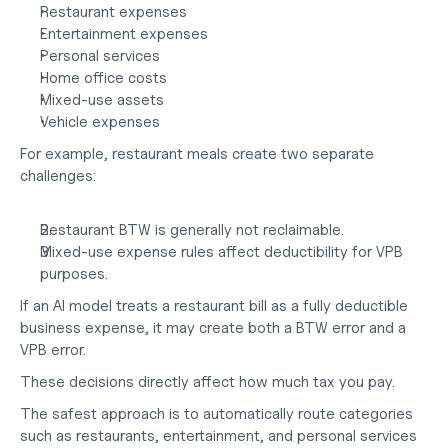
Restaurant expenses
Entertainment expenses
Personal services
Home office costs
Mixed-use assets
Vehicle expenses
For example, restaurant meals create two separate 
challenges:
Restaurant BTW is generally not reclaimable.
Mixed-use expense rules affect deductibility for VPB 
purposes.
If an AI model treats a restaurant bill as a fully deductible 
business expense, it may create both a BTW error and a 
VPB error.
These decisions directly affect
 how much tax you pay
.
The safest approach is to automatically route categories 
such as restaurants, entertainment, and personal services 