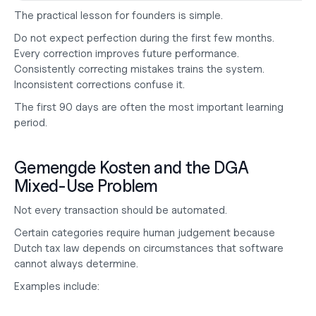
The practical lesson for founders is simple.
Do not expect perfection during the first few months. 
Every correction improves future performance. 
Consistently correcting mistakes trains the system. 
Inconsistent corrections confuse it.
The first 90 days are often the most important learning 
period.
Gemengde Kosten and the DGA 
Mixed-Use Problem
Not every transaction should be automated.
Certain categories require human judgement because 
Dutch tax law depends on circumstances that software 
cannot always determine.
Examples include: