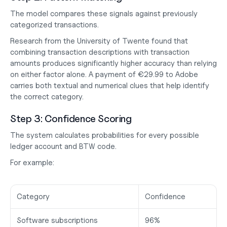
The model compares these signals against previously 
categorized transactions.
Research from the University of Twente found that 
combining transaction descriptions with transaction 
amounts produces significantly higher accuracy than relying 
on either factor alone. A payment of €29.99 to Adobe 
carries both textual and numerical clues that help identify 
the correct category.
Step 3: Confidence Scoring
The system calculates probabilities for every possible 
ledger account and BTW code.
For example:
Category
Confidence
Software subscriptions
96%