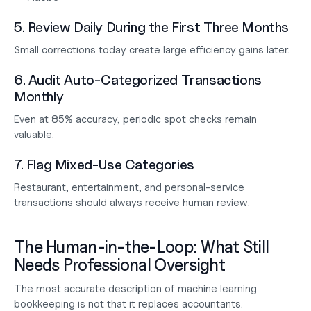
5. Review Daily During the First Three Months
Small corrections today create large efficiency gains later.
6. Audit Auto-Categorized Transactions 
Monthly
Even at 85% accuracy, periodic spot checks remain 
valuable.
7. Flag Mixed-Use Categories
Restaurant, entertainment, and personal-service 
transactions should always receive human review.
The Human-in-the-Loop: What Still 
Needs Professional Oversight
The most accurate description of machine learning 
bookkeeping is not that it replaces accountants.