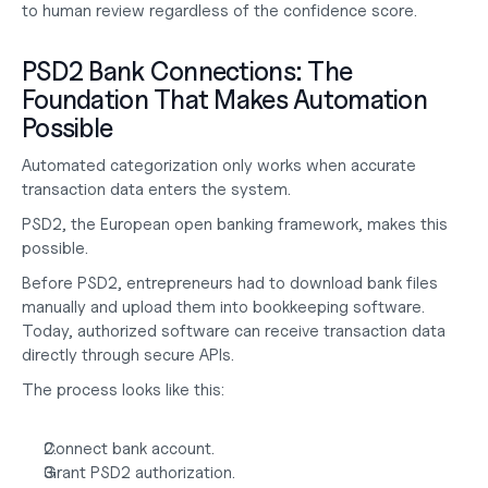
to human review regardless of the confidence score.
PSD2 Bank Connections: The 
Foundation That Makes Automation 
Possible
Automated categorization only works when accurate 
transaction data enters the system.
PSD2, the European open banking framework, makes this 
possible.
Before PSD2, entrepreneurs had to download bank files 
manually and upload them into bookkeeping software. 
Today, authorized software can receive transaction data 
directly through secure APIs.
The process looks like this:
Connect bank account.
Grant PSD2 authorization.