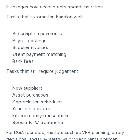
It changes how accountants spend their time.
Tasks that automation handles well:
Subscription payments
Payroll postings
Supplier invoices
Client payment matching
Bank fees
Tasks that still require judgement:
New suppliers
Asset purchases
Depreciation schedules
Year-end accruals
Intercompany transactions
Special BTW treatments
For DGA founders, matters such as VPB planning, salary 
decisions, and
 DGA salary vs dividend
 remain human 