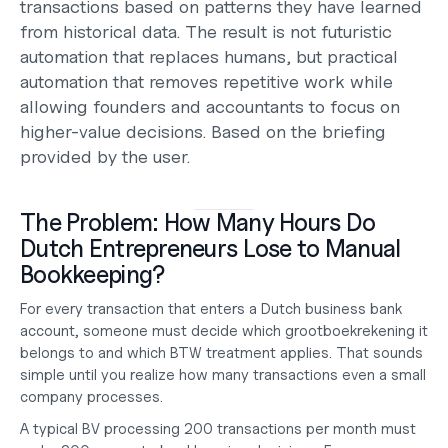
transactions based on patterns they have learned 
from historical data. The result is not futuristic 
automation that replaces humans, but practical 
automation that removes repetitive work while 
allowing founders and accountants to focus on 
higher-value decisions. Based on the briefing 
provided by the user.
The Problem: How Many Hours Do 
Dutch Entrepreneurs Lose to Manual 
Bookkeeping?
For every transaction that enters a Dutch business bank 
account, someone must decide which 
grootboekrekening
 it 
belongs to and which BTW treatment applies. That sounds 
simple until you realize how many transactions even a small 
company processes.
A typical BV processing 200 transactions per month must 