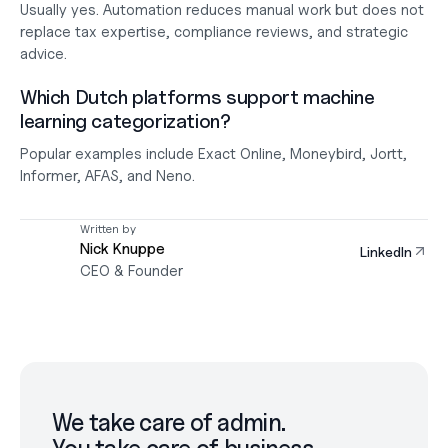
Usually yes. Automation reduces manual work but does not 
replace tax expertise, compliance reviews, and strategic 
advice.
Which Dutch platforms support machine 
learning categorization?
Popular examples include Exact Online, Moneybird, Jortt, 
Informer, AFAS, and Neno.
Written by
Nick Knuppe
LinkedIn
CEO & Founder
We take care of admin.
