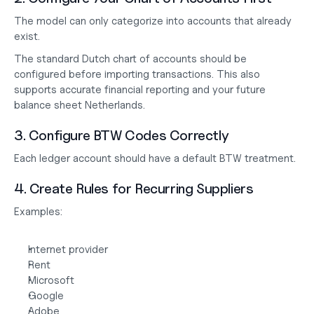
The model can only categorize into accounts that already 
exist.
The standard Dutch chart of accounts should be 
configured before importing transactions. This also 
supports accurate financial reporting and your future
balance sheet Netherlands
.
3. Configure BTW Codes Correctly
Each ledger account should have a default BTW treatment.
4. Create Rules for Recurring Suppliers
Examples:
Internet provider
Rent
Microsoft
Google
Adobe