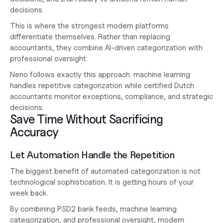
decisions.
This is where the strongest modern platforms 
differentiate themselves. Rather than replacing 
accountants, they combine AI-driven categorization with 
professional oversight.
Neno follows exactly this approach: machine learning 
handles repetitive categorization while certified Dutch 
accountants monitor exceptions, compliance, and strategic 
decisions.
Save Time Without Sacrificing 
Accuracy
Let Automation Handle the Repetition
The biggest benefit of automated categorization is not 
technological sophistication. It is getting hours of your 
week back.
By combining PSD2 bank feeds, machine learning 
categorization, and professional oversight, modern 