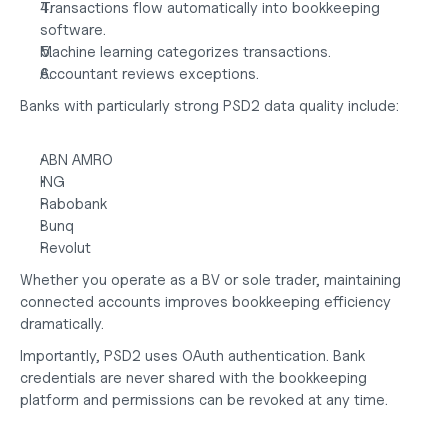
Transactions flow automatically into bookkeeping 
software.
Machine learning categorizes transactions.
Accountant reviews exceptions.
Banks with particularly strong PSD2 data quality include:
ABN AMRO
ING
Rabobank
Bunq
Revolut
Whether you operate as a
 BV or sole trader
, maintaining 
connected accounts improves bookkeeping efficiency 
dramatically.
Importantly, PSD2 uses OAuth authentication. Bank 
credentials are never shared with the bookkeeping 
platform and permissions can be revoked at any time.