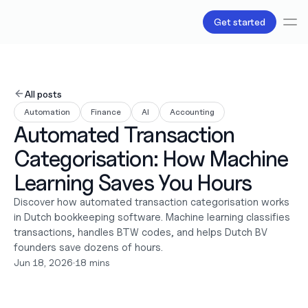
Get started
Services
Bookkeeping
All posts
Payroll
Automation
Finance
AI
Accounting
Tax
Automated Transaction 
Products
B.V Incorporation
Categorisation: How Machine 
Business Accounts & Cards
Invoicing
Learning Saves You Hours
About Us
Discover how automated transaction categorisation works 
Pricing
in Dutch bookkeeping software. Machine learning classifies 
Love
transactions, handles BTW codes, and helps Dutch BV 
Resources
Content
founders save dozens of hours.
Partnerships
Jun 18, 2026
•
18 mins
Legal
Careers