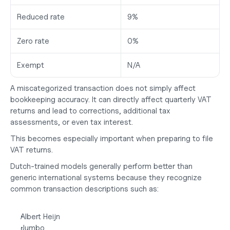
Reduced rate
9%
Zero rate
0%
Exempt
N/A
A miscategorized transaction does not simply affect 
bookkeeping accuracy. It can directly affect quarterly VAT 
returns and lead to corrections, additional tax 
assessments, or even tax interest.
This becomes especially important when preparing to
 file 
VAT returns
.
Dutch-trained models generally perform better than 
generic international systems because they recognize 
common transaction descriptions such as:
Albert Heijn
Jumbo