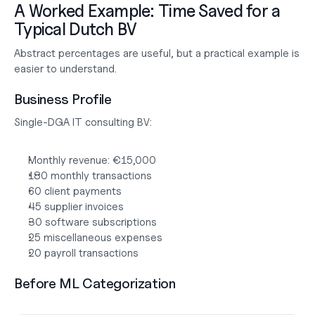
A Worked Example: Time Saved for a 
Typical Dutch BV
Abstract percentages are useful, but a practical example is 
easier to understand.
Business Profile
Single-DGA IT consulting BV:
Monthly revenue: €15,000
180 monthly transactions
60 client payments
45 supplier invoices
30 software subscriptions
25 miscellaneous expenses
20 payroll transactions
Before ML Categorization