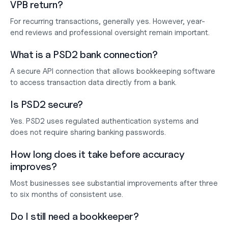
VPB return?
For recurring transactions, generally yes. However, year-
end reviews and professional oversight remain important.
What is a PSD2 bank connection?
A secure API connection that allows bookkeeping software 
to access transaction data directly from a bank.
Is PSD2 secure?
Yes. PSD2 uses regulated authentication systems and 
does not require sharing banking passwords.
How long does it take before accuracy 
improves?
Most businesses see substantial improvements after three 
to six months of consistent use.
Do I still need a bookkeeper?