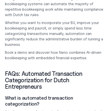
bookkeeping systems can automate the majority of 
repetitive bookkeeping work while maintaining compliance 
with Dutch tax rules.
Whether you want to 
incorporate your BV
, improve your 
bookkeeping and payroll
, or simply spend less time 
categorizing transactions manually, automation can 
significantly reduce the administrative burden of running a 
business.
Book a demo
 and discover how Neno combines AI-driven 
bookkeeping with embedded financial expertise.
FAQs: Automated Transaction 
Categorization for Dutch 
Entrepreneurs
What is automated transaction 
categorization?