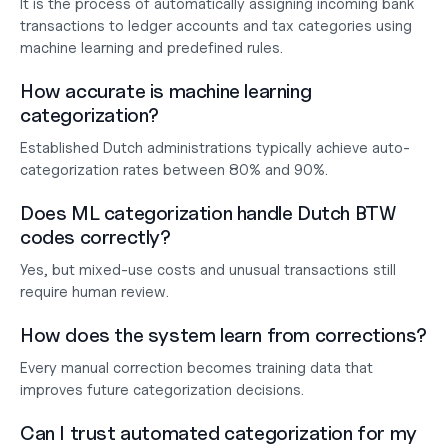
It is the process of automatically assigning incoming bank 
transactions to ledger accounts and tax categories using 
machine learning and predefined rules.
How accurate is machine learning 
categorization?
Established Dutch administrations typically achieve auto-
categorization rates between 80% and 90%.
Does ML categorization handle Dutch BTW 
codes correctly?
Yes, but mixed-use costs and unusual transactions still 
require human review.
How does the system learn from corrections?
Every manual correction becomes training data that 
improves future categorization decisions.
Can I trust automated categorization for my 