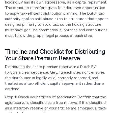
holding BV has its own agioreserve, as a capital repayment. 
The structure therefore gives founders two opportunities 
to apply tax-efficient distribution planning. The Dutch tax 
authority applies anti-abuse rules to structures that appear 
designed primarily to avoid tax, so the holding structure 
must have genuine commercial substance and distributions 
must follow the proper legal process at each step.
Timeline and Checklist for Distributing 
Your Share Premium Reserve
Distributing the share premium reserve in a Dutch BV 
follows a clear sequence. Getting each step right ensures 
the distribution is legally valid, correctly recorded, and 
treated as a tax-efficient capital repayment rather than a 
dividend.
Step 1: Check your articles of association
 Confirm that the 
agioreserve is classified as a free reserve. If it is classified 
as a statutory reserve or your articles are ambiguous, take 