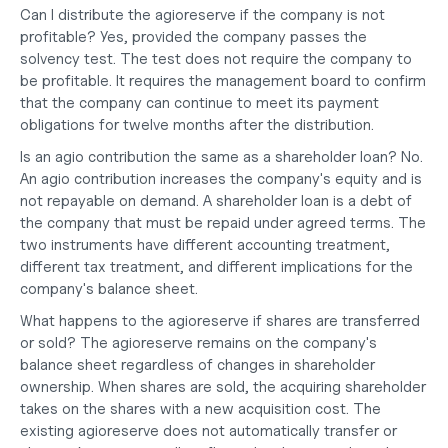
Can I distribute the agioreserve if the company is not 
profitable?
 Yes, provided the company passes the 
solvency test. The test does not require the company to 
be profitable. It requires the management board to confirm 
that the company can continue to meet its payment 
obligations for twelve months after the distribution.
Is an agio contribution the same as a shareholder loan?
 No. 
An agio contribution increases the company's equity and is 
not repayable on demand. A shareholder loan is a debt of 
the company that must be repaid under agreed terms. The 
two instruments have different accounting treatment, 
different tax treatment, and different implications for the 
company's balance sheet.
What happens to the agioreserve if shares are transferred 
or sold?
 The agioreserve remains on the company's 
balance sheet regardless of changes in shareholder 
ownership. When shares are sold, the acquiring shareholder 
takes on the shares with a new acquisition cost. The 
existing agioreserve does not automatically transfer or 