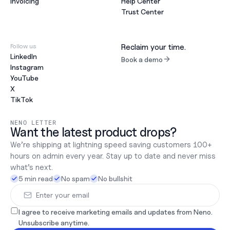
Invoicing
Help Center
Trust Center
Follow us
Reclaim your time.
LinkedIn
Book a demo
Instagram
YouTube
X
TikTok
NENO LETTER
Want the latest product drops?
We’re shipping at lightning speed saving customers 100+ 
hours on admin every year. Stay up to date and never miss 
what’s next.
5 min read
No spam
No bullshit
I agree to receive marketing emails and updates from Neno. 
Unsubscribe anytime.