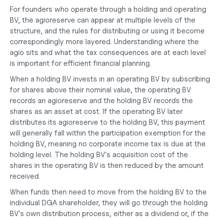
For founders who operate through a 
holding and operating 
BV
, the agioreserve can appear at multiple levels of the 
structure, and the rules for distributing or using it become 
correspondingly more layered. Understanding where the 
agio sits and what the tax consequences are at each level 
is important for efficient financial planning.
When a holding BV invests in an operating BV by subscribing 
for shares above their nominal value, the operating BV 
records an agioreserve and the holding BV records the 
shares as an asset at cost. If the operating BV later 
distributes its agioreserve to the holding BV, this payment 
will generally fall within the participation exemption for the 
holding BV, meaning no corporate income tax is due at the 
holding level. The holding BV's acquisition cost of the 
shares in the operating BV is then reduced by the amount 
received.
When funds then need to move from the holding BV to the 
individual DGA shareholder, they will go through the holding 
BV's own distribution process, either as a dividend or, if the 