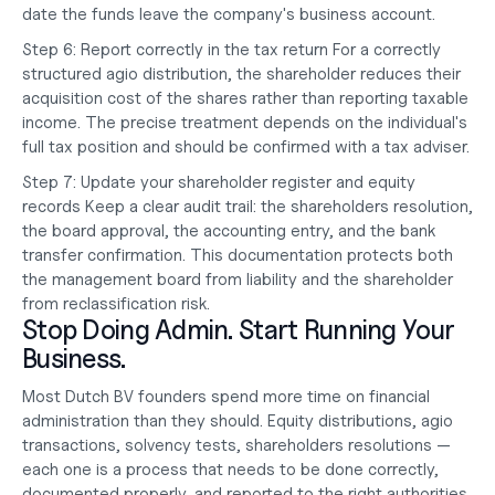
date the funds leave the company's 
business account
.
Step 6: Report correctly in the tax return
 For a correctly 
structured agio distribution, the shareholder reduces their 
acquisition cost of the shares rather than reporting taxable 
income. The precise treatment depends on the individual's 
full tax position and should be confirmed with a tax adviser.
Step 7: Update your shareholder register and equity 
records
 Keep a clear audit trail: the shareholders resolution, 
the board approval, the accounting entry, and the bank 
transfer confirmation. This documentation protects both 
the management board from liability and the shareholder 
from reclassification risk.
Stop Doing Admin. Start Running Your 
Business.
Most Dutch BV founders spend more time on financial 
administration than they should. Equity distributions, agio 
transactions, solvency tests, shareholders resolutions — 
each one is a process that needs to be done correctly, 
documented properly, and reported to the right authorities 