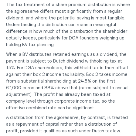
The tax treatment of a share premium distribution is where 
the agioreserve differs most significantly from a regular 
dividend, and where the potential saving is most tangible. 
Understanding the distinction can mean a meaningful 
difference in how much of the distribution the shareholder 
actually keeps, particularly for DGA founders weighing up 
holding BV tax planning
.
When a BV distributes retained earnings as a dividend, the 
payment is subject to Dutch dividend withholding tax at 
15%. For DGA shareholders, this withheld tax is then offset 
against their box 2 income tax liability. Box 2 taxes income 
from a substantial shareholding at 24.5% on the first 
67,000 euros and 33% above that (rates subject to annual 
adjustment). The profit has already been taxed at 
company level through corporate income tax, so the 
effective combined rate can be significant.
A distribution from the agioreserve, by contrast, is treated 
as a repayment of capital rather than a distribution of 
profit, provided it qualifies as such under Dutch tax law. 