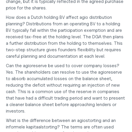
change, but it is typically reflected in the agreed purchase 
price for the shares.
How does a Dutch holding BV affect agio distribution 
planning?
 Distributions from an operating BV to a holding 
BV typically fall within the participation exemption and are 
received tax-free at the holding level. The DGA then plans 
a further distribution from the holding to themselves. This 
two-step structure gives founders flexibility but requires 
careful planning and documentation at each level.
Can the agioreserve be used to cover company losses?
Yes. The shareholders can resolve to use the agioreserve 
to absorb accumulated losses on the balance sheet, 
reducing the deficit without requiring an injection of new 
cash. This is a common use of the reserve in companies 
that have had a difficult trading period and want to present 
a cleaner balance sheet before approaching lenders or 
investors.
What is the difference between an agiostorting and an 
informele kapitaalstorting?
 The terms are often used 