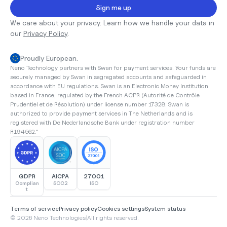
Sign me up
We care about your privacy. Learn how we handle your data in 
our 
Privacy Policy
.
Proudly European.
Neno Technology partners with Swan for payment services. Your funds are 
securely managed by Swan in segregated accounts and safeguarded in 
accordance with EU regulations. Swan is an Electronic Money Institution 
based in France, regulated by the French ACPR (Autorité de Contrôle 
Prudentiel et de Résolution) under license number 17328. Swan is 
authorized to provide payment services in The Netherlands and is 
registered with De Nederlandsche Bank under registration number 
R194562."
GDPR
AICPA
27001
Complian
SOC2
ISO
t
Terms of service
Privacy policy
Cookies settings
System status
© 2026 Neno Technologies
|
All rights reserved.