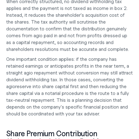
When correctly structured, no dividend withholding tax 
applies and the payment is not taxed as income in box 2. 
Instead, it reduces the shareholder's acquisition cost of 
the shares. The tax authority will scrutinise the 
documentation to confirm that the distribution genuinely 
comes from agio paid in and not from profits dressed up 
as a capital repayment, so accounting records and 
shareholders resolutions must be accurate and complete.
One important condition applies: if the company has 
retained earnings or anticipates profits in the near term, a 
straight agio repayment without conversion may still attract 
dividend withholding tax. In those cases, converting the 
agioreserve into share capital first and then reducing the 
share capital via a notarial procedure is the route to a fully 
tax-neutral repayment. This is a planning decision that 
depends on the company's specific financial position and 
should be coordinated with your tax adviser.
Share Premium Contribution 