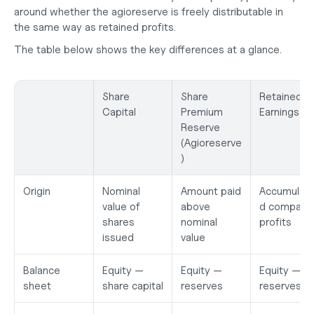
around whether the agioreserve is freely distributable in 
the same way as retained profits.
The table below shows the key differences at a glance.
Share 
Share 
Retained 
Capital
Premium 
Earnings
Reserve 
(Agioreserve
)
Origin
Nominal 
Amount paid 
Accumulat
value of 
above 
d company 
shares 
nominal 
profits
issued
value
Balance 
Equity — 
Equity — 
Equity — 
sheet
share capital
reserves
reserves