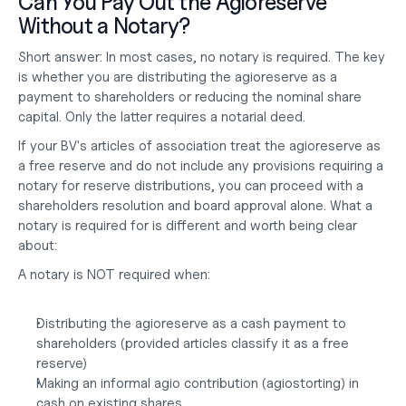
Can You Pay Out the Agioreserve 
Without a Notary?
Short answer:
 In most cases, no notary is required. The key 
is whether you are distributing the agioreserve as a 
payment to shareholders or reducing the nominal share 
capital. Only the latter requires a notarial deed.
If your BV's articles of association treat the agioreserve as 
a free reserve and do not include any provisions requiring a 
notary for reserve distributions, you can proceed with a 
shareholders resolution and board approval alone. What a 
notary is required for is different and worth being clear 
about:
A notary is NOT required when:
Distributing the agioreserve as a cash payment to 
shareholders (provided articles classify it as a free 
reserve)
Making an informal agio contribution (agiostorting) in 
cash on existing shares