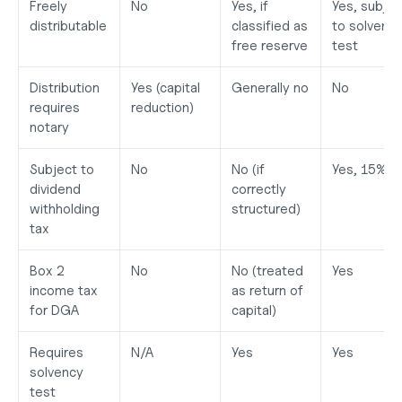
Freely 
No
Yes, if 
Yes, subject
distributable
classified as 
to solvency
free reserve
test
Distribution 
Yes (capital 
Generally no
No
requires 
reduction)
notary
Subject to 
No
No (if 
Yes, 15%
dividend 
correctly 
withholding 
structured)
tax
Box 2 
No
No (treated 
Yes
income tax 
as return of 
for DGA
capital)
Requires 
N/A
Yes
Yes
solvency 
test