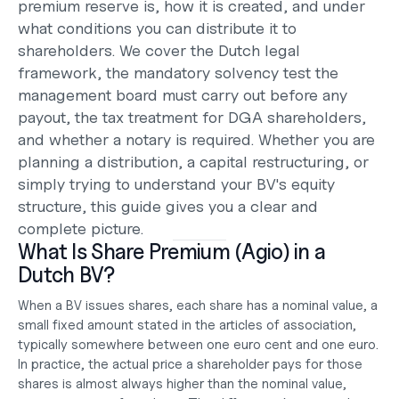
premium reserve is, how it is created, and under 
what conditions you can distribute it to 
shareholders. We cover the Dutch legal 
framework, the mandatory solvency test the 
management board must carry out before any 
payout, the tax treatment for DGA shareholders, 
and whether a notary is required. Whether you are 
planning a distribution, a capital restructuring, or 
simply trying to understand your 
BV's equity 
structure
, this guide gives you a clear and 
complete picture.
What Is Share Premium (Agio) in a 
Dutch BV?
When a BV issues shares, each share has a nominal value, a 
small fixed amount stated in the articles of association, 
typically somewhere between one euro cent and one euro. 
In practice, the actual price a shareholder pays for those 
shares is almost always higher than the nominal value, 