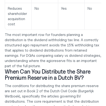
Reduces 
No
Yes
No
shareholder 
acquisition 
cost
The most important row for founders planning a 
distribution is the dividend withholding tax line. A correctly 
structured agio repayment avoids the 15% withholding tax 
that applies to dividend distributions from retained 
earnings. For DGAs comparing 
salary vs dividend
 strategies, 
understanding where the agioreserve fits is an important 
part of the full picture.
When Can You Distribute the Share 
Premium Reserve in a Dutch BV?
The conditions for distributing the share premium reserve 
are set out in Book 2 of the Dutch Civil Code (Burgerlijk 
Wetboek), specifically the articles governing BV 
distributions. The core requirement is that the distribution 