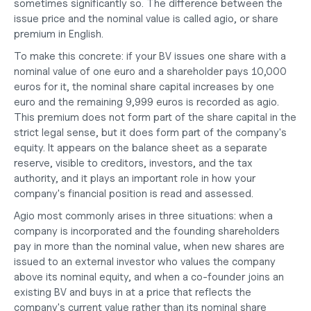
sometimes significantly so. The difference between the 
issue price and the nominal value is called agio, or share 
premium in English.
To make this concrete: if your BV issues one share with a 
nominal value of one euro and a shareholder pays 10,000 
euros for it, the nominal share capital increases by one 
euro and the remaining 9,999 euros is recorded as agio. 
This premium does not form part of the share capital in the 
strict legal sense, but it does form part of the company's 
equity. It appears on the balance sheet as a separate 
reserve, visible to creditors, investors, and the tax 
authority, and it plays an important role in how your 
company's financial position is read and assessed.
Agio most commonly arises in three situations: when a 
company is incorporated and the founding shareholders 
pay in more than the nominal value, when new shares are 
issued to an external investor who values the company 
above its nominal equity, and when a co-founder joins an 
existing BV and 
buys in at a price
 that reflects the 
company's current value rather than its nominal share 