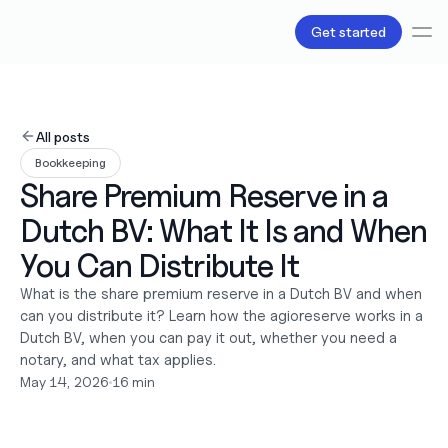
Get started
Services
Bookkeeping
All posts
Payroll
Bookkeeping
Tax
Share Premium Reserve in a 
Products
B.V Incorporation
Dutch BV: What It Is and When 
Business Accounts & Cards
Invoicing
You Can Distribute It
About Us
What is the share premium reserve in a Dutch BV and when 
Love
can you distribute it? Learn how the agioreserve works in a 
Pricing
Pricing plans
Dutch BV, when you can pay it out, whether you need a 
Pricing calculator
notary, and what tax applies.
May 14, 2026
•
16 min
Resources
Content
Partnerships
Legal