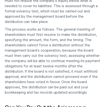
must not reduce the company's equity below what is 
needed to cover its liabilities. This is assessed through a 
formal solvency test, which must be carried out and 
approved by the management board before the 
distribution can take place.
The process works as follows. The general meeting of 
shareholders must first resolve to make the distribution, 
specifying the amount, the form, and the timing. The 
shareholders cannot force a distribution without the 
management board's cooperation, because the board 
must then carry out the solvency test, assessing whether 
the company will be able to continue meeting its payment 
obligations for at least twelve months after the 
distribution. If the board is not satisfied, it must withhold 
approval, and the distribution cannot proceed even if the 
shareholders have voted in favour. Once the board 
approves, the distribution can be paid out and your 
bookkeeping and tax records updated accordingly.