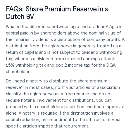
FAQs: Share Premium Reserve in a 
Dutch BV
What is the difference between agio and dividend?
 Agio is 
capital paid in by shareholders above the nominal value of 
their shares. Dividend is a distribution of company profits. A 
distribution from the agioreserve is generally treated as a 
return of capital and is not subject to dividend withholding 
tax, whereas a dividend from retained earnings attracts 
15% withholding tax and box 2 income tax for the DGA 
shareholder.
Do I need a notary to distribute the share premium 
reserve?
 In most cases, no. If your articles of association 
classify the agioreserve as a free reserve and do not 
require notarial involvement for distributions, you can 
proceed with a shareholders resolution and board approval 
alone. A notary is required if the distribution involves a 
capital reduction, an amendment to the articles, or if your 
specific articles impose that requirement.