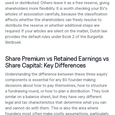
used or distributed. Others leave it as a free reserve, giving 
shareholders more flexibility. It is worth checking your BV's 
articles of association carefully, because the classification 
affects whether the shareholders can freely resolve to 
distribute the reserve or whether additional steps are 
required. If your articles are silent on the matter, Dutch law 
provides the default rules under Book 2 of the Burgerlijk 
Wetboek.
Share Premium vs Retained Earnings vs 
Share Capital: Key Differences
Understanding the difference between these three equity 
components is essential for any BV founder making 
decisions about how to pay themselves, how to structure 
a fundraising round, or how to plan a distribution. They look 
similar on a balance sheet, but they have very different 
legal and tax characteristics that determine what you can 
and cannot do with them. This is also the area where 
founders most often make costly assumptions, particularly 