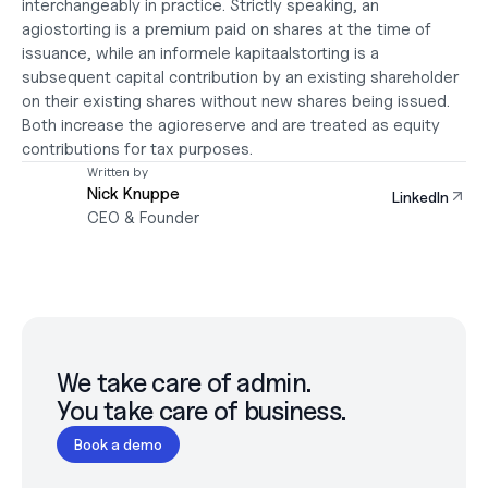
interchangeably in practice. Strictly speaking, an 
agiostorting is a premium paid on shares at the time of 
issuance, while an informele kapitaalstorting is a 
subsequent capital contribution by an existing shareholder 
on their existing shares without new shares being issued. 
Both increase the agioreserve and are treated as equity 
contributions for tax purposes.
Written by
Nick Knuppe
LinkedIn
CEO & Founder
We take care of admin.

You take care of business.
Book a demo