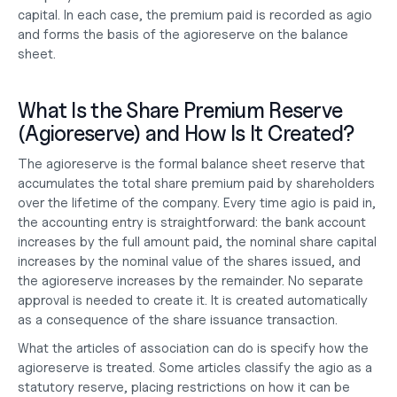
capital. In each case, the premium paid is recorded as agio 
and forms the basis of the agioreserve on the balance 
sheet.
What Is the Share Premium Reserve 
(Agioreserve) and How Is It Created?
The agioreserve is the formal balance sheet reserve that 
accumulates the total share premium paid by shareholders 
over the lifetime of the company. Every time agio is paid in, 
the accounting entry is straightforward: the bank account 
increases by the full amount paid, the nominal share capital 
increases by the nominal value of the shares issued, and 
the agioreserve increases by the remainder. No separate 
approval is needed to create it. It is created automatically 
as a consequence of the share issuance transaction.
What the articles of association can do is specify how the 
agioreserve is treated. Some articles classify the agio as a 
statutory reserve, placing restrictions on how it can be 