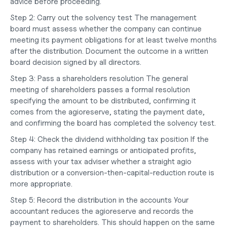
advice before proceeding.
Step 2: Carry out the solvency test
 The management 
board must assess whether the company can continue 
meeting its payment obligations for at least twelve months 
after the distribution. Document the outcome in a written 
board decision signed by all directors.
Step 3: Pass a shareholders resolution
 The general 
meeting of shareholders passes a formal resolution 
specifying the amount to be distributed, confirming it 
comes from the agioreserve, stating the payment date, 
and confirming the board has completed the solvency test.
Step 4: Check the dividend withholding tax position
 If the 
company has retained earnings or anticipated profits, 
assess with your tax adviser whether a straight agio 
distribution or a conversion-then-capital-reduction route is 
more appropriate.
Step 5: Record the distribution in the accounts
 Your 
accountant reduces the agioreserve and records the 
payment to shareholders. This should happen on the same 