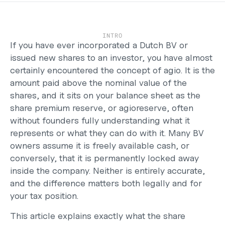
Careers
Support
Help Center
INTRO
Changelog
If you have ever incorporated a 
Dutch BV
 or 
Select Language
issued new shares to an investor, you have almost 
English
certainly encountered the concept of agio. It is the 
amount paid above the nominal value of the 
Log in
shares, and it sits on your balance sheet as the 
share premium reserve, or agioreserve, often 
Get started
without founders fully understanding what it 
represents or what they can do with it. Many BV 
owners assume it is freely available cash, or 
conversely, that it is permanently locked away 
inside the company. Neither is entirely accurate, 
and the difference matters both legally and for 
your tax position.
This article explains exactly what the share 