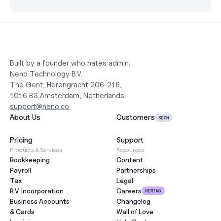
Built by a founder who hates admin.
Neno Technology B.V.
The Gent, Herengracht 206-216,
1016 BS Amsterdam, Netherlands
support@neno.co
About Us
Customers
SOON
Pricing
Support
Products & Services
Resources
Bookkeeping
Content
Payroll
Partnerships
Tax
Legal
B.V. Incorporation
Careers
HIRING
Business Accounts
Changelog
& Cards
Wall of Love