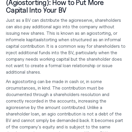
(Agiostorting): How to Put More 
Capital Into Your BV
Just as a BV can distribute the agioreserve, shareholders 
can also pay additional agio into the company without 
issuing new shares. This is known as an agiostorting, or 
informele kapitaalstorting when structured as an informal 
capital contribution. It is a common way for shareholders to 
inject additional funds into the BV, particularly when the 
company needs working capital but the shareholder does 
not want to create a formal loan relationship or issue 
additional shares.
An agiostorting can be made in cash or, in some 
circumstances, in kind. The contribution must be 
documented through a shareholders resolution and 
correctly recorded in the accounts, increasing the 
agioreserve by the amount contributed. Unlike a 
shareholder loan, an agio contribution is not a debt of the 
BV and cannot simply be demanded back. It becomes part 
of the company's equity and is subject to the same 