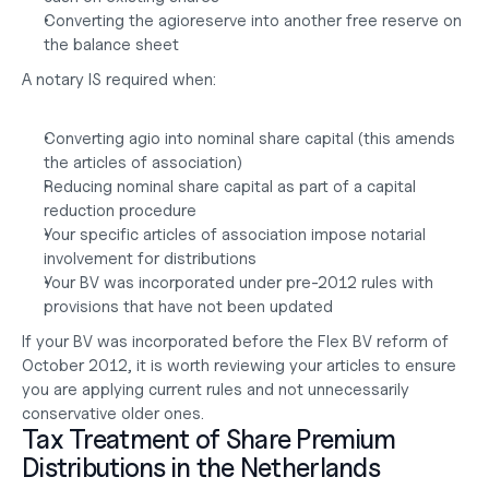
Converting the agioreserve into another free reserve on 
the balance sheet
A notary IS required when:
Converting agio into nominal share capital (this amends 
the articles of association)
Reducing nominal share capital as part of a capital 
reduction procedure
Your specific articles of association impose notarial 
involvement for distributions
Your BV was incorporated under pre-2012 rules with 
provisions that have not been updated
If your BV was incorporated before the Flex BV reform of 
October 2012, it is worth reviewing your articles to ensure 
you are applying current rules and not unnecessarily 
conservative older ones.
Tax Treatment of Share Premium 
Distributions in the Netherlands