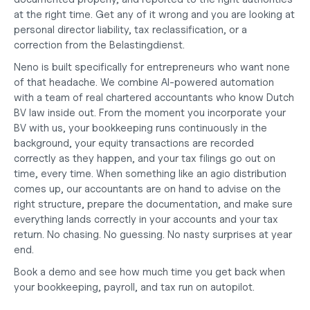
at the right time. Get any of it wrong and you are looking at 
personal director liability, tax reclassification, or a 
correction from the Belastingdienst.
Neno is built specifically for entrepreneurs who want none 
of that headache. We combine AI-powered automation 
with a team of real chartered accountants who know Dutch 
BV law inside out. From the moment you 
incorporate your 
BV
 with us, your bookkeeping runs continuously in the 
background, your equity transactions are recorded 
correctly as they happen, and your tax filings go out on 
time, every time. When something like an agio distribution 
comes up, our accountants are on hand to advise on the 
right structure, prepare the documentation, and make sure 
everything lands correctly in your accounts and your tax 
return. No chasing. No guessing. No nasty surprises at year 
end.
Book a demo
 and see how much time you get back when 
your 
bookkeeping, payroll, and tax
 run on autopilot.