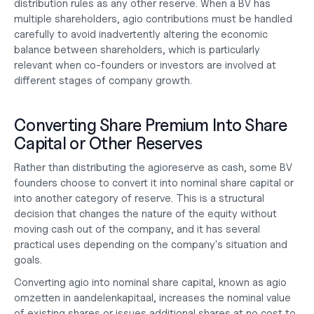
distribution rules as any other reserve. When a BV has 
multiple shareholders, agio contributions must be handled 
carefully to avoid inadvertently altering the economic 
balance between shareholders, which is particularly 
relevant when co-founders or investors are involved at 
different stages of 
company growth
.
Converting Share Premium Into Share 
Capital or Other Reserves
Rather than distributing the agioreserve as cash, some BV 
founders choose to convert it into nominal share capital or 
into another category of reserve. This is a structural 
decision that changes the nature of the equity without 
moving cash out of the company, and it has several 
practical uses depending on the company's situation and 
goals.
Converting agio into nominal share capital, known as agio 
omzetten in aandelenkapitaal, increases the nominal value 
of existing shares or issues additional shares at no cost to 