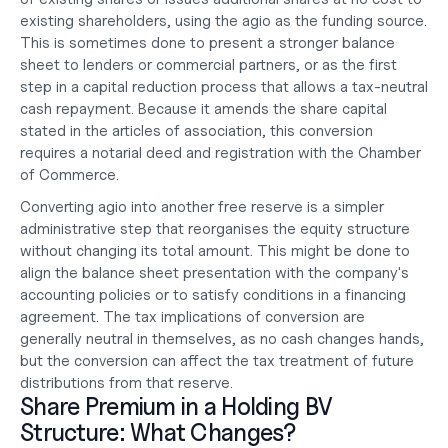
existing shareholders, using the agio as the funding source. 
This is sometimes done to present a stronger balance 
sheet to lenders or commercial partners, or as the first 
step in a capital reduction process that allows a tax-neutral 
cash repayment. Because it amends the share capital 
stated in the articles of association, this conversion 
requires a notarial deed and registration with the Chamber 
of Commerce.
Converting agio into another free reserve is a simpler 
administrative step that reorganises the equity structure 
without changing its total amount. This might be done to 
align the balance sheet presentation with the company's 
accounting policies or to satisfy conditions in a financing 
agreement. The tax implications of conversion are 
generally neutral in themselves, as no cash changes hands, 
but the conversion can affect the tax treatment of future 
distributions from that reserve.
Share Premium in a Holding BV 
Structure: What Changes?