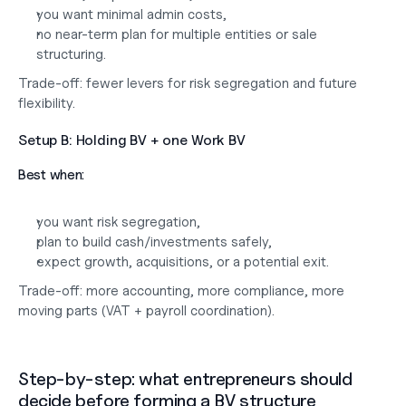
you want minimal admin costs,
no near-term plan for multiple entities or sale 
structuring.
Trade-off: fewer levers for risk segregation and future 
flexibility.
Setup B: Holding BV + one Work BV
Best when:
you want risk segregation,
plan to build cash/investments safely,
expect growth, acquisitions, or a potential exit.
Trade-off: more accounting, more compliance, more 
moving parts (VAT + payroll coordination).
Step-by-step: what entrepreneurs should 
decide before forming a BV structure