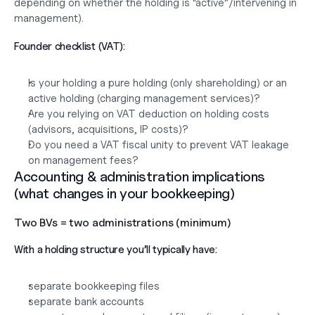
depending on whether the holding is “active”/intervening in 
management).
Founder checklist (VAT):
Is your holding a pure holding (only shareholding) or an 
active holding (charging management services)?
Are you relying on VAT deduction on holding costs 
(advisors, acquisitions, IP costs)?
Do you need a VAT fiscal unity to prevent VAT leakage 
on management fees?
Accounting & administration implications 
(what changes in your bookkeeping)
Two BVs = two administrations (minimum)
With a holding structure you’ll typically have:
separate bookkeeping files
separate bank accounts