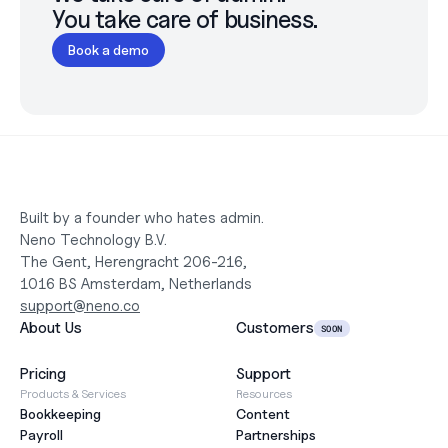
You take care of business.
Book a demo
Built by a founder who hates admin.
Neno Technology B.V.
The Gent, Herengracht 206-216,
1016 BS Amsterdam, Netherlands
support@neno.co
About Us
Customers
SOON
Pricing
Support
Products & Services
Resources
Bookkeeping
Content
Payroll
Partnerships