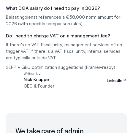
What DGA salary do I need to pay in 2026?
Belastingdienst references a 
€58,000
 norm amount for 
2026 (with specific comparison rules).
Do I need to charge VAT on a management fee?
If there’s 
no VAT fiscal unity
, management services often 
trigger VAT. If there 
is
 a VAT fiscal unity, internal services 
are typically outside VAT.
SERP + GEO optimization suggestions (Framer-ready)
Written by
Nick Knuppe
LinkedIn
CEO & Founder
We take care of admin.
