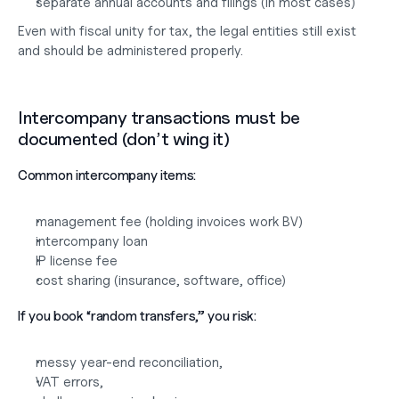
separate annual accounts and filings (in most cases)
Even with fiscal unity for tax, the legal entities still exist 
and should be administered properly.
Intercompany transactions must be 
documented (don’t wing it)
Common intercompany items:
management fee (holding invoices work BV)
intercompany loan
IP license fee
cost sharing (insurance, software, office)
If you book “random transfers,” you risk:
messy year-end reconciliation,
VAT errors,