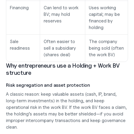
Financing
Can lend to work 
Uses working 
BV; may hold 
capital; may be 
reserves
financed by 
holding
Sale 
Often easier to 
The company 
readiness
sell a subsidiary 
being sold (often 
(shares deal)
the work BV)
Why entrepreneurs use a Holding + Work BV 
structure
Risk segregation and asset protection
A classic reason: keep 
valuable assets
 (cash, IP, brand, 
long-term investments) in the holding, and keep 
operational risk
 in the work BV. If the work BV faces a claim, 
the holding’s assets may be better shielded—
if you avoid 
improper intercompany transactions and keep governance 
clean
.