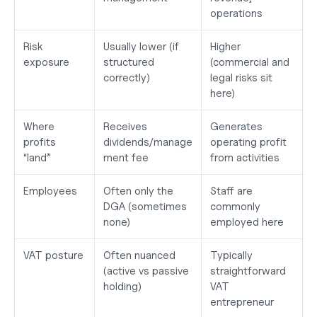
operations
Risk 
Usually lower (if 
Higher 
exposure
structured 
(commercial and 
correctly)
legal risks sit 
here)
Where 
Receives 
Generates 
profits 
dividends/manage
operating profit 
“land”
ment fee
from activities
Employees
Often only the 
Staff are 
DGA (sometimes 
commonly 
none)
employed here
VAT posture
Often nuanced 
Typically 
(active vs passive 
straightforward 
holding)
VAT 
entrepreneur