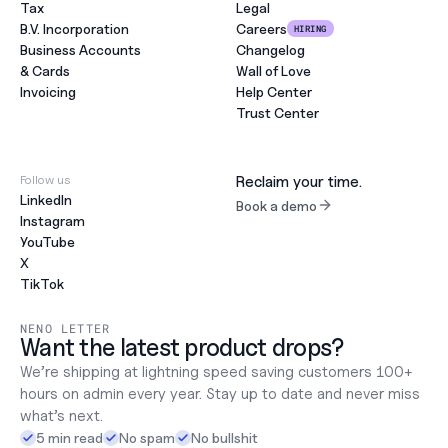
Tax
Legal
B.V. Incorporation
Careers
HIRING
Business Accounts
Changelog
& Cards
Wall of Love
Invoicing
Help Center
Trust Center
Follow us
Reclaim your time.
LinkedIn
Book a demo
Instagram
YouTube
X
TikTok
NENO LETTER
Want the latest product drops?
We’re shipping at lightning speed saving customers 100+ 
hours on admin every year. Stay up to date and never miss 
what’s next.
5 min read
No spam
No bullshit