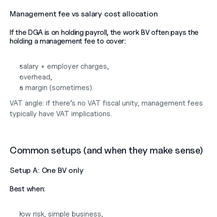
Management fee vs salary cost allocation
If the DGA is on holding payroll, the work BV often pays the 
holding a management fee to cover:
salary + employer charges,
overhead,
a margin (sometimes).
VAT angle: if there’s no VAT fiscal unity, management fees 
typically have VAT implications.
Common setups (and when they make sense)
Setup A: One BV only
Best when:
low risk, simple business,