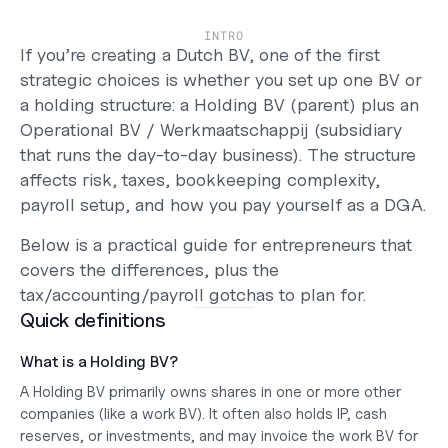
Support
Help Center
INTRO
Changelog
If you’re creating a Dutch 
BV
, one of the first 
Select Language
strategic choices is whether you set up 
one BV
 or 
English
a 
holding structure
: a 
Holding BV
 (parent) plus an 
Operational BV / Werkmaatschappij
 (subsidiary 
Log in
that runs the day-to-day business). The structure 
Get started
affects 
risk, taxes, bookkeeping complexity, 
payroll setup, and how you pay yourself as a DGA
.
Below is a practical guide for entrepreneurs that 
covers the differences, plus the 
tax/accounting/payroll gotchas to plan for.
Quick definitions
What is a Holding BV?
A 
Holding BV
 primarily 
owns shares
 in one or more other 
companies (like a work BV). It often also holds 
IP
, 
cash 
reserves
, or 
investments
, and may invoice the work BV for 