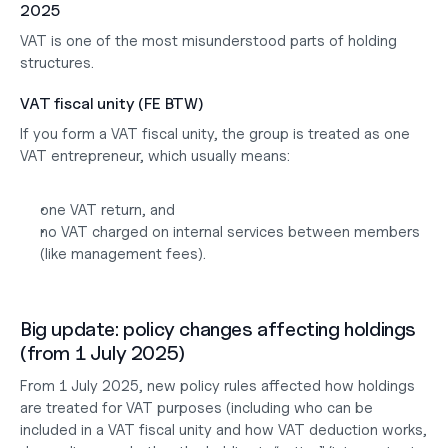
2025
VAT is one of the most misunderstood parts of holding 
structures.
VAT fiscal unity (FE BTW)
If you form a VAT fiscal unity, the group is treated as one 
VAT entrepreneur, which usually means:
one VAT return, and
no VAT charged on internal services between members 
(like management fees).
Big update: policy changes affecting holdings 
(from 1 July 2025)
From 1 July 2025, new policy rules affected how holdings 
are treated for VAT purposes (including who can be 
included in a VAT fiscal unity and how VAT deduction works, 