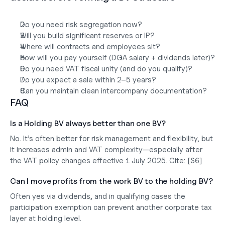
Do you need risk segregation now?
Will you build significant reserves or IP?
Where will contracts and employees sit?
How will you pay yourself (DGA salary + dividends later)?
Do you need VAT fiscal unity (and do you qualify)?
Do you expect a sale within 2–5 years?
Can you maintain clean intercompany documentation?
FAQ
Is a Holding BV always better than one BV?
No. It’s often better for 
risk management and flexibility
, but 
it increases admin and VAT complexity—especially after 
the VAT policy changes effective 
1 July 2025
. 
Cite:
 [S6]
Can I move profits from the work BV to the holding BV?
Often yes via 
dividends
, and in qualifying cases the 
participation exemption
 can prevent another corporate tax 
layer at holding level.