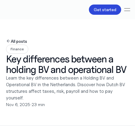
Get started
Services
Bookkeeping
All posts
Payroll
Finance
Tax
Key differences between a 
Products
B.V Incorporation
holding BV and operational BV
Business Accounts & Cards
Invoicing
Learn the key differences between a Holding BV and 
About Us
Operational BV in the Netherlands. Discover how Dutch BV 
Pricing
structures affect taxes, risk, payroll and how to pay 
Love
yourself.
Resources
Nov 6, 2025
•
23 min
Content
Partnerships
Legal
Careers