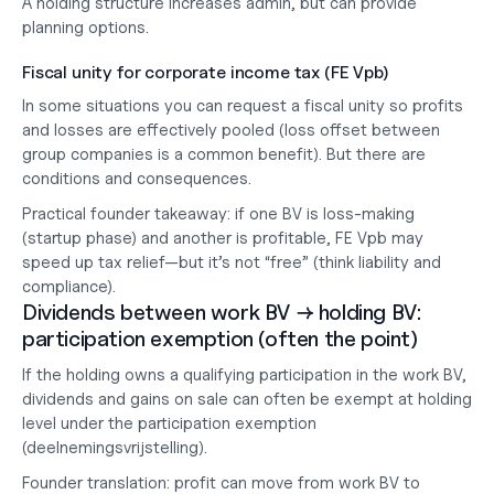
A holding structure increases admin, but can provide 
planning options.
Fiscal unity for corporate income tax (FE Vpb)
In some situations you can request a 
fiscal unity
 so profits 
and losses are effectively pooled (loss offset between 
group companies is a common benefit). But there are 
conditions and consequences.
Practical founder takeaway:
 if one BV is loss-making 
(startup phase) and another is profitable, FE Vpb 
may
speed up tax relief—but it’s not “free” (think liability and 
compliance).
Dividends between work BV → holding BV: 
participation exemption (often the point)
If the holding owns a qualifying participation in the work BV, 
dividends and gains on sale can often be exempt at holding 
level under the participation exemption 
(deelnemingsvrijstelling).
Founder translation: profit can move from work BV to 