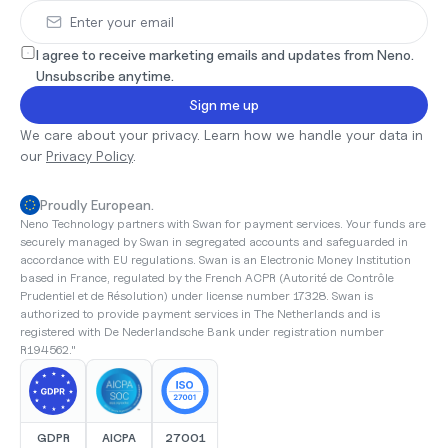
I agree to receive marketing emails and updates from Neno. 
Unsubscribe anytime.
Sign me up
We care about your privacy. Learn how we handle your data in 
our 
Privacy Policy
.
Proudly European.
Neno Technology partners with Swan for payment services. Your funds are 
securely managed by Swan in segregated accounts and safeguarded in 
accordance with EU regulations. Swan is an Electronic Money Institution 
based in France, regulated by the French ACPR (Autorité de Contrôle 
Prudentiel et de Résolution) under license number 17328. Swan is 
authorized to provide payment services in The Netherlands and is 
registered with De Nederlandsche Bank under registration number 
R194562."
GDPR
AICPA
27001