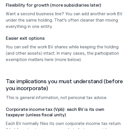
Flexibility for growth (more subsidiaries later)
Want a second business line? You can add 
another work BV
under the same holding. That’s often cleaner than mixing 
everything in one entity.
Easier exit options
You can sell the 
work BV shares
 while keeping the holding 
(and other assets) intact. In many cases, the participation 
exemption matters here (more below).
Tax implications you must understand (before 
you incorporate)
This is general information, not personal tax advice.
Corporate income tax (Vpb): each BV is its own 
taxpayer (unless fiscal unity)
Each BV normally files its 
own corporate income tax return
. 