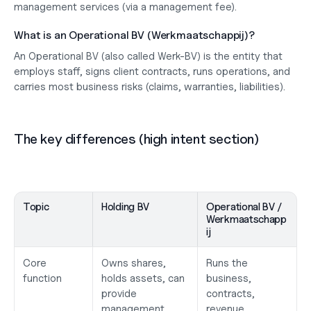
management services
 (via a management fee).
What is an Operational BV (Werkmaatschappij)?
An 
Operational BV
 (also called 
Werk-BV
) is the entity that 
employs staff
, signs 
client contracts
, runs 
operations
, and 
carries most 
business risks
 (claims, warranties, liabilities).
The key differences (high intent section)
Topic
Holding BV
Operational BV / 
Werkmaatschapp
ij
Core 
Owns shares, 
Runs the 
function
holds assets, can 
business, 
provide 
contracts, 
management
revenue, 