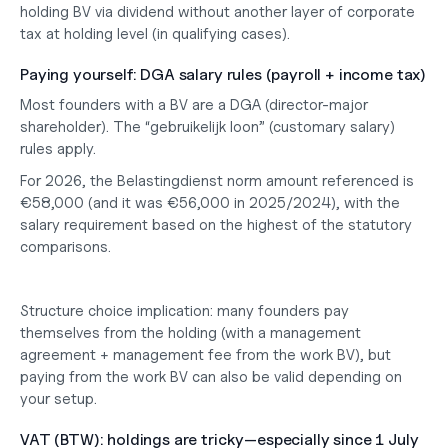
holding BV via dividend without another layer of corporate 
tax at holding level (in qualifying cases).
Paying yourself: DGA salary rules (payroll + income tax)
Most founders with a BV are a DGA (director-major 
shareholder). The “gebruikelijk loon” (customary salary) 
rules apply.
For 2026, the Belastingdienst norm amount referenced is 
€58,000 (and it was €56,000 in 2025/2024), with the 
salary requirement based on the highest of the statutory 
comparisons.
Structure choice implication: many founders pay 
themselves from the holding (with a management 
agreement + management fee from the work BV), but 
paying from the work BV can also be valid depending on 
your setup.
VAT (BTW): holdings are tricky—especially since 1 July 