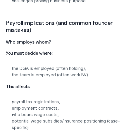
challenges proving business purpose.
Payroll implications (and common founder 
mistakes)
Who employs whom?
You must decide where:
the DGA is employed (often holding),
the team is employed (often work BV)
This affects:
payroll tax registrations,
employment contracts,
who bears wage costs,
potential wage subsidies/insurance positioning (case-
specific).