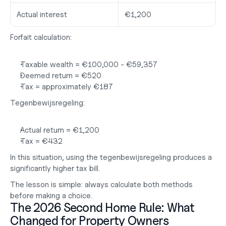
Actual interest
€1,200
Forfait calculation:
Taxable wealth = €100,000 - €59,357
Deemed return = €520
Tax = approximately 
€187
Tegenbewijsregeling:
Actual return = €1,200
Tax = 
€432
In this situation, using the tegenbewijsregeling produces a 
significantly higher tax bill.
The lesson is simple: always calculate both methods 
before making a choice.
The 2026 Second Home Rule: What 
Changed for Property Owners