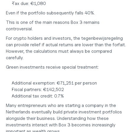
Tax due: €1,080
Even if the portfolio subsequently falls 40%.
This is one of the main reasons Box 3 remains 
controversial.
For crypto holders and investors, the tegenbewijsregeling 
can provide relief if actual returns are lower than the forfait. 
However, the calculations must always be compared 
carefully.
Green investments receive special treatment:
Additional exemption: 
€71,251 per person
Fiscal partners: 
€142,502
Additional tax credit: 
0.7%
Many entrepreneurs who are
 starting a company in the 
Netherlands
eventually build private investment portfolios 
alongside their business. Understanding how these 
investments interact with Box 3 becomes increasingly 
important as wealth grows.