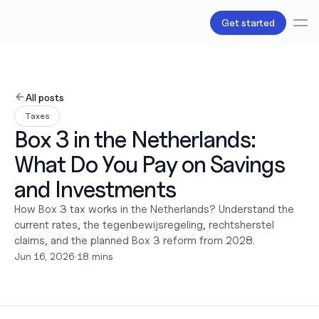
Get started
Services
Bookkeeping
All posts
Payroll
Taxes
Tax
Box 3 in the Netherlands: 
Products
B.V Incorporation
What Do You Pay on Savings 
Business Accounts & Cards
Invoicing
and Investments 
About Us
How Box 3 tax works in the Netherlands? Understand the 
Love
current rates, the tegenbewijsregeling, rechtsherstel 
Pricing
Pricing plans
claims, and the planned Box 3 reform from 2028.
Pricing calculator
Jun 16, 2026
•
18 mins
Resources
Content
Partnerships
Legal