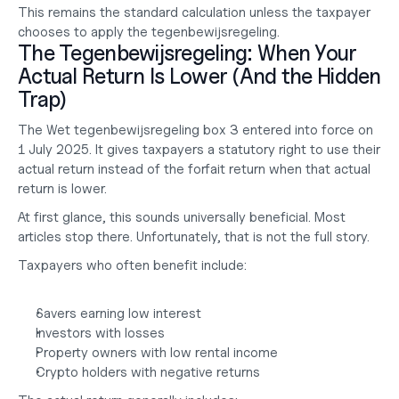
This remains the standard calculation unless the taxpayer 
chooses to apply the tegenbewijsregeling.
The Tegenbewijsregeling: When Your 
Actual Return Is Lower (And the Hidden 
Trap)
The Wet tegenbewijsregeling box 3 entered into force on 
1 July 2025. It gives taxpayers a statutory right to use their 
actual return instead of the forfait return when that actual 
return is lower.
At first glance, this sounds universally beneficial. Most 
articles stop there. Unfortunately, that is not the full story.
Taxpayers who often benefit include:
Savers earning low interest
Investors with losses
Property owners with low rental income
Crypto holders with negative returns