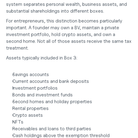
system separates personal wealth, business assets, and 
substantial shareholdings into different boxes.
For entrepreneurs, this distinction becomes particularly 
important. A founder may own a BV, maintain a private 
investment portfolio, hold crypto assets, and own a 
second home. Not all of those assets receive the same tax 
treatment.
Assets typically included in Box 3:
Savings accounts
Current accounts and bank deposits
Investment portfolios
Bonds and investment funds
Second homes and holiday properties
Rental properties
Crypto assets
NFTs
Receivables and loans to third parties
Cash holdings above the exemption threshold