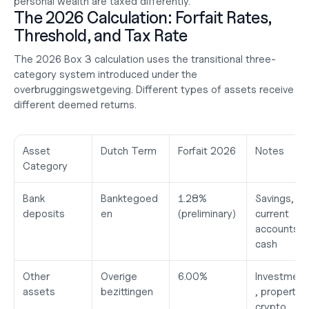
personal wealth are taxed differently.
The 2026 Calculation: Forfait Rates, 
Threshold, and Tax Rate
The 2026 Box 3 calculation uses the transitional three-
category system introduced under the 
overbruggingswetgeving. Different types of assets receive 
different deemed returns.
Asset 
Dutch Term
Forfait 2026
Notes
Category
Bank 
Banktegoed
1.28%
Savings, 
deposits
en
(preliminary)
current 
accounts, 
cash
Other 
Overige 
6.00%
Investment
assets
bezittingen
, property, 
crypto