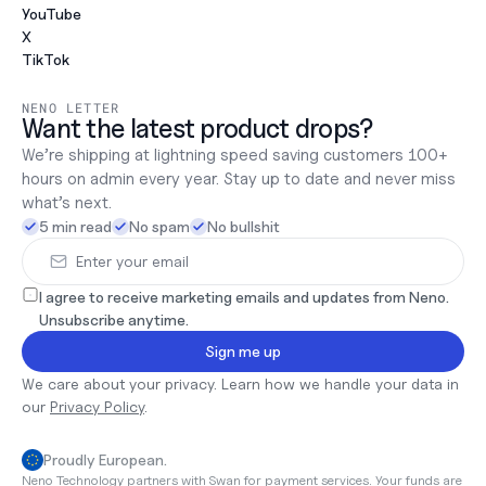
YouTube
X
TikTok
NENO LETTER
Want the latest product drops?
We’re shipping at lightning speed saving customers 100+ 
hours on admin every year. Stay up to date and never miss 
what’s next.
5 min read
No spam
No bullshit
I agree to receive marketing emails and updates from Neno. 
Unsubscribe anytime.
Sign me up
We care about your privacy. Learn how we handle your data in 
our 
Privacy Policy
.
Proudly European.
Neno Technology partners with Swan for payment services. Your funds are 