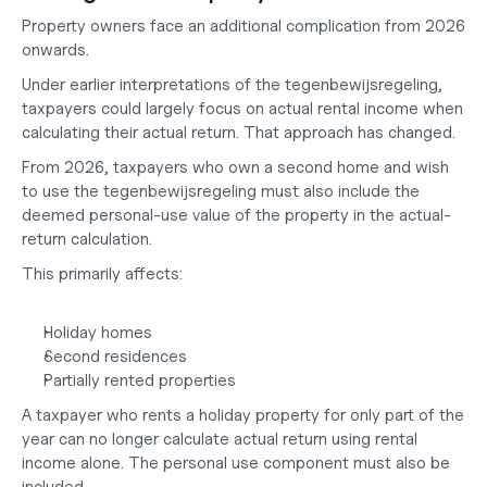
Property owners face an additional complication from 2026 
onwards.
Under earlier interpretations of the tegenbewijsregeling, 
taxpayers could largely focus on actual rental income when 
calculating their actual return. That approach has changed.
From 2026, taxpayers who own a second home and wish 
to use the tegenbewijsregeling must also include the 
deemed personal-use value of the property in the actual-
return calculation.
This primarily affects:
Holiday homes
Second residences
Partially rented properties
A taxpayer who rents a holiday property for only part of the 
year can no longer calculate actual return using rental 
income alone. The personal use component must also be 