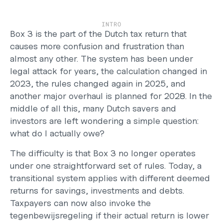
Careers
Support
INTRO
Help Center
Box 3 is the part of the Dutch tax return that 
Changelog
causes more confusion and frustration than 
Select Language
almost any other. The system has been under 
English
legal attack for years, the calculation changed in 
2023, the rules changed again in 2025, and 
Log in
another major overhaul is planned for 2028. In the 
Get started
middle of all this, many Dutch savers and 
investors are left wondering a simple question: 
what do I actually owe?
The difficulty is that Box 3 no longer operates 
under one straightforward set of rules. Today, a 
transitional system applies with different deemed 
returns for savings, investments and debts. 
Taxpayers can now also invoke the 
tegenbewijsregeling if their actual return is lower 