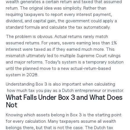
wealth generates a certain return and taxed that assumed 
return. The original idea was simplicity. Rather than 
requiring taxpayers to report every interest payment, 
dividend, and capital gain, the government could apply a 
standard formula and calculate the tax automatically.
The problem is obvious. Actual returns rarely match 
assumed returns. For years, savers earning less than 1% 
interest were taxed as if they earned much more. This 
mismatch ultimately led to multiple Supreme Court rulings 
and major reforms. Today’s system is a temporary solution 
until the planned move to a new actual-return-based 
system in 2028.
Understanding Box 3 is also important when calculating
how much tax you pay
 as a Dutch entrepreneur or investor.
What Falls Under Box 3 and What Does 
Not
Knowing which assets belong in Box 3 is the starting point 
for every calculation. Many taxpayers assume all wealth 
belongs there, but that is not the case. The Dutch tax 