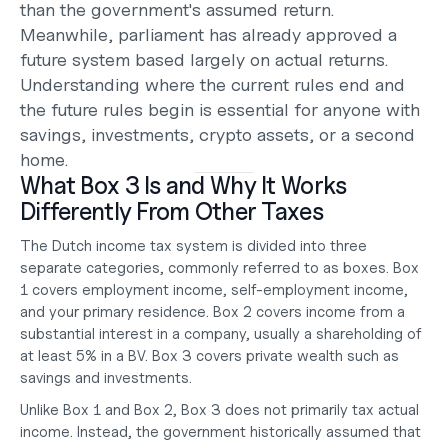
than the government's assumed return. 
Meanwhile, parliament has already approved a 
future system based largely on actual returns. 
Understanding where the current rules end and 
the future rules begin is essential for anyone with 
savings, investments, crypto assets, or a second 
home.
What Box 3 Is and Why It Works 
Differently From Other Taxes
The Dutch income tax system is divided into three 
separate categories, commonly referred to as boxes. Box 
1 covers employment income, self-employment income, 
and your primary residence. Box 2 covers income from a 
substantial interest in a company, usually a shareholding of 
at least 5% in a BV. Box 3 covers private wealth such as 
savings and investments.
Unlike Box 1 and Box 2, Box 3 does not primarily tax actual 
income. Instead, the government historically assumed that 