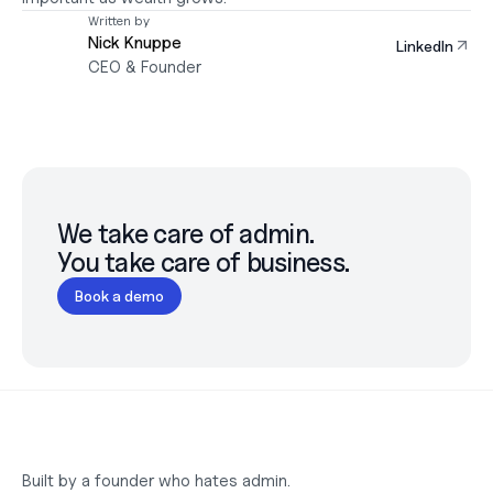
Written by
Nick Knuppe
LinkedIn
CEO & Founder
We take care of admin.

You take care of business.
Book a demo
Built by a founder who hates admin.