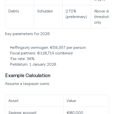
Debts
Schulden
2.70%
Above debt
(preliminary)
threshold 
only
Key parameters for 2026:
Heffingsvrij vermogen:
 €59,357 per person
Fiscal partners:
 €118,714 combined
Tax rate:
 36%
Peildatum:
 1 January 2026
Example Calculation
Assume a taxpayer owns:
Asset
Value
Savings account
€80,000