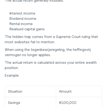
The actual return generally includes:
Interest income
Dividend income
Rental income
Realised capital gains
The hidden trap comes from a Supreme Court ruling that 
most websites fail to mention.
When using the tegenbewijsregeling, the 
heffingsvrij 
vermogen no longer applies.
The actual return is calculated across your entire wealth 
position.
Example:
Situation
Amount
Savings
€100,000