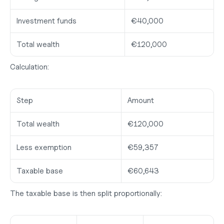
Investment funds
€40,000
Total wealth
€120,000
Calculation:
Step
Amount
Total wealth
€120,000
Less exemption
€59,357
Taxable base
€60,643
The taxable base is then split proportionally: