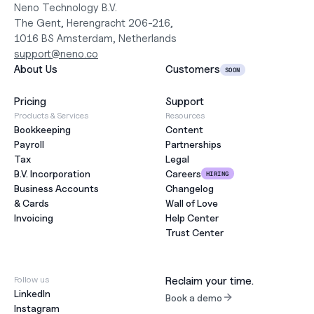
Neno Technology B.V.
The Gent, Herengracht 206-216,
1016 BS Amsterdam, Netherlands
support@neno.co
About Us
Customers
SOON
Pricing
Support
Products & Services
Resources
Bookkeeping
Content
Payroll
Partnerships
Tax
Legal
B.V. Incorporation
Careers
HIRING
Business Accounts
Changelog
& Cards
Wall of Love
Invoicing
Help Center
Trust Center
Follow us
Reclaim your time.
LinkedIn
Book a demo
Instagram