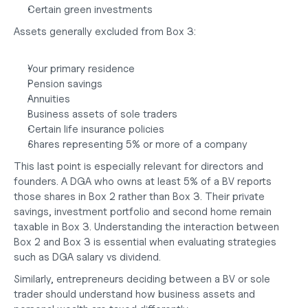
Certain green investments
Assets generally excluded from Box 3:
Your primary residence
Pension savings
Annuities
Business assets of sole traders
Certain life insurance policies
Shares representing 5% or more of a company
This last point is especially relevant for directors and 
founders. A DGA who owns at least 5% of a BV reports 
those shares in Box 2 rather than Box 3. Their private 
savings, investment portfolio and second home remain 
taxable in Box 3. Understanding the interaction between 
Box 2 and Box 3 is essential when evaluating strategies 
such as
 DGA salary vs dividend
.
Similarly, entrepreneurs deciding between a
 BV or sole 
trader
 should understand how business assets and 