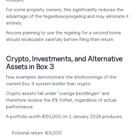
included.
For some property owners, this significantly reduces the 
advantage of the tegenbewijsregeling and may eliminate it 
entirely.
Anyone planning to use the regeling for a second home 
should recalculate carefully before filing their return.
Crypto, Investments, and Alternative 
Assets in Box 3
Few examples demonstrate the shortcomings of the 
current Box 3 system better than crypto.
Crypto assets fall under "overige bezittingen" and 
therefore receive the 
6% forfait
, regardless of actual 
performance.
A portfolio worth €50,000 on 1 January 2026 produces:
Fictional return: €3,000