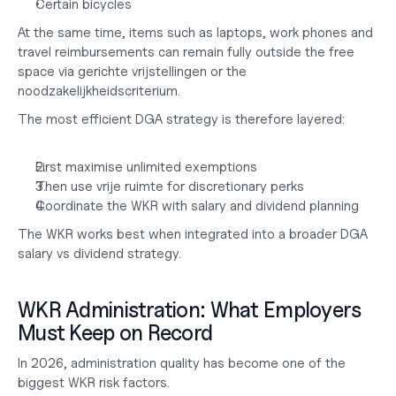
Certain bicycles
At the same time, items such as laptops, work phones and 
travel reimbursements can remain fully outside the free 
space via gerichte vrijstellingen or the 
noodzakelijkheidscriterium.
The most efficient DGA strategy is therefore layered:
First maximise unlimited exemptions
Then use vrije ruimte for discretionary perks
Coordinate the WKR with salary and dividend planning
The WKR works best when integrated into a broader
 DGA 
salary vs dividend
 strategy.
WKR Administration: What Employers 
Must Keep on Record
In 2026, administration quality has become one of the 
biggest WKR risk factors.