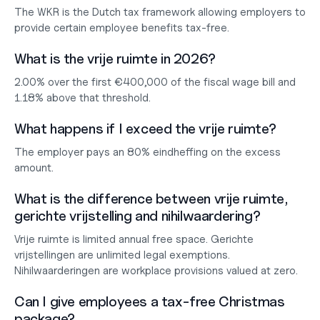
The WKR is the Dutch tax framework allowing employers to 
provide certain employee benefits tax-free.
What is the vrije ruimte in 2026?
2.00% over the first €400,000 of the fiscal wage bill and 
1.18% above that threshold.
What happens if I exceed the vrije ruimte?
The employer pays an 80% eindheffing on the excess 
amount.
What is the difference between vrije ruimte, 
gerichte vrijstelling and nihilwaardering?
Vrije ruimte is limited annual free space. Gerichte 
vrijstellingen are unlimited legal exemptions. 
Nihilwaarderingen are workplace provisions valued at zero.
Can I give employees a tax-free Christmas 
package?