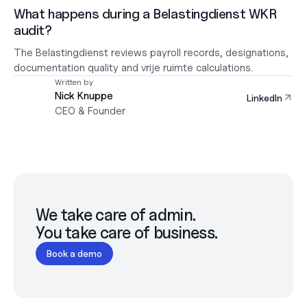
What happens during a Belastingdienst WKR 
audit?
The Belastingdienst reviews payroll records, designations, 
documentation quality and vrije ruimte calculations.
Written by
Nick Knuppe
LinkedIn
CEO & Founder
We take care of admin.

You take care of business.
Book a demo