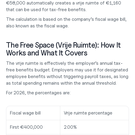
€58,000 automatically creates a vrije ruimte of €1,160 
that can be used for tax-free benefits.
The calculation is based on the company’s fiscal wage bill, 
also known as the
 fiscal wage
.
The Free Space (Vrije Ruimte): How It 
Works and What It Covers
The vrije ruimte is effectively the employer’s annual tax-
free benefits budget. Employers may use it for designated 
employee benefits without triggering payroll taxes, as long 
as total spending remains within the annual threshold.
For 2026, the percentages are:
Fiscal wage bill
Vrije ruimte percentage
First €400,000
2.00%