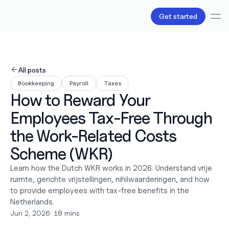
Get started
Services
Bookkeeping
All posts
Payroll
Bookkeeping
Payroll
Taxes
Tax
How to Reward Your 
Products
B.V Incorporation
Employees Tax-Free Through 
Business Accounts & Cards
Invoicing
the Work-Related Costs 
About Us
Scheme (WKR)
Love
Pricing
Learn how the Dutch WKR works in 2026. Understand vrije 
Pricing plans
ruimte, gerichte vrijstellingen, nihilwaarderingen, and how 
Pricing calculator
to provide employees with tax-free benefits in the 
Resources
Netherlands.
Content
Jun 2, 2026
•
 18 mins
Partnerships
Legal