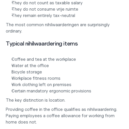
They do not count as taxable salary
They do not consume vrije ruimte
They remain entirely tax-neutral
The most common nihilwaarderingen are surprisingly 
ordinary.
Typical nihilwaardering items
Coffee and tea at the workplace
Water at the office
Bicycle storage
Workplace fitness rooms
Work clothing left on premises
Certain mandatory ergonomic provisions
The key distinction is location.
Providing coffee in the office qualifies as nihilwaardering. 
Paying employees a coffee allowance for working from 
home does not.