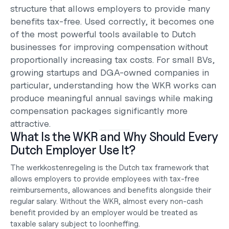
structure that allows employers to provide many 
benefits tax-free. Used correctly, it becomes one 
of the most powerful tools available to Dutch 
businesses for improving compensation without 
proportionally increasing tax costs. For small BVs, 
growing startups and DGA-owned companies in 
particular, understanding how the WKR works can 
produce meaningful annual savings while making 
compensation packages significantly more 
attractive.
What Is the WKR and Why Should Every 
Dutch Employer Use It?
The werkkostenregeling is the Dutch tax framework that 
allows employers to provide employees with tax-free 
reimbursements, allowances and benefits alongside their 
regular salary. Without the WKR, almost every non-cash 
benefit provided by an employer would be treated as 
taxable salary subject to loonheffing.