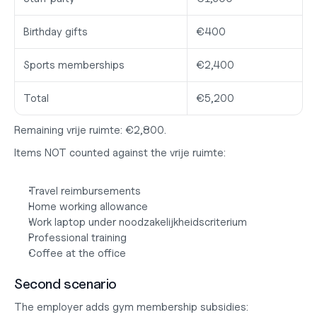
Birthday gifts
€400
Sports memberships
€2,400
Total
€5,200
Remaining vrije ruimte: €2,800.
Items NOT counted against the vrije ruimte:
Travel reimbursements
Home working allowance
Work laptop under noodzakelijkheidscriterium
Professional training
Coffee at the office
Second scenario
The employer adds gym membership subsidies: