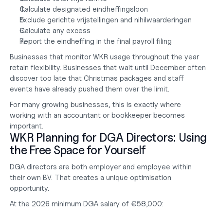
Calculate designated eindheffingsloon
Exclude gerichte vrijstellingen and nihilwaarderingen
Calculate any excess
Report the eindheffing in the final payroll filing
Businesses that monitor WKR usage throughout the year 
retain flexibility. Businesses that wait until December often 
discover too late that Christmas packages and staff 
events have already pushed them over the limit.
For many growing businesses, this is exactly where 
working with an 
accountant or bookkeeper
 becomes 
important.
WKR Planning for DGA Directors: Using 
the Free Space for Yourself
DGA directors are both employer and employee within 
their own BV. That creates a unique optimisation 
opportunity.
At the 2026 minimum DGA salary of €58,000: