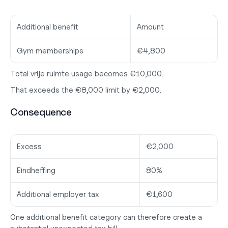
Additional benefit
Amount
Gym memberships
€4,800
Total vrije ruimte usage becomes €10,000.
That exceeds the €8,000 limit by €2,000.
Consequence
Excess
€2,000
Eindheffing
80%
Additional employer tax
€1,600
One additional benefit category can therefore create a 