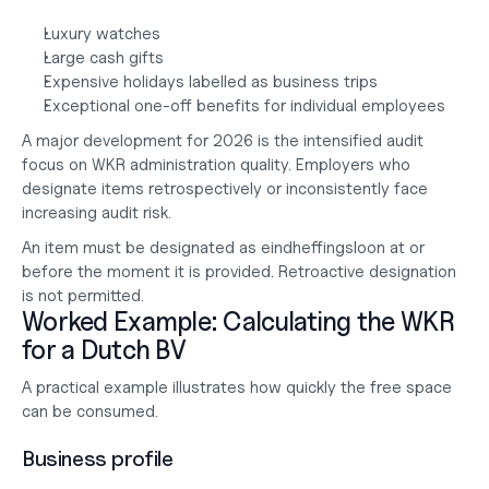
Luxury watches
Large cash gifts
Expensive holidays labelled as business trips
Exceptional one-off benefits for individual employees
A major development for 2026 is the intensified audit 
focus on WKR administration quality. Employers who 
designate items retrospectively or inconsistently face 
increasing audit risk.
An item must be designated as eindheffingsloon at or 
before the moment it is provided. Retroactive designation 
is not permitted.
Worked Example: Calculating the WKR 
for a Dutch BV
A practical example illustrates how quickly the free space 
can be consumed.
Business profile