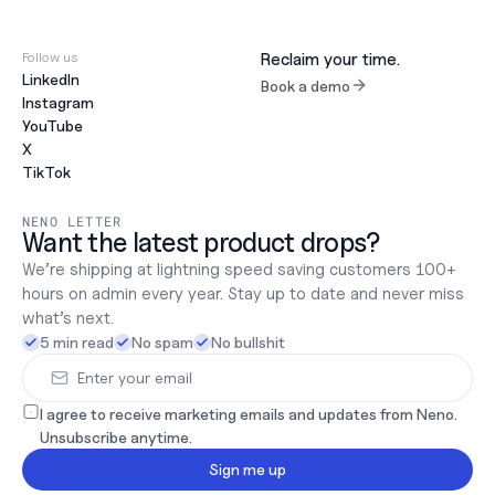
Follow us
Reclaim your time.
LinkedIn
Book a demo
Instagram
YouTube
X
TikTok
NENO LETTER
Want the latest product drops?
We’re shipping at lightning speed saving customers 100+ 
hours on admin every year. Stay up to date and never miss 
what’s next.
5 min read
No spam
No bullshit
I agree to receive marketing emails and updates from Neno. 
Unsubscribe anytime.
Sign me up