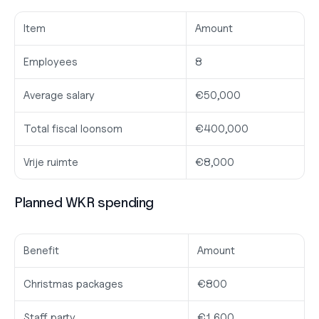
Item
Amount
Employees
8
Average salary
€50,000
Total fiscal loonsom
€400,000
Vrije ruimte
€8,000
Planned WKR spending
Benefit
Amount
Christmas packages
€800
Staff party
€1,600