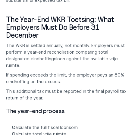
substantial unexpected tax bill.
The Year-End WKR Toetsing: What 
Employers Must Do Before 31 
December
The WKR is settled annually, not monthly. Employers must 
perform a year-end reconciliation comparing total 
designated eindheffingsloon against the available vrije 
ruimte.
If spending exceeds the limit, the employer pays an 80% 
eindheffing on the excess.
This additional tax must be reported in the final payroll tax 
return of the year.
The year-end process
Calculate the full fiscal loonsom
Calculate total vrije ruimte