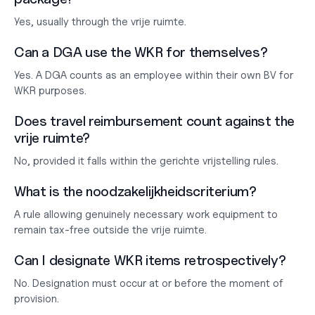
Yes, usually through the vrije ruimte.
Can a DGA use the WKR for themselves?
Yes. A DGA counts as an employee within their own BV for 
WKR purposes.
Does travel reimbursement count against the 
vrije ruimte?
No, provided it falls within the gerichte vrijstelling rules.
What is the noodzakelijkheidscriterium?
A rule allowing genuinely necessary work equipment to 
remain tax-free outside the vrije ruimte.
Can I designate WKR items retrospectively?
No. Designation must occur at or before the moment of 
provision.