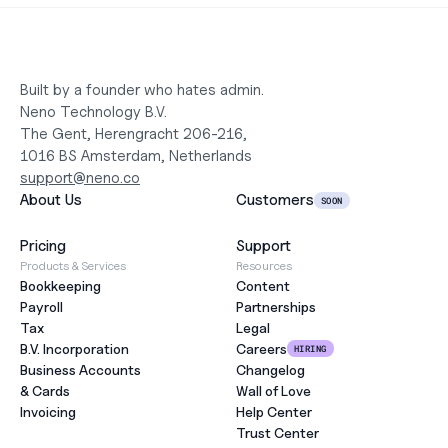
Built by a founder who hates admin.
Neno Technology B.V.
The Gent, Herengracht 206-216,
1016 BS Amsterdam, Netherlands
support@neno.co
About Us
Customers
SOON
Pricing
Support
Products & Services
Resources
Bookkeeping
Content
Payroll
Partnerships
Tax
Legal
B.V. Incorporation
Careers
HIRING
Business Accounts
Changelog
& Cards
Wall of Love
Invoicing
Help Center
Trust Center