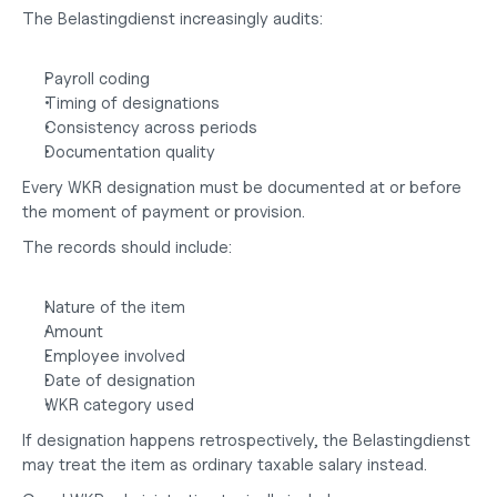
The Belastingdienst increasingly audits:
Payroll coding
Timing of designations
Consistency across periods
Documentation quality
Every WKR designation must be documented at or before 
the moment of payment or provision.
The records should include:
Nature of the item
Amount
Employee involved
Date of designation
WKR category used
If designation happens retrospectively, the Belastingdienst 
may treat the item as ordinary taxable salary instead.