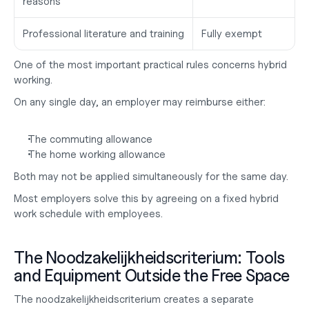
reasons
Professional literature and training
Fully exempt
One of the most important practical rules concerns hybrid 
working.
On any single day, an employer may reimburse either:
The commuting allowance
The home working allowance
Both may not be applied simultaneously for the same day.
Most employers solve this by agreeing on a fixed hybrid 
work schedule with employees.
The Noodzakelijkheidscriterium: Tools 
and Equipment Outside the Free Space
The noodzakelijkheidscriterium creates a separate 