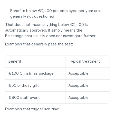
Benefits below €2,400 per employee per year are 
generally not questioned
That does not mean anything below €2,400 is 
automatically approved. It simply means the 
Belastingdienst usually does not investigate further.
Examples that generally pass the test:
Benefit
Typical treatment
€100 Christmas package
Acceptable
€50 birthday gift
Acceptable
€300 staff event
Acceptable
Examples that trigger scrutiny: