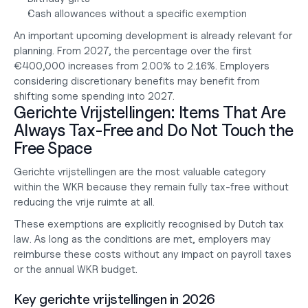
Cash allowances without a specific exemption
An important upcoming development is already relevant for 
planning. From 2027, the percentage over the first 
€400,000 increases from 2.00% to 2.16%. Employers 
considering discretionary benefits may benefit from 
shifting some spending into 2027.
Gerichte Vrijstellingen: Items That Are 
Always Tax-Free and Do Not Touch the 
Free Space
Gerichte vrijstellingen are the most valuable category 
within the WKR because they remain fully tax-free without 
reducing the vrije ruimte at all.
These exemptions are explicitly recognised by Dutch tax 
law. As long as the conditions are met, employers may 
reimburse these costs without any impact on payroll taxes 
or the annual WKR budget.
Key gerichte vrijstellingen in 2026