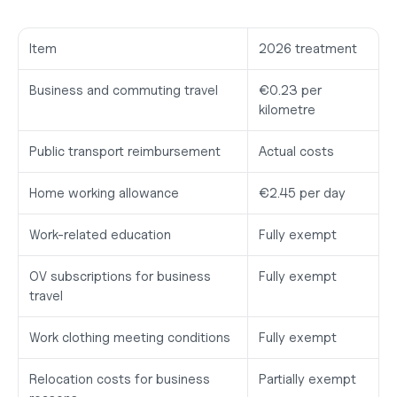
Item
2026 treatment
Business and commuting travel
€0.23 per 
kilometre
Public transport reimbursement
Actual costs
Home working allowance
€2.45 per day
Work-related education
Fully exempt
OV subscriptions for business 
Fully exempt
travel
Work clothing meeting conditions
Fully exempt
Relocation costs for business 
Partially exempt