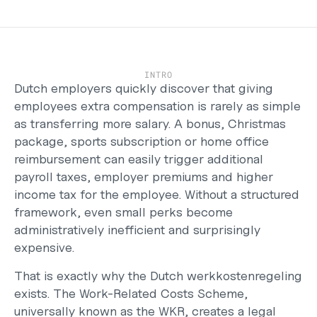
Careers
Support
Help Center
Changelog
INTRO
Select Language
Dutch employers quickly discover that giving 
English
employees extra compensation is rarely as simple 
as transferring more salary. A bonus, Christmas 
Log in
package, sports subscription or home office 
Get started
reimbursement can easily trigger additional 
payroll taxes, employer premiums and higher 
income tax for the employee. Without a structured 
framework, even small perks become 
administratively inefficient and surprisingly 
expensive.
That is exactly why the Dutch werkkostenregeling 
exists. The Work-Related Costs Scheme, 
universally known as the WKR, creates a legal 