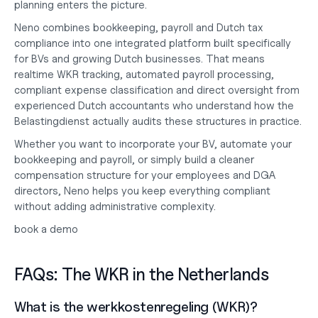
planning enters the picture.
Neno combines bookkeeping, payroll and Dutch tax 
compliance into one integrated platform built specifically 
for BVs and growing Dutch businesses. That means 
realtime WKR tracking, automated payroll processing, 
compliant expense classification and direct oversight from 
experienced Dutch accountants who understand how the 
Belastingdienst actually audits these structures in practice.
Whether you want to
 incorporate your BV
, automate your
bookkeeping and payroll
, or simply build a cleaner 
compensation structure for your employees and DGA 
directors, Neno helps you keep everything compliant 
without adding administrative complexity.
book a demo
FAQs: The WKR in the Netherlands
What is the werkkostenregeling (WKR)?