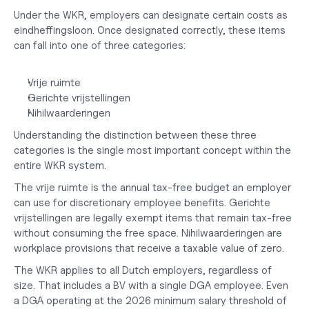
Under the WKR, employers can designate certain costs as 
eindheffingsloon. Once designated correctly, these items 
can fall into one of three categories:
Vrije ruimte
Gerichte vrijstellingen
Nihilwaarderingen
Understanding the distinction between these three 
categories is the single most important concept within the 
entire WKR system.
The vrije ruimte is the annual tax-free budget an employer 
can use for discretionary employee benefits. Gerichte 
vrijstellingen are legally exempt items that remain tax-free 
without consuming the free space. Nihilwaarderingen are 
workplace provisions that receive a taxable value of zero.
The WKR applies to all Dutch employers, regardless of 
size. That includes a BV with a single DGA employee. Even 
a DGA operating at the 2026 minimum salary threshold of 