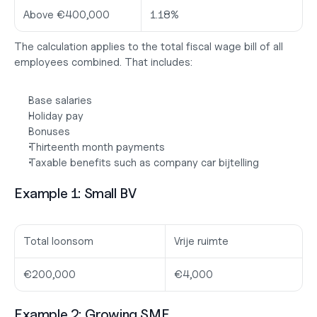
Above €400,000
1.18%
The calculation applies to the total fiscal wage bill of all 
employees combined. That includes:
Base salaries
Holiday pay
Bonuses
Thirteenth month payments
Taxable benefits such as company car bijtelling
Example 1: Small BV
Total loonsom
Vrije ruimte
€200,000
€4,000
Example 2: Growing SME