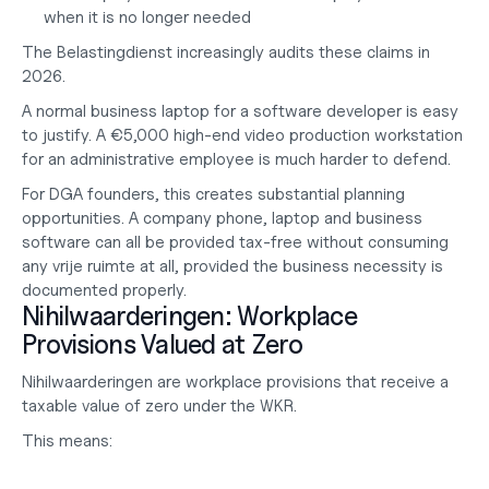
when it is no longer needed
The Belastingdienst increasingly audits these claims in 
2026.
A normal business laptop for a software developer is easy 
to justify. A €5,000 high-end video production workstation 
for an administrative employee is much harder to defend.
For DGA founders, this creates substantial planning 
opportunities. A company phone, laptop and business 
software can all be provided tax-free without consuming 
any vrije ruimte at all, provided the business necessity is 
documented properly.
Nihilwaarderingen: Workplace 
Provisions Valued at Zero
Nihilwaarderingen are workplace provisions that receive a 
taxable value of zero under the WKR.
This means: