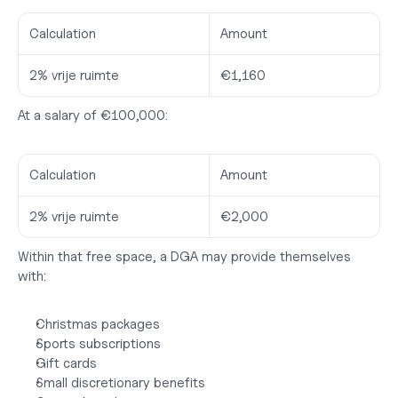
Calculation
Amount
2% vrije ruimte
€1,160
At a salary of €100,000:
Calculation
Amount
2% vrije ruimte
€2,000
Within that free space, a DGA may provide themselves 
with:
Christmas packages
Sports subscriptions
Gift cards
Small discretionary benefits