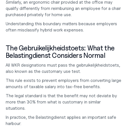
Similarly, an ergonomic chair provided at the office may 
qualify differently from reimbursing an employee for a chair 
purchased privately for home use.
Understanding this boundary matters because employers 
often misclassify hybrid work expenses.
The Gebruikelijkheidstoets: What the 
Belastingdienst Considers Normal
All WKR designations must pass the gebruikelijkheidstoets, 
also known as the customary use test.
This rule exists to prevent employers from converting large 
amounts of taxable salary into tax-free benefits.
The legal standard is that the benefit may not deviate by 
more than 30% from what is customary in similar 
situations.
In practice, the Belastingdienst applies an important safe 
harbour: