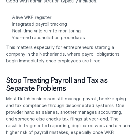
Good WKR administration typically includes:
A live WKR register
Integrated payroll tracking
Real-time vrije ruimte monitoring
Year-end reconciliation procedures
This matters especially for entrepreneurs
 starting a 
company in the Netherlands
, where payroll obligations 
begin immediately once employees are hired.
Stop Treating Payroll and Tax as 
Separate Problems
Most Dutch businesses still manage payroll, bookkeeping 
and tax compliance through disconnected systems. One 
provider handles salaries, another manages accounting, 
and someone else checks tax filings at year-end. The 
result is fragmented reporting, duplicated work and a much 
higher risk of payroll mistakes, especially once WKR 