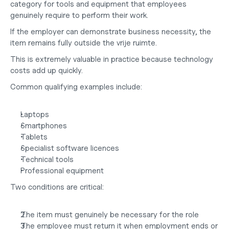
category for tools and equipment that employees 
genuinely require to perform their work.
If the employer can demonstrate business necessity, the 
item remains fully outside the vrije ruimte.
This is extremely valuable in practice because technology 
costs add up quickly.
Common qualifying examples include:
Laptops
Smartphones
Tablets
Specialist software licences
Technical tools
Professional equipment
Two conditions are critical:
The item must genuinely be necessary for the role
The employee must return it when employment ends or 