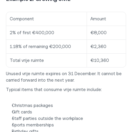
Component
Amount
2% of first €400,000
€8,000
1.18% of remaining €200,000
€2,360
Total vrije ruimte
€10,360
Unused vrije ruimte expires on 31 December. It cannot be 
carried forward into the next year.
Typical items that consume vrije ruimte include:
Christmas packages
Gift cards
Staff parties outside the workplace
Sports memberships
Birthday gifts