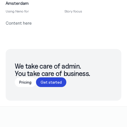
Amsterdam
Using Neno for
Story focus
Content here
We take care of admin.

You take care of business.
Pricing
Get started