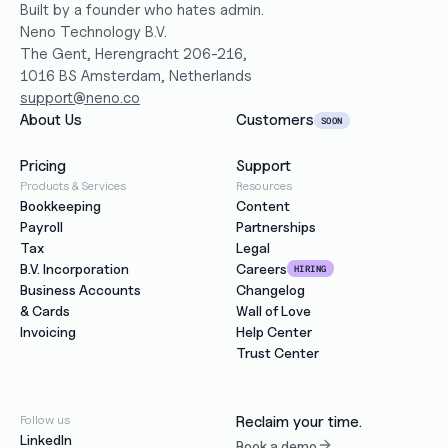
Built by a founder who hates admin.
Neno Technology B.V.
The Gent, Herengracht 206-216,
1016 BS Amsterdam, Netherlands
support@neno.co
About Us
Customers
SOON
Pricing
Support
Products & Services
Resources
Bookkeeping
Content
Payroll
Partnerships
Tax
Legal
B.V. Incorporation
Careers
HIRING
Business Accounts
Changelog
& Cards
Wall of Love
Invoicing
Help Center
Trust Center
Follow us
Reclaim your time.
LinkedIn
Book a demo