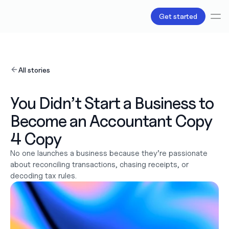
Get started
Services
Bookkeeping
All stories
Payroll
Tax
Products
You Didn’t Start a Business to 
B.V Incorporation
Become an Accountant Copy 
Business Accounts & Cards
Invoicing
4 Copy
About Us
Love
No one launches a business because they’re passionate 
Pricing
about reconciling transactions, chasing receipts, or 
Pricing plans
decoding tax rules. 
Pricing calculator
Resources
Content
Partnerships
Legal