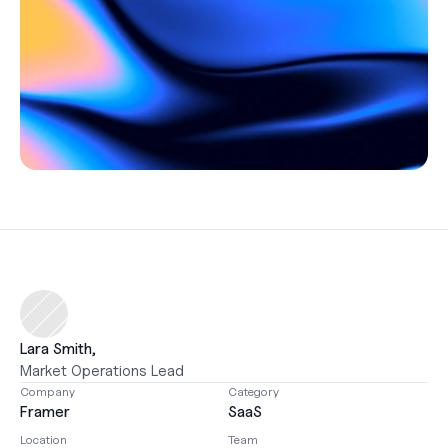
Careers
Support
Help Center
Changelog
Select Language
English
Log in
Get started
Lara Smith, 
Market Operations Lead
Company
Category
Framer
SaaS
Location
Team 