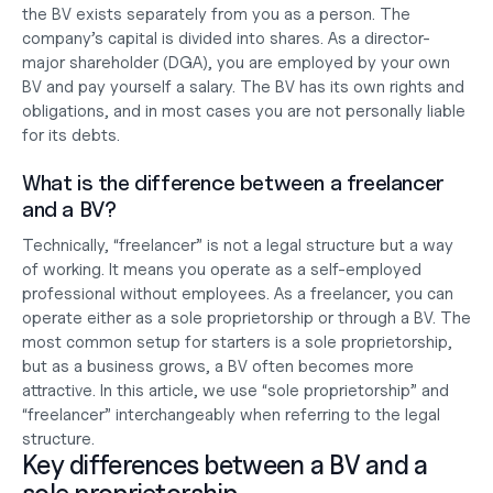
the BV exists separately from you as a person. The 
company’s capital is divided into shares. As a director-
major shareholder (DGA), you are employed by your own 
BV and pay yourself a salary. The BV has its own rights and 
obligations, and in most cases you are not personally liable 
for its debts.
What is the difference between a freelancer 
and a BV?
Technically, “freelancer” is not a legal structure but a way 
of working. It means you operate as a self-employed 
professional without employees. As a freelancer, you can 
operate either as a sole proprietorship or through a BV. The 
most common setup for starters is a sole proprietorship, 
but as a business grows, a BV often becomes more 
attractive. In this article, we use “sole proprietorship” and 
“freelancer” interchangeably when referring to the legal 
structure.
Key differences between a BV and a 