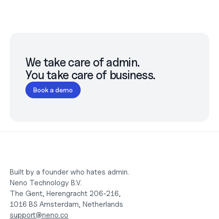
We take care of admin.

You take care of business.
Book a demo
Built by a founder who hates admin.
Neno Technology B.V.
The Gent, Herengracht 206-216,
1016 BS Amsterdam, Netherlands
support@neno.co