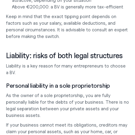
attractive, depending on your situation
Above €200,000: a BV is generally more tax-efficient
Keep in mind that the exact tipping point depends on 
factors such as your salary, available deductions, and 
personal circumstances. It is advisable to consult an expert 
before making the switch.
Liability: risks of both legal structures
Liability is a key reason for many entrepreneurs to choose 
a BV.
Personal liability in a sole proprietorship
As the owner of a sole proprietorship, you are fully 
personally liable for the debts of your business. There is no 
legal separation between your private assets and your 
business assets.
If your business cannot meet its obligations, creditors may 
claim your personal assets, such as your home, car, or 