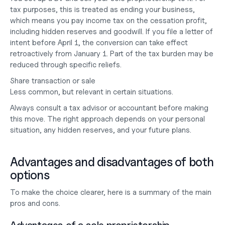
tax purposes, this is treated as ending your business, 
which means you pay income tax on the cessation profit, 
including hidden reserves and goodwill. If you file a letter of 
intent before April 1, the conversion can take effect 
retroactively from January 1. Part of the tax burden may be 
reduced through specific reliefs.
Share transaction or sale
Less common, but relevant in certain situations.
Always consult a tax advisor or accountant before making 
this move. The right approach depends on your personal 
situation, any hidden reserves, and your future plans.
Advantages and disadvantages of both 
options
To make the choice clearer, here is a summary of the main 
pros and cons.