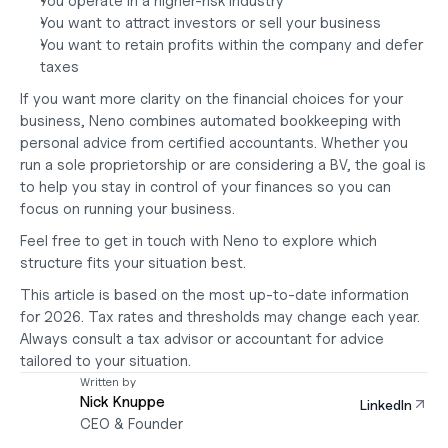
You operate in a higher-risk industry
You want to attract investors or sell your business
You want to retain profits within the company and defer 
taxes
If you want more clarity on the financial choices for your 
business, Neno combines automated bookkeeping with 
personal advice from certified accountants. Whether you 
run a sole proprietorship or are considering a BV, the goal is 
to help you stay in control of your finances so you can 
focus on running your business.
Feel free to get in touch with Neno to explore which 
structure fits your situation best.
This article is based on the most up-to-date information 
for 2026. Tax rates and thresholds may change each year. 
Always consult a tax advisor or accountant for advice 
tailored to your situation.
Written by
Nick Knuppe
LinkedIn
CEO & Founder