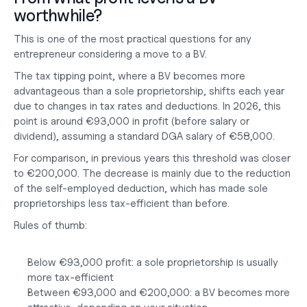
worthwhile?
This is one of the most practical questions for any 
entrepreneur considering a move to a BV.
The tax tipping point, where a BV becomes more 
advantageous than a sole proprietorship, shifts each year 
due to changes in tax rates and deductions. In 2026, this 
point is around €93,000 in profit (before salary or 
dividend), assuming a standard DGA salary of €58,000.
For comparison, in previous years this threshold was closer 
to €200,000. The decrease is mainly due to the reduction 
of the self-employed deduction, which has made sole 
proprietorships less tax-efficient than before.
Rules of thumb:
Below €93,000 profit: a sole proprietorship is usually 
more tax-efficient
Between €93,000 and €200,000: a BV becomes more 