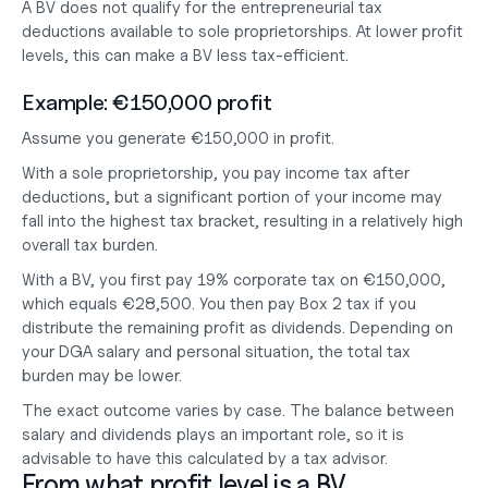
A BV does not qualify for the entrepreneurial tax 
deductions available to sole proprietorships. At lower profit 
levels, this can make a BV less tax-efficient.
Example: €150,000 profit
Assume you generate €150,000 in profit.
With a sole proprietorship, you pay income tax after 
deductions, but a significant portion of your income may 
fall into the highest tax bracket, resulting in a relatively high 
overall tax burden.
With a BV, you first pay 19% corporate tax on €150,000, 
which equals €28,500. You then pay Box 2 tax if you 
distribute the remaining profit as dividends. Depending on 
your DGA salary and personal situation, the total tax 
burden may be lower.
The exact outcome varies by case. The balance between 
salary and dividends plays an important role, so it is 
advisable to have this calculated by a tax advisor.
From what profit level is a BV 