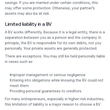
savings. If you are married under certain conditions, this 
may offer some protection. Otherwise, your partner’s 
assets may also be at risk.
Limited liability in a BV
A BV works differently. Because it is a legal entity, there is a 
separation between you as a person and the company. In 
principle, the BV is responsible for its own debts, not you 
personally. Your private assets are generally protected.
There are exceptions. You may still be held personally liable 
in cases such as:
Improper management or serious negligence
Entering into obligations while knowing the BV could not 
meet them
Providing personal guarantees to creditors
For many entrepreneurs, especially in higher-risk industries, 
this limitation of liability is a major reason to choose a BV.