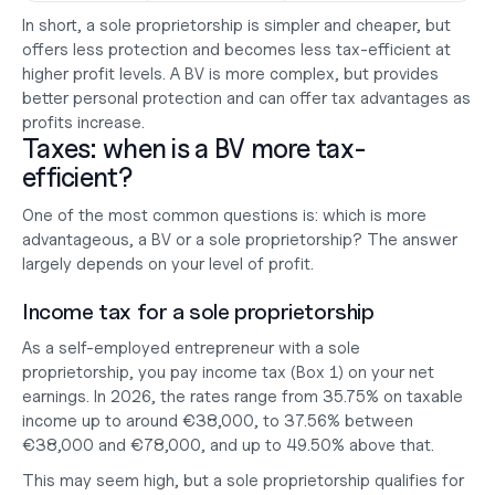
In short, a sole proprietorship is simpler and cheaper, but 
offers less protection and becomes less tax-efficient at 
higher profit levels. A BV is more complex, but provides 
better personal protection and can offer tax advantages as 
profits increase.
Taxes: when is a BV more tax-
efficient?
One of the most common questions is: which is more 
advantageous, a BV or a sole proprietorship? The answer 
largely depends on your level of profit.
Income tax for a sole proprietorship
As a self-employed entrepreneur with a sole 
proprietorship, you pay income tax (Box 1) on your net 
earnings. In 2026, the rates range from 35.75% on taxable 
income up to around €38,000, to 37.56% between 
€38,000 and €78,000, and up to 49.50% above that.
This may seem high, but a sole proprietorship qualifies for 