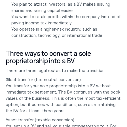
You plan to attract investors, as a BV makes issuing 
shares and raising capital easier
You want to retain profits within the company instead of 
paying income tax immediately
You operate in a higher-risk industry, such as 
construction, technology, or international trade
Three ways to convert a sole 
proprietorship into a BV
There are three legal routes to make the transition:
Silent transfer (tax-neutral conversion)
You transfer your sole proprietorship into a BV without 
immediate tax settlement. The BV continues with the book 
values of the business. This is often the most tax-efficient 
option, but it comes with conditions, such as maintaining 
the BV for at least three years.
Asset transfer (taxable conversion)
You set up a BV and sell your sole proprietorship to it. For 