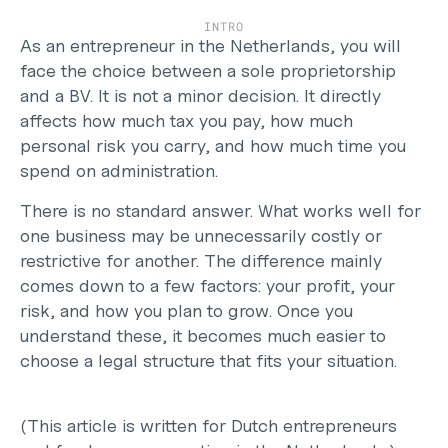
Careers
INTRO
Support
As an entrepreneur in the Netherlands, you will 
Help Center
face the choice between a sole proprietorship 
Changelog
and a BV. It is not a minor decision. It directly 
Select Language
affects how much tax you pay, how much 
English
personal risk you carry, and how much time you 
spend on administration.
Log in
There is no standard answer. What works well for 
Get started
one business may be unnecessarily costly or 
restrictive for another. The difference mainly 
comes down to a few factors: your profit, your 
risk, and how you plan to grow. Once you 
understand these, it becomes much easier to 
choose a legal structure that fits your situation.
(This article is written for Dutch entrepreneurs 