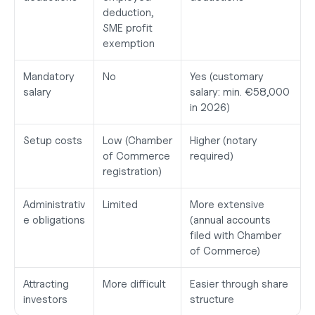
deduction, 
SME profit 
exemption
Mandatory 
No
Yes (customary 
salary
salary: min. €58,000 
in 2026)
Setup costs
Low (Chamber 
Higher (notary 
of Commerce 
required)
registration)
Administrativ
Limited
More extensive 
e obligations
(annual accounts 
filed with Chamber 
of Commerce)
Attracting 
More difficult
Easier through share 
investors
structure