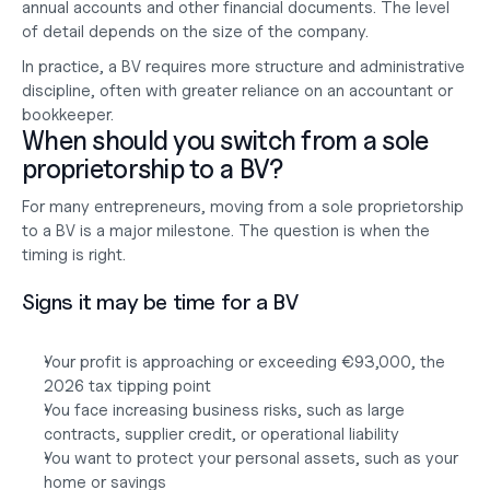
annual accounts and other financial documents. The level 
of detail depends on the size of the company.
In practice, a BV requires more structure and administrative 
discipline, often with greater reliance on an accountant or 
bookkeeper.
When should you switch from a sole 
proprietorship to a BV?
For many entrepreneurs, moving from a sole proprietorship 
to a BV is a major milestone. The question is when the 
timing is right.
Signs it may be time for a BV
Your profit is approaching or exceeding €93,000, the 
2026 tax tipping point
You face increasing business risks, such as large 
contracts, supplier credit, or operational liability
You want to protect your personal assets, such as your 
home or savings