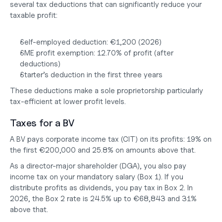
several tax deductions that can significantly reduce your 
taxable profit:
Self-employed deduction: €1,200 (2026)
SME profit exemption: 12.70% of profit (after 
deductions)
Starter’s deduction in the first three years
These deductions make a sole proprietorship particularly 
tax-efficient at lower profit levels.
Taxes for a BV
A BV pays corporate income tax (CIT) on its profits: 19% on 
the first €200,000 and 25.8% on amounts above that.
As a director-major shareholder (DGA), you also pay 
income tax on your mandatory salary (Box 1). If you 
distribute profits as dividends, you pay tax in Box 2. In 
2026, the Box 2 rate is 24.5% up to €68,843 and 31% 
above that.