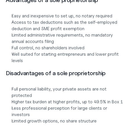
Advantages of a sole proprietorship
Easy and inexpensive to set up, no notary required
Access to tax deductions such as the self-employed 
deduction and SME profit exemption
Limited administrative requirements, no mandatory 
annual accounts filing
Full control, no shareholders involved
Well suited for starting entrepreneurs and lower profit 
levels
Disadvantages of a sole proprietorship
Full personal liability, your private assets are not 
protected
Higher tax burden at higher profits, up to 49.5% in Box 1
Less professional perception for large clients or 
investors
Limited growth options, no share structure