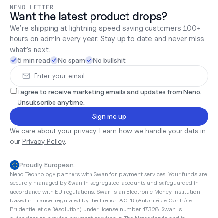
NENO LETTER
Want the latest product drops?
We’re shipping at lightning speed saving customers 100+ 
hours on admin every year. Stay up to date and never miss 
what’s next.
5 min read
No spam
No bullshit
I agree to receive marketing emails and updates from Neno. 
Unsubscribe anytime.
Sign me up
We care about your privacy. Learn how we handle your data in 
our 
Privacy Policy
.
Proudly European.
Neno Technology partners with Swan for payment services. Your funds are 
securely managed by Swan in segregated accounts and safeguarded in 
accordance with EU regulations. Swan is an Electronic Money Institution 
based in France, regulated by the French ACPR (Autorité de Contrôle 
Prudentiel et de Résolution) under license number 17328. Swan is 
authorized to provide payment services in The Netherlands and is 