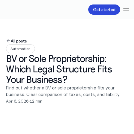
Get started
Services
Bookkeeping
All posts
Payroll
Automation
Tax
BV or Sole Proprietorship: 
Products
B.V Incorporation
Which Legal Structure Fits 
Business Accounts & Cards
Invoicing
Your Business?
About Us
Find out whether a BV or sole proprietorship fits your 
Love
business. Clear comparison of taxes, costs, and liability.
Pricing
Pricing plans
Apr 6, 2026
•
12 min
Pricing calculator
Resources
Content
Partnerships
Legal