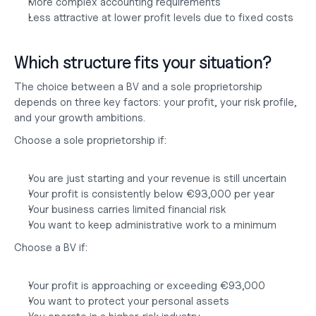
More complex accounting requirements
Less attractive at lower profit levels due to fixed costs
Which structure fits your situation?
The choice between a BV and a sole proprietorship 
depends on three key factors: your profit, your risk profile, 
and your growth ambitions.
Choose a sole proprietorship if:
You are just starting and your revenue is still uncertain
Your profit is consistently below €93,000 per year
Your business carries limited financial risk
You want to keep administrative work to a minimum
Choose a BV if:
Your profit is approaching or exceeding €93,000
You want to protect your personal assets