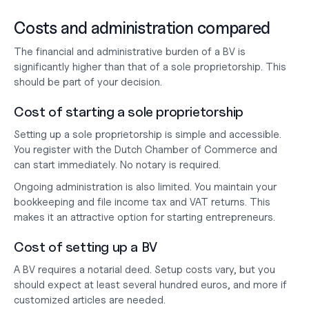
Costs and administration compared
The financial and administrative burden of a BV is 
significantly higher than that of a sole proprietorship. This 
should be part of your decision.
Cost of starting a sole proprietorship
Setting up a sole proprietorship is simple and accessible. 
You register with the Dutch Chamber of Commerce and 
can start immediately. No notary is required.
Ongoing administration is also limited. You maintain your 
bookkeeping and file income tax and VAT returns. This 
makes it an attractive option for starting entrepreneurs.
Cost of setting up a BV
A BV requires a notarial deed. Setup costs vary, but you 
should expect at least several hundred euros, and more if 
customized articles are needed.