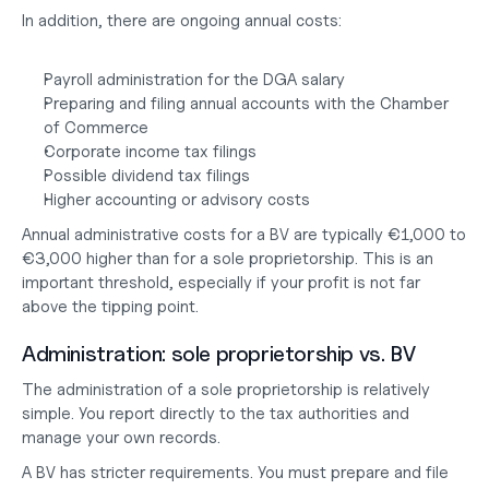
In addition, there are ongoing annual costs:
Payroll administration for the DGA salary
Preparing and filing annual accounts with the Chamber 
of Commerce
Corporate income tax filings
Possible dividend tax filings
Higher accounting or advisory costs
Annual administrative costs for a BV are typically €1,000 to 
€3,000 higher than for a sole proprietorship. This is an 
important threshold, especially if your profit is not far 
above the tipping point.
Administration: sole proprietorship vs. BV
The administration of a sole proprietorship is relatively 
simple. You report directly to the tax authorities and 
manage your own records.
A BV has stricter requirements. You must prepare and file 