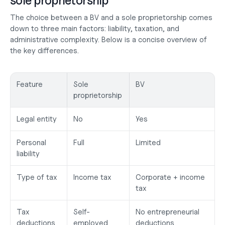
sole proprietorship
The choice between a BV and a sole proprietorship comes 
down to three main factors: liability, taxation, and 
administrative complexity. Below is a concise overview of 
the key differences.
Feature
Sole 
BV
proprietorship
Legal entity
No
Yes
Personal 
Full
Limited
liability
Type of tax
Income tax
Corporate + income 
tax
Tax 
Self-
No entrepreneurial 
deductions
employed 
deductions