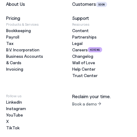
About Us
Customers
SOON
Pricing
Support
Products & Services
Resources
Bookkeeping
Content
Payroll
Partnerships
Tax
Legal
B.V. Incorporation
Careers
HIRING
Business Accounts
Changelog
& Cards
Wall of Love
Invoicing
Help Center
Trust Center
Follow us
Reclaim your time.
LinkedIn
Book a demo
Instagram
YouTube
X
TikTok