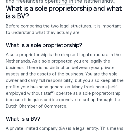
and freelancers operating in the Netherlands.)
What is a sole proprietorship and what 
is a BV?
Before comparing the two legal structures, it is important 
to understand what they actually are.
What is a sole proprietorship?
A sole proprietorship is the simplest legal structure in the 
Netherlands. As a sole proprietor, you are legally the 
business. There is no distinction between your private 
assets and the assets of the business. You are the sole 
owner and carry full responsibility, but you also keep all the 
profits your business generates. Many freelancers (self-
employed without staff) operate as a sole proprietorship 
because it is quick and inexpensive to set up through the 
Dutch Chamber of Commerce.
What is a BV?
A private limited company (BV) is a legal entity. This means 