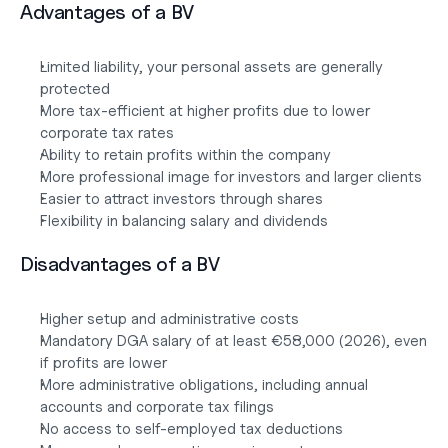
Advantages of a BV
Limited liability, your personal assets are generally 
protected
More tax-efficient at higher profits due to lower 
corporate tax rates
Ability to retain profits within the company
More professional image for investors and larger clients
Easier to attract investors through shares
Flexibility in balancing salary and dividends
Disadvantages of a BV
Higher setup and administrative costs
Mandatory DGA salary of at least €58,000 (2026), even 
if profits are lower
More administrative obligations, including annual 
accounts and corporate tax filings
No access to self-employed tax deductions